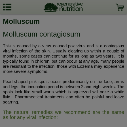
Molluscum
Molluscum contagiosum
This is caused by a virus caused pox virus and is a contagious
viral infection of the skin. Usually clearing up within a couple of
months, some cases can continue for as long as two years. It is
typically found in children, but can occur at any age, many people
are resistant to the infection, those with Eczema may experience
more severe symptoms.
Pearl-shaped pink spots occur predominantly on the face, arms
and legs, the incubation period is between 2 and eight weeks. The
spots look like small warts which is squeezed will ooze a white
fluid. Pharmmcetical treatments can often be painful and leave
scarring.
The natural remedies we recommend are the same
as for any viral infection;