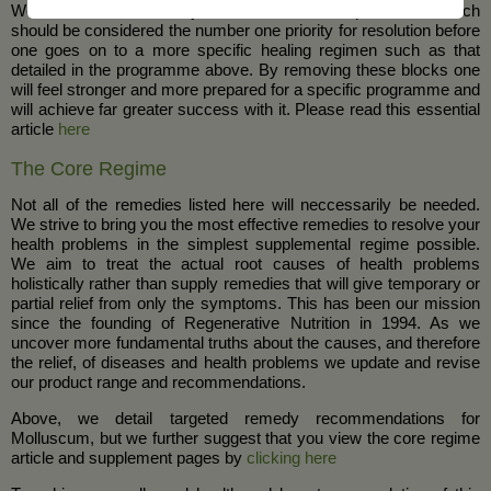
We have defined the major blocks to health improvement which
should be considered the number one priority for resolution before
one goes on to a more specific healing regimen such as that
detailed in the programme above. By removing these blocks one
will feel stronger and more prepared for a specific programme and
will achieve far greater success with it. Please read this essential
article
here
The Core Regime
Not all of the remedies listed here will neccessarily be needed.
We strive to bring you the most effective remedies to resolve your
health problems in the simplest supplemental regime possible.
We aim to treat the actual root causes of health problems
holistically rather than supply remedies that will give temporary or
partial relief from only the symptoms. This has been our mission
since the founding of Regenerative Nutrition in 1994. As we
uncover more fundamental truths about the causes, and therefore
the relief, of diseases and health problems we update and revise
our product range and recommendations.
Above, we detail targeted remedy recommendations for
Molluscum, but we further suggest that you view the core regime
article and supplement pages by
clicking here