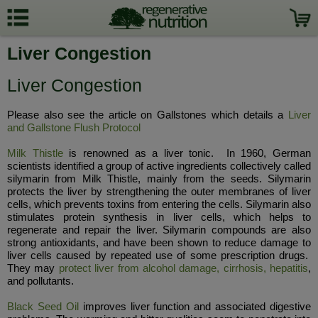
Liver Congestion
Liver Congestion
Please also see the article on Gallstones which details a
Liver
and Gallstone Flush Protocol
Milk Thistle
is renowned as a liver tonic. In 1960, German
scientists identified a group of active ingredients collectively called
silymarin from Milk Thistle, mainly from the seeds. Silymarin
protects the liver by strengthening the outer membranes of liver
cells, which prevents toxins from entering the cells. Silymarin also
stimulates protein synthesis in liver cells, which helps to
regenerate and repair the liver. Silymarin compounds are also
strong antioxidants, and have been shown to reduce damage to
liver cells caused by repeated use of some prescription drugs.
They may
protect liver from alcohol damage, cirrhosis, hepatitis
,
and pollutants.
Black Seed Oil
improves liver function and associated digestive