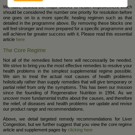
We have defined the major blocks to health improvement which
should be considered the number one priority for resolution before
one goes on to a more specific healing regimen such as that
detailed in the programme above. By removing these blocks one
will feel stronger and more prepared for a specific programme and
will achieve far greater success with it. Please read this essential
article
here
The Core Regime
Not all of the remedies listed here will neccessarily be needed.
We strive to bring you the most effective remedies to resolve your
health problems in the simplest supplemental regime possible.
We aim to treat the actual root causes of health problems
holistically rather than supply remedies that will give temporary or
partial relief from only the symptoms. This has been our mission
since the founding of Regenerative Nutrition in 1994. As we
uncover more fundamental truths about the causes, and therefore
the relief, of diseases and health problems we update and revise
our product range and recommendations.
Above, we detail targeted remedy recommendations for Liver
Congestion, but we further suggest that you view the core regime
article and supplement pages by
clicking here