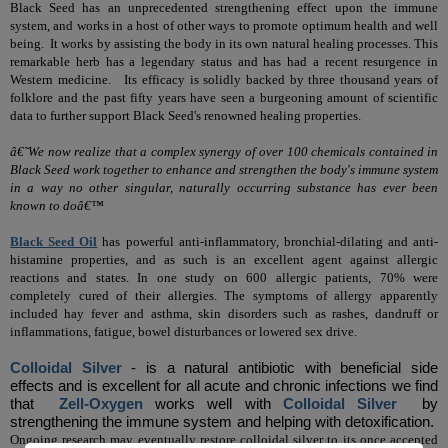
Black Seed has an unprecedented strengthening effect upon the immune
system, and works in a host of other ways to promote optimum health and well
being.
It works by assisting the body in its own natural healing processes.
This
remarkable herb has a legendary status and has had a recent resurgence in
Western medicine.
Its efficacy is solidly backed by three thousand years of
folklore and the past fifty years have seen a burgeoning amount of scientific
data to further support Black Seed's renowned healing properties.
â€˜We now realize that a complex synergy of over 100 chemicals contained in
Black Seed work together to enhance and strengthen the body's immune system
in a way no other singular, naturally occurring substance has ever been
known to doâ€™
Black Seed Oil
has powerful anti-inflammatory, bronchial-dilating and anti-
histamine properties, and as such is an excellent agent against allergic
reactions and states. In one study on 600 allergic patients, 70% were
completely cured of their allergies. The symptoms of allergy apparently
included hay fever and asthma, skin disorders such as rashes, dandruff or
inflammations, fatigue, bowel disturbances or lowered sex drive.
Colloidal Silver
- is a natural antibiotic with beneficial side
effects
and is excellent for all acute and chronic infections we find
that
Zell-Oxygen
works well with
Colloidal Silver
by
strengthening the immune system and helping with detoxification.
Ongoing research may eventually restore colloidal silver to its once accepted