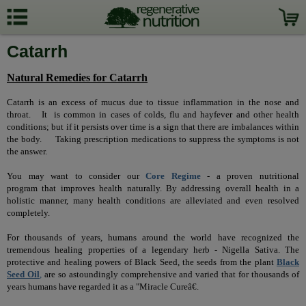
Catarrh
Natural Remedies for Catarrh
Catarrh is an excess of mucus due to tissue inflammation in the nose and
throat.
It
is common in cases of colds, flu and hayfever and other health
conditions; but if it persists over time is a sign that there are imbalances within
the body.
Taking prescription medications to suppress the symptoms is not
the answer.
You may want to consider our
Core Regime
-
a proven nutritional
program that improves health naturally. By addressing overall health in a
holistic manner, many health conditions are alleviated and even resolved
completely.
For thousands of years, humans around the world have recognized the
tremendous healing properties of a legendary herb - Nigella Sativa.
The
protective and healing powers of Black Seed, the seeds from the plant
Black
Seed Oil
,
are so astoundingly comprehensive and varied that for thousands of
years humans have regarded it as a "Miracle Cureâ€.