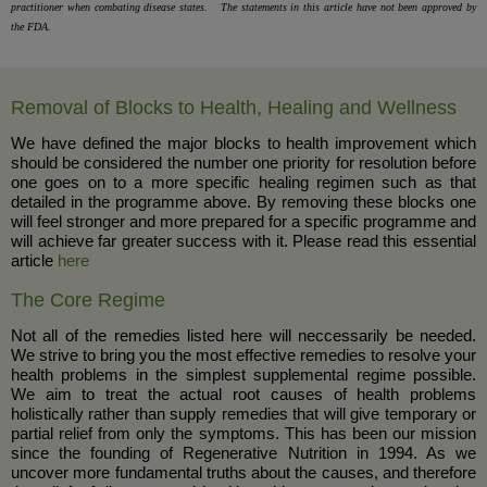
practitioner when combating disease states. The statements in this article have not been approved by
the FDA.
Removal of Blocks to Health, Healing and Wellness
We have defined the major blocks to health improvement which
should be considered the number one priority for resolution before
one goes on to a more specific healing regimen such as that
detailed in the programme above. By removing these blocks one
will feel stronger and more prepared for a specific programme and
will achieve far greater success with it. Please read this essential
article
here
The Core Regime
Not all of the remedies listed here will neccessarily be needed.
We strive to bring you the most effective remedies to resolve your
health problems in the simplest supplemental regime possible.
We aim to treat the actual root causes of health problems
holistically rather than supply remedies that will give temporary or
partial relief from only the symptoms. This has been our mission
since the founding of Regenerative Nutrition in 1994. As we
uncover more fundamental truths about the causes, and therefore