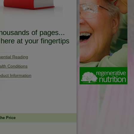
housands of pages...
..here at your fingertips
sential Reading
lth Conditions
duct Information
the Price