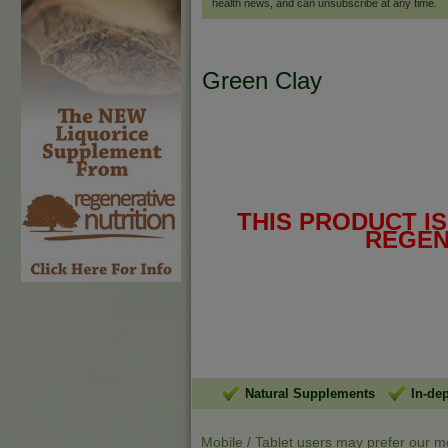
health news, and can unsubscribe at any time.
Green Clay
THIS PRODUCT I
REGEN
Natural Supplements
In-de
Mobile / Tablet users may prefer our m