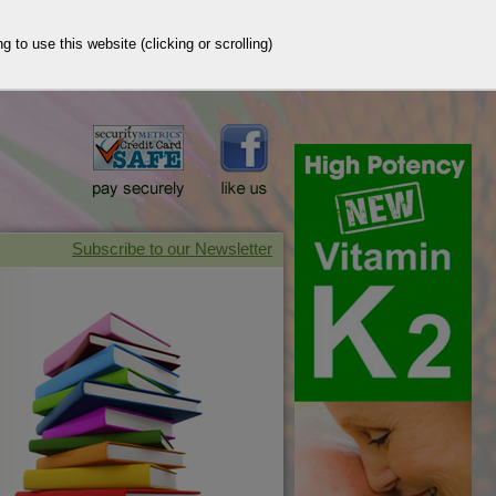
g to use this website (clicking or scrolling)