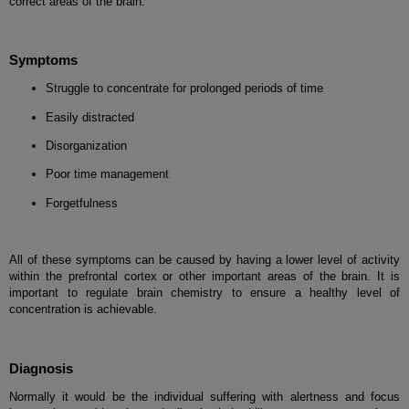
correct areas of the brain.
Symptoms
Struggle to concentrate for prolonged periods of time
Easily distracted
Disorganization
Poor time management
Forgetfulness
All of these symptoms can be caused by having a lower level of activity
within the prefrontal cortex or other important areas of the brain. It is
important to regulate brain chemistry to ensure a healthy level of
concentration is achievable.
Diagnosis
Normally it would be the individual suffering with alertness and focus