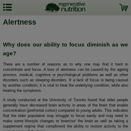
Alertness
Why does our ability to focus diminish as we
age?
There are a number of reasons as to why one may find it hard to
concentrate and focus. A loss of alertness can be caused by the ageing
process, medical, cognitive or psychological problems as well as other
disorders such as sleeping disorders. If a lack of focus is being caused
by another condition, it is vital to treat the underlying condition, while also
treating the symptoms.
A study conducted at the University of Toronto found that older people
generally have decreased brain activity in areas of the brain that enable
concentration (prefrontal cortex) compared to young adults. This indicates
that the older population may struggle to focus easily and may need to
make some lifestyle changes to 'exercise' the brain as well as taking a
supplement regime that compliment the ability to restore activity to the