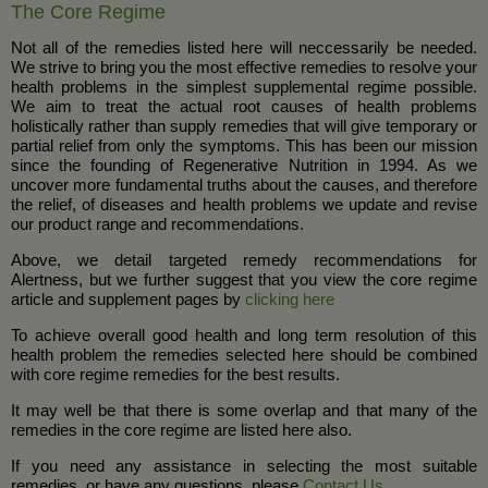
The Core Regime
Not all of the remedies listed here will neccessarily be needed.
We strive to bring you the most effective remedies to resolve your
health problems in the simplest supplemental regime possible.
We aim to treat the actual root causes of health problems
holistically rather than supply remedies that will give temporary or
partial relief from only the symptoms. This has been our mission
since the founding of Regenerative Nutrition in 1994. As we
uncover more fundamental truths about the causes, and therefore
the relief, of diseases and health problems we update and revise
our product range and recommendations.
Above, we detail targeted remedy recommendations for
Alertness, but we further suggest that you view the core regime
article and supplement pages by
clicking here
To achieve overall good health and long term resolution of this
health problem the remedies selected here should be combined
with core regime remedies for the best results.
It may well be that there is some overlap and that many of the
remedies in the core regime are listed here also.
If you need any assistance in selecting the most suitable
remedies, or have any questions, please
Contact Us