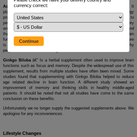
currency correct:
Acetyl-L-carnitine
- Is an amino acid naturally produced in the body. It
plays an important role in ones metabolism, particularly in energy
production. Taking an Acetyl-L-carnitine supplement has been linked to
people claiming they feel more alert as well as improvements to memory
and the slowing of age related memory loss. In a clinical trial it was found
that use of acetyl-l-carnitine may be useful for improving the brain
function of people with mild dementia or Alzheimerâ€™s. However, there
is no research to show it has a beneficial effect in otherwise healthy
people who arenâ€™t suffering from a loss of brain function.
Ginkgo Biloba
â€“ Is a herbal supplement often used to improve brain
functions such as focus and memory. Despite the widespread use of this
supplement, results from multiple studies have often been mixed. Some
studies found that supplementing with Ginkgo Biloba helped to reduce
age related decline in brain function. A different study showed an
improvement of memory and thinking skills in healthy middle-aged
patients. It should be noted that not all studies have come to the same
conclusion on these benefits.
Unfortunately we no longer supply the suggested supplements above. We
apologise for any inconveniences.
Lifestyle Changes