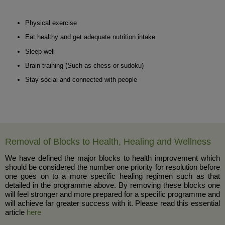
Physical exercise
Eat healthy and get adequate nutrition intake
Sleep well
Brain training (Such as chess or sudoku)
Stay social and connected with people
Removal of Blocks to Health, Healing and Wellness
We have defined the major blocks to health improvement which
should be considered the number one priority for resolution before
one goes on to a more specific healing regimen such as that
detailed in the programme above. By removing these blocks one
will feel stronger and more prepared for a specific programme and
will achieve far greater success with it. Please read this essential
article
here