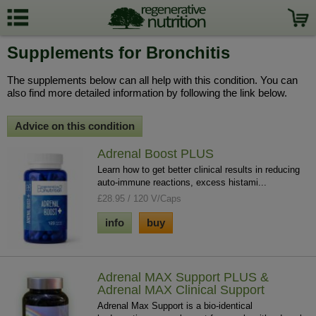
Supplements for Bronchitis
The supplements below can all help with this condition. You can
also find more detailed information by following the link below.
Advice on this condition
Adrenal Boost PLUS
Learn how to get better clinical results in reducing
auto-immune reactions, excess histami...
£28.95 / 120 V/Caps
info
buy
Adrenal MAX Support PLUS &
Adrenal MAX Clinical Support
Adrenal Max Support is a bio-identical