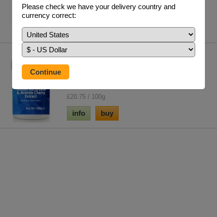
£24.95 / 100 V/Caps
Please check we have your delivery country and
currency correct:
info
buy
Sodium Ascorbate And Acerola
Cherry Extract
This formula provides high levels of vitamin C in
the form of sodium ascorbate & the syner...
£20.75 / 100g
info
buy