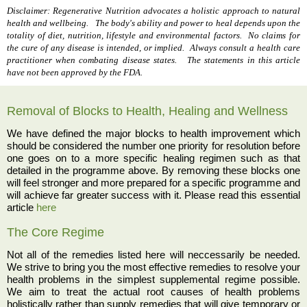
Disclaimer: Regenerative Nutrition advocates a holistic approach to natural
health and wellbeing. The body's ability and power to heal depends upon the
totality of diet, nutrition, lifestyle and environmental factors. No claims for
the cure of any disease is intended, or implied. Always consult a health care
practitioner when combating disease states. The statements in this article
have not been approved by the FDA.
Removal of Blocks to Health, Healing and Wellness
We have defined the major blocks to health improvement which
should be considered the number one priority for resolution before
one goes on to a more specific healing regimen such as that
detailed in the programme above. By removing these blocks one
will feel stronger and more prepared for a specific programme and
will achieve far greater success with it. Please read this essential
article
here
The Core Regime
Not all of the remedies listed here will neccessarily be needed.
We strive to bring you the most effective remedies to resolve your
health problems in the simplest supplemental regime possible.
We aim to treat the actual root causes of health problems
holistically rather than supply remedies that will give temporary or