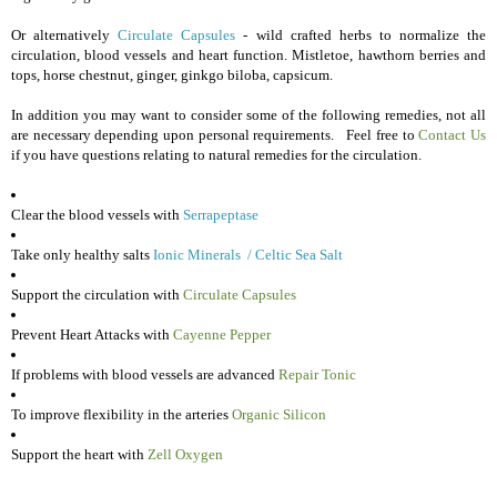
O
r alternatively
Circulate Capsules
- w
ild crafted herbs to normalize the
circulation, blood vessels and heart function. Mistletoe, hawthorn berries and
tops, horse chestnut, ginger, ginkgo biloba, capsicum.
In addition you may want to consider some of the following remedies, not all
are necessary depending upon personal requirements. Feel free to
Contact Us
if you have questions relating to natural remedies for the circulation.
Clear the blood vessels with
Serrapeptase
Take only healthy salts
Ionic Minerals
/
Celtic Sea Salt
Support the circulation with
Circulate Capsules
Prevent Heart Attacks with
Cayenne Pepper
If problems with blood vessels are advanced
Repair Tonic
To improve flexibility in the arteries
Organic Silicon
Support the heart with
Zell Oxygen