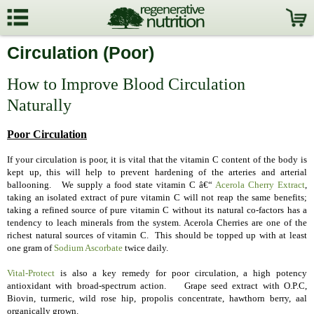
Circulation (Poor)
How to Improve Blood Circulation
Naturally
Poor Circulation
If your circulation is poor, it is vital that the vitamin C content of the body is
kept up, this will help to prevent hardening of the arteries and arterial
ballooning. We supply a food state vitamin C â€“
Acerola Cherry Extract
,
taking an isolated extract of pure vitamin C will not reap the same benefits;
t
aking a refined source of pure vitamin C without its natural co-factors has a
tendency to leach minerals from the system. Acerola Cherries are one of the
richest natural sources of vitamin C. This should be topped up
with at least
one gram of
Sodium Ascorbate
twice daily
.
Vital-Protect
is also a key remedy for poor circulation, a h
igh potency
antioxidant with broad-spectrum action. Grape seed extract with O.P.C,
Biovin, turmeric, wild rose hip, propolis concentrate, hawthorn berry, aal
organically grown.