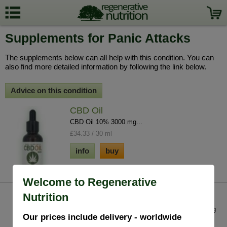
Supplements for Panic Attacks
The supplements below can all help with this condition. You can
also find more detailed information by following the link below.
Advice on this condition
CBD Oil
CBD Oil 10% 3000 mg...
£34.33 / 30 ml
info
buy
Welcome to Regenerative
Nutrition
Lobelia Inflata
The most well known use for Lobelia is in opening
Our prices include delivery - worldwide
the bronchial tubes & clearing mucous fr...