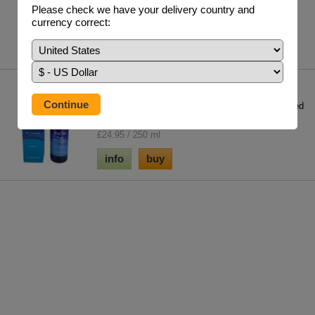
£27.85 / 90 V/Caps 400 mg
Please check we have your delivery country and
currency correct:
info
buy
Mag Sea Pure
One of the key minerals for regeneration; it is used
in over 350 enzymatic reactions in th...
£24.95 / 250 ml
info
buy