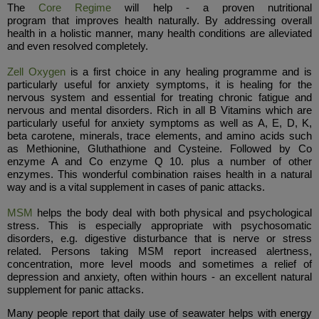
The
Core Regime
will help - a proven nutritional
program that improves health naturally. By addressing overall
health in a holistic manner, many health conditions are alleviated
and even resolved completely.
Zell Oxygen
is a first choice in any healing programme and is
particularly useful for anxiety symptoms, it is healing for the
nervous system and essential for treating chronic fatigue and
nervous and mental disorders. Rich in all B Vitamins which are
particularly useful for anxiety symptoms as well as A, E, D, K,
beta carotene, minerals, trace elements, and amino acids such
as Methionine, Gluthathione and Cysteine. Followed by Co
enzyme A and Co enzyme Q 10. plus a number of other
enzymes. This wonderful combination raises health in a natural
way and is a vital supplement in cases of panic attacks.
MSM
helps the body deal with both physical and psychological
stress. This is especially appropriate with psychosomatic
disorders, e.g. digestive disturbance that is nerve or stress
related. Persons taking MSM report increased alertness,
concentration, more level moods and sometimes a relief of
depression and anxiety, often within hours - an excellent natural
supplement for panic attacks.
Many people report that daily use of seawater helps with energy