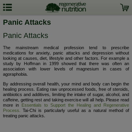
Panic Attacks
Panic Attacks
The mainstream medical profession tend to prescribe
medications for anxiety, panic attacks and depression without
looking at causes, diet, lifestyle and other factors. For example a
study by Hoffman in 1999 showed that there was often an
association with lower levels of magnesium in cases of
agoraphobia.
By addressing overall health, your mind and body can begin the
healing process. Eating raw unprocessed foods, free of steroids,
antibiotics and additives, limiting the intake of sugar, alcohol, and
caffeine, getting rest and taking exercise will all help. Please read
more in
Essentials to Support the Healing and Regenerative
Process.
Tai-Chi is particularly useful as a natural method of
treating panic attacks.