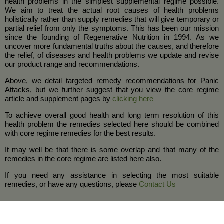
health problems in the simplest supplemental regime possible.
We aim to treat the actual root causes of health problems
holistically rather than supply remedies that will give temporary or
partial relief from only the symptoms. This has been our mission
since the founding of Regenerative Nutrition in 1994. As we
uncover more fundamental truths about the causes, and therefore
the relief, of diseases and health problems we update and revise
our product range and recommendations.
Above, we detail targeted remedy recommendations for Panic
Attacks, but we further suggest that you view the core regime
article and supplement pages by
clicking here
To achieve overall good health and long term resolution of this
health problem the remedies selected here should be combined
with core regime remedies for the best results.
It may well be that there is some overlap and that many of the
remedies in the core regime are listed here also.
If you need any assistance in selecting the most suitable
remedies, or have any questions, please
Contact Us