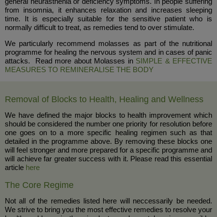
general neurasthenia or deficiency symptoms. In people suffering
from insomnia, it enhances relaxation and increases sleeping
time. It is especially suitable for the sensitive patient who is
normally difficult to treat, as remedies tend to over stimulate.
We particularly recommend molasses as part of the nutritional
programme for healing the nervous system and in cases of panic
attacks. Read more about Molasses in
SIMPLE & EFFECTIVE
MEASURES TO REMINERALISE THE BODY
Removal of Blocks to Health, Healing and Wellness
We have defined the major blocks to health improvement which
should be considered the number one priority for resolution before
one goes on to a more specific healing regimen such as that
detailed in the programme above. By removing these blocks one
will feel stronger and more prepared for a specific programme and
will achieve far greater success with it. Please read this essential
article
here
The Core Regime
Not all of the remedies listed here will neccessarily be needed.
We strive to bring you the most effective remedies to resolve your