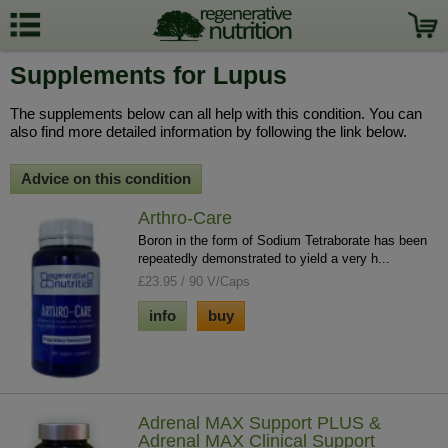
Supplements for Lupus
The supplements below can all help with this condition. You can
also find more detailed information by following the link below.
Advice on this condition
Arthro-Care
Boron in the form of Sodium Tetraborate has been
repeatedly demonstrated to yield a very h...
£23.95 / 90 V/Caps
info
buy
Adrenal MAX Support PLUS &
Adrenal MAX Clinical Support