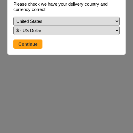
£24.95 / 250 ml
Please check we have your delivery country and
currency correct:
info
buy