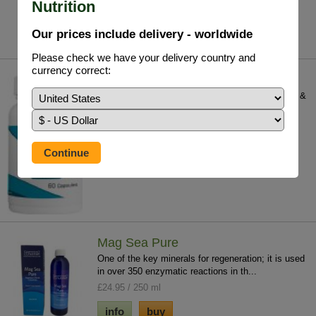
Nutrition
£25.75 / 110 V/Caps
info
buy
Our prices include delivery - worldwide
Please check we have your delivery country and
currency correct:
Germanium (Organic) GE 132
Germanium is contained in most medicinal herbs &
food, in fact the therapeutic power of su...
£48.95 / 60 V/Caps
info
buy
Mag Sea Pure
One of the key minerals for regeneration; it is used
in over 350 enzymatic reactions in th...
£24.95 / 250 ml
info
buy