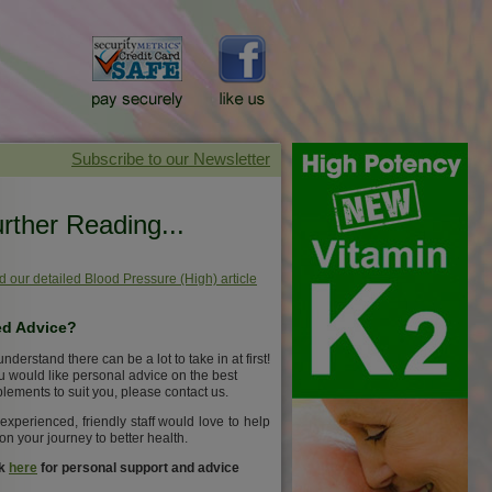
rther Reading...
 our detailed Blood Pressure (High) article
d Advice?
nderstand there can be a lot to take in at first!
ou would like personal advice on the best
lements to suit you, please contact us.
experienced, friendly staff would love to help
on your journey to better health.
ck
here
for personal support and advice