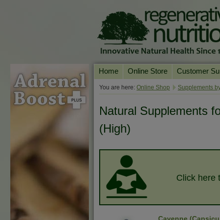
Home
Online Store
Customer Su
Our Products
Online Consult
You are here:
Online Shop
Supplements by
Product A-Z
Delivery & Ret
Natural Supplements f
Shop by Health Condition
FAQs
(High)
Supplement Search
Customer Test
Your Account
Contact Us
Click here 
Cayenne (Capsic