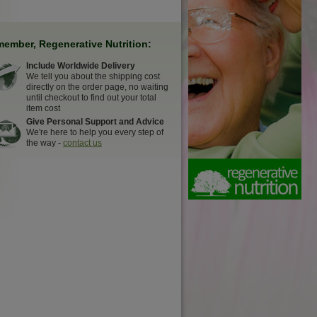
ember, Regenerative Nutrition:
Include Worldwide Delivery
We tell you about the shipping cost
directly on the order page, no waiting
until checkout to find out your total
item cost
Give Personal Support and Advice
We're here to help you every step of
the way -
contact us