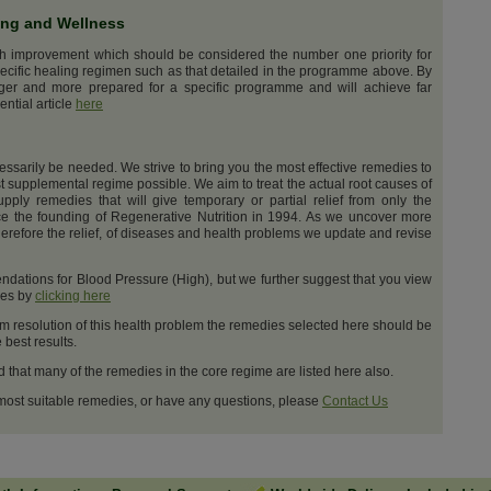
ing and Wellness
th improvement which should be considered the number one priority for
ecific healing regimen such as that detailed in the programme above. By
nger and more prepared for a specific programme and will achieve far
ential article
here
cessarily be needed. We strive to bring you the most effective remedies to
t supplemental regime possible. We aim to treat the actual root causes of
upply remedies that will give temporary or partial relief from only the
e the founding of Regenerative Nutrition in 1994. As we uncover more
erefore the relief, of diseases and health problems we update and revise
dations for Blood Pressure (High), but we further suggest that you view
ges by
clicking here
m resolution of this health problem the remedies selected here should be
best results.
d that many of the remedies in the core regime are listed here also.
 most suitable remedies, or have any questions, please
Contact Us