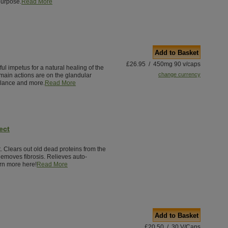
purpose.
Read More
Add to Basket
£26.95 / 450mg 90 v/caps
ul impetus for a natural healing of the
change currency
main actions are on the glandular
lance and more.
Read More
ect
 Clears out old dead proteins from the
Removes fibrosis. Relieves auto-
rn more here!
Read More
Add to Basket
£20.50 / 30 V/Caps