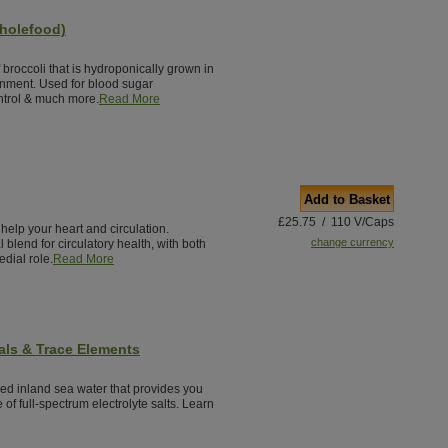
holefood)
broccoli that is hydroponically grown in
nment. Used for blood sugar
ontrol & much more.
Read More
Add to Basket
£25.75 / 110 V/Caps
 help your heart and circulation.
change currency
 blend for circulatory health, with both
dial role.
Read More
als & Trace Elements
red inland sea water that provides you
 of full-spectrum electrolyte salts. Learn