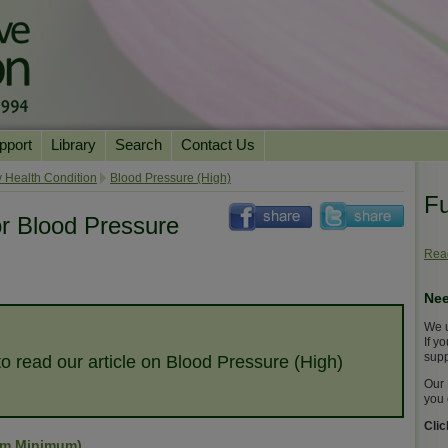
pport
Library
Search
Contact Us
ation
Essential Reading
 Health Condition
Blood Pressure (High)
Fu
urns
Herbal Supplements & Blends
Health Conditions
or Blood Pressure
Superfoods & Tonics
Product Information
Read
imonials
Natural Vitamins & Minerals
News Archive
Nee
Chi Life Energy Tools
We u
Water Filters
If y
supp
to read our article on Blood Pressure (High)
Our 
you 
Cli
um Minimum)