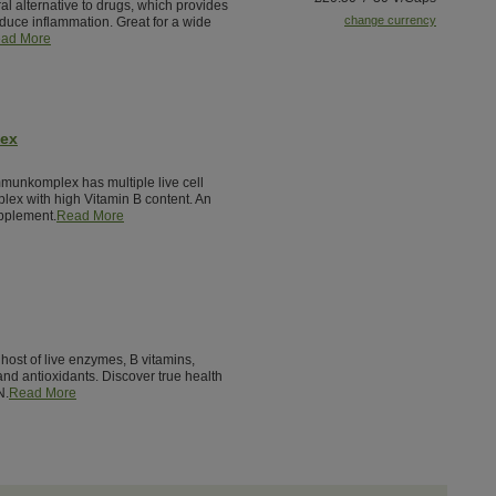
al alternative to drugs, which provides
change currency
reduce inflammation. Great for a wide
ad More
lex
munkomplex has multiple live cell
lex with high Vitamin B content. An
pplement.
Read More
host of live enzymes, B vitamins,
nd antioxidants. Discover true health
N.
Read More