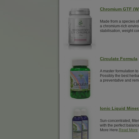
Chromium GTF (W
Made from a species of 
a chromium-rich enviro
stabilisation, weight c
Circulate Formula
A master formulation to
Possibly the best herbal
a preventative and reme
Ionic Liquid Miner
Sun-concentrated, filte
with the perfect balance
More Here.
Read More