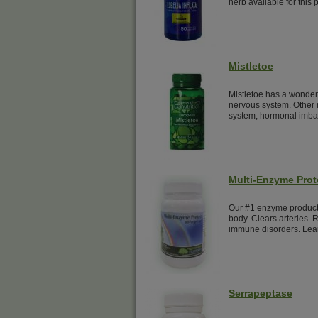
herb available for this 
Mistletoe
Mistletoe has a wonderf
nervous system. Other 
system, hormonal imba
Multi-Enzyme Prot
Our #1 enzyme product.
body. Clears arteries. 
immune disorders. Lea
Serrapeptase