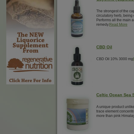
The strongest of the ca
circulatory herb, being 
Performs all the main ac
remedy.
Read More
CBD Oil
CBD Oil 10% 3000 mg
Celtic Ocean Sea S
A unique product unlike
trace element concentra
more than pink Himalay