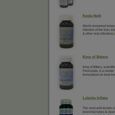
Keela Nelli
World-renowned botanical
infection of the liver, k
& other viral infections.
King of Bitters
King of Bitters, scienti
Paniculata, is a master
formulations to treat liv
Lobelia Inflata
The most well known us
bronchial tubes & clear