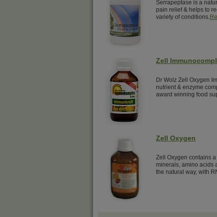
Serrapeptase is a natur
pain relief & helps to 
variety of conditions.
Re
Zell Immunocomp
Dr Wolz Zell Oxygen Im
nutrient & enzyme comp
award winning food su
Zell Oxygen
Zell Oxygen contains a 
minerals, amino acids a
the natural way, with R