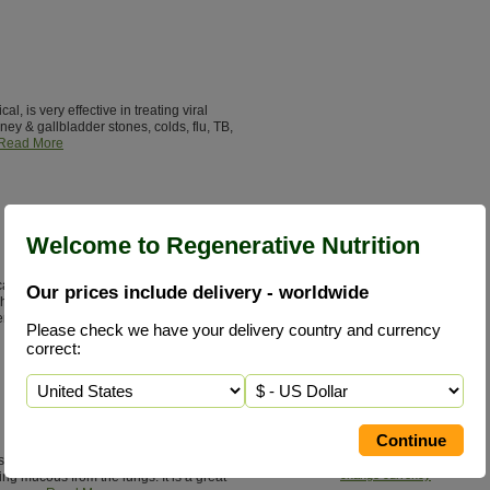
, is very effective in treating viral
idney & gallbladder stones, colds, flu, TB,
Read More
Welcome to Regenerative Nutrition
fically known as Andrographis
Our prices include delivery - worldwide
 herb used in 26 different Ayurvedic
er disorders.
Read More
Please check we have your delivery country and currency
correct:
Add to Basket
£27.85 / 90 V/Caps 400 mg
e for Lobelia is in opening the
change currency
ing mucous from the lungs. It is a great