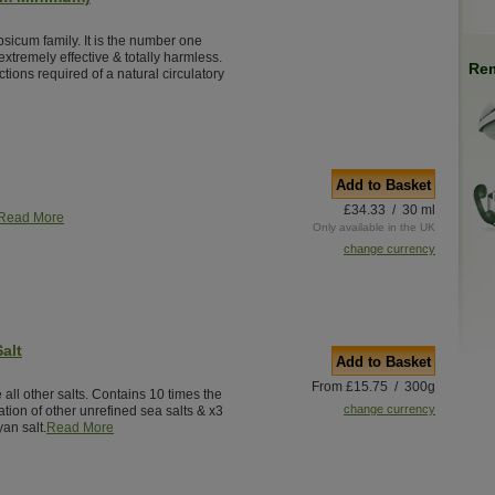
psicum family. It is the number one
extremely effective & totally harmless.
Rem
tions required of a natural circulatory
Add to Basket
£34.33 / 30 ml
Read More
Only available in the UK
change currency
alt
Add to Basket
From £15.75 / 300g
 all other salts. Contains 10 times the
change currency
tion of other unrefined sea salts & x3
an salt.
Read More