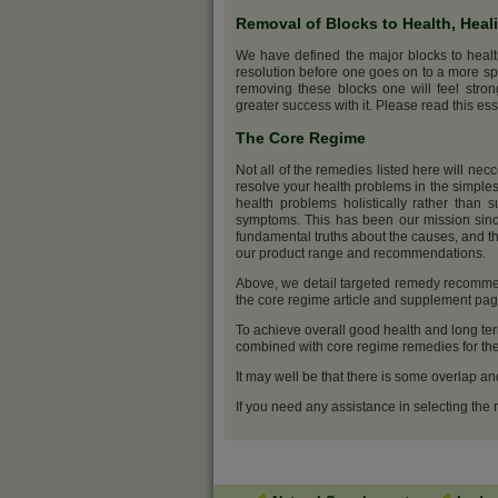
Removal of Blocks to Health, Heal
We have defined the major blocks to heal
resolution before one goes on to a more sp
removing these blocks one will feel stro
greater success with it. Please read this ess
The Core Regime
Not all of the remedies listed here will nec
resolve your health problems in the simples
health problems holistically rather than s
symptoms. This has been our mission sinc
fundamental truths about the causes, and th
our product range and recommendations.
Above, we detail targeted remedy recommen
the core regime article and supplement pa
To achieve overall good health and long ter
combined with core regime remedies for the 
It may well be that there is some overlap an
If you need any assistance in selecting the