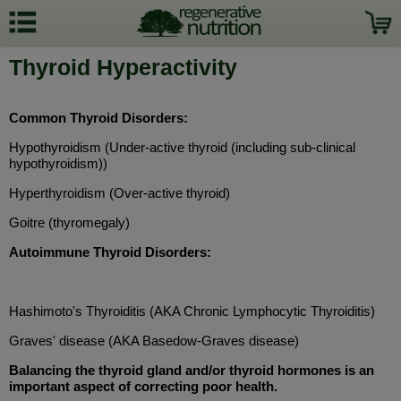
Thyroid Hyperactivity
Common Thyroid Disorders:
Hypothyroidism (Under-active thyroid (including sub-clinical
hypothyroidism))
Hyperthyroidism (Over-active thyroid)
Goitre (thyromegaly)
Autoimmune Thyroid Disorders:
Hashimoto's Thyroiditis (AKA Chronic Lymphocytic Thyroiditis)
Graves' disease (AKA Basedow-Graves disease)
Balancing the thyroid gland and/or thyroid hormones is an
important aspect of correcting poor health.