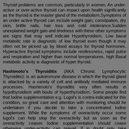
Thyroid problems are common, particularly in women. An under-
active or over-active thyroid can impact upon health significantly
as the thyroid is the master gland of the metabolism.Symptoms of
an under active thyroid can include weight gain, constipation, dry
skin, brittle nails, hair loss and cold intolerance.Sudden
unexplained weight gain and tiredness with these other symptoms
are signs that may well indicate Hypothyroidism. Low basal
metabolic rate is diagnostic of low thyroid even though it may
often not be picked up by blood assays for thyroid hormones.
Hyperactive thyroid symptoms include restlessness, rapid pulse
and respiration and higher than normal temperatures, high Basal
metabolic activity is diagnostic of hyper thyroid.
Hashimoto's Thyroiditis
(AKA Chronic Lymphocytic
Thyroiditis):
is an autoimmune disease in which the thyroid gland
is attacked by a variety of cell and antibody mediated immune
processes. Hashimoto's thyroiditis very often results in
hypothyroidism with bouts of hyperthyroidism. Some people find
that Iodine supplementation e.g. Lugol's is contra-indicated for this
condition, so great care and attention with monitoring should be
undertaken if you decide to take a concentrated Iodine
supplement. While the symptoms of overactivity occur some
lugol's can help stop the overactivity but as soon as the
overactivity ceases Iodine supplementation should cease
otherwise under-activity can prevail. If in doubt only take