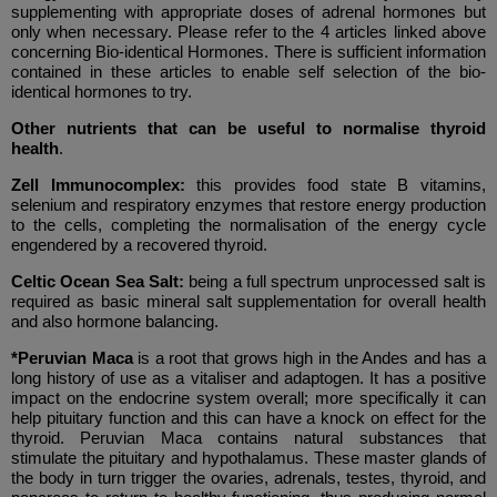
supplementing with appropriate doses of adrenal hormones but
only when necessary. Please refer to the 4 articles linked above
concerning Bio-identical Hormones. There is sufficient information
contained in these articles to enable self selection of the bio-
identical hormones to try.
Other nutrients that can be useful to normalise thyroid
health
.
Zell Immunocomplex:
this provides food state B vitamins,
selenium and respiratory enzymes that restore energy production
to the cells, completing the normalisation of the energy cycle
engendered by a recovered thyroid.
Celtic Ocean Sea Salt:
being a full spectrum unprocessed salt is
required as basic mineral salt supplementation for overall health
and also hormone balancing.
*Peruvian Maca
is a root that grows high in the Andes and has a
long history of use as a vitaliser and adaptogen. It has a positive
impact on the endocrine system overall; more specifically it can
help pituitary function and this can have a knock on effect for the
thyroid. Peruvian Maca contains natural substances that
stimulate the pituitary and hypothalamus. These master glands of
the body in turn trigger the ovaries, adrenals, testes, thyroid, and