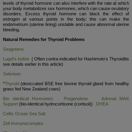
levels of thyroid hormone can also interfere with the rate at which
your body metabolizes sex hormones, which can cause ovulatory
disorders. Excess thyroid hormone can block the effect of
estrogen at various points in the body; this can make the
endometrium (uterine lining) unstable and cause abnormal uterine
bleeding.
Natural Remedies for Thyroid Problems
Seagreens
Lugol's Iodine
( Often contra-indicated for Hashimoto's Thyroiditis
see details earlier in this article)
Selenium
*
Thyroid
(desiccated BSE free bovine thyroid gland from healthy
grass fed New Zealand cows)
Bio Identical Hormones
:
Pregenolone
Adrenal MAX
Support
(bio-identical hydrocortisone (cortisol))
DHEA
Celtic Ocean Sea Salt
Ze
ll I
mmunocomplex