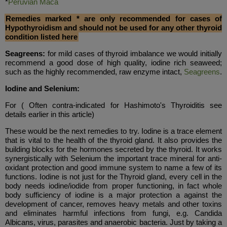
*
Peruvian Maca
Remedies marked * are only recommended for cases of
Hypothyroidism and should not be used for any other thyroid
condition listed here
Seagreens:
for mild cases of thyroid imbalance we would initially
recommend a good dose of high quality, iodine rich seaweed;
such as the highly recommended, raw enzyme intact,
Seagreens
.
Iodine and Selenium:
For
( Often contra-indicated for Hashimoto's Thyroiditis see
details earlier in this article)
These would be the next remedies to try. Iodine is a trace element
that is vital to the health of the thyroid gland. It also provides the
building blocks for the hormones secreted by the thyroid. It works
synergistically with Selenium the important trace mineral for anti-
oxidant protection and good immune system to name a few of its
functions. Iodine is not just for the Thyroid gland, every cell in the
body needs iodine/iodide from proper functioning, in fact whole
body sufficiency of iodine is a major protection a against the
development of cancer, removes heavy metals and other toxins
and eliminates harmful infections from fungi, e.g. Candida
Albicans, virus, parasites and anaerobic bacteria. Just by taking a