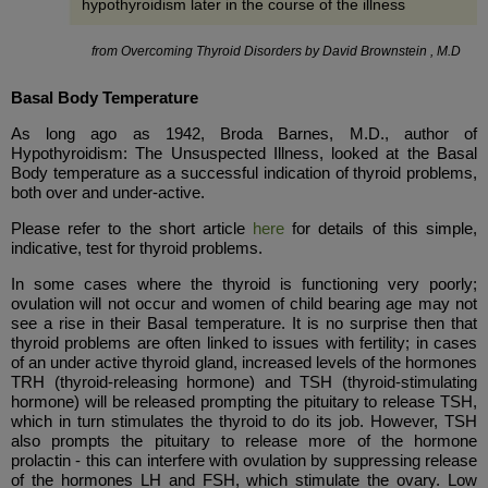
hypothyroidism later in the course of the illness
from Overcoming Thyroid Disorders by David Brownstein , M.D
Basal Body Temperature
As long ago as 1942, Broda Barnes, M.D., author of
Hypothyroidism: The Unsuspected Illness, looked at the Basal
Body temperature as a successful indication of thyroid problems,
both over and under-active.
Please refer to the short article
here
for details of this simple,
indicative, test for thyroid problems.
In some cases where the thyroid is functioning very poorly;
ovulation will not occur and women of child bearing age may not
see a rise in their Basal temperature. It is no surprise then that
thyroid problems are often linked to issues with fertility; in cases
of an under active thyroid gland, increased levels of the hormones
TRH (thyroid-releasing hormone) and TSH (thyroid-stimulating
hormone) will be released prompting the pituitary to release TSH,
which in turn stimulates the thyroid to do its job. However, TSH
also prompts the pituitary to release more of the hormone
prolactin - this can interfere with ovulation by suppressing release
of the hormones LH and FSH, which stimulate the ovary. Low