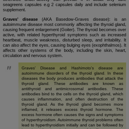
seagreens capsules e.g 2 capsules daily and include selenium
supplement.
Graves' disease
(AKA Basedow-Graves disease): is an
autoimmune disease most commonly affecting the thyroid gland,
causing frequent enlargement (Goiter). The thyroid becomes over
active, with related hyperthyroid symptoms such as increased
heartbeat, muscle weakness, disturbed sleep, and irritability. It
can also affect the eyes, causing bulging eyes (exophthalmos). It
affects other systems of the body, including the skin, heart,
circulation and nervous system.
Graves' Disease and Hashimoto's disease are
autoimmune disorders of the thyroid gland. In these
diseases the body produces antibodies that attack the
thyroid gland. These antibodies are known as
antithyroid and antimicrosomal antibodies. These
antibodies bind to the cells on the thyroid gland, which
causes inflammation, and often destruction of the
thyroid gland. As the thyroid gland becomes more
inflamed, it releases excess thyroid hormone. The
excess hormone often causes the signs and symptoms
of hyperthyroidism. Autoimmune thyroid problems often
lead to hyperthyroidism initially and can be followed by