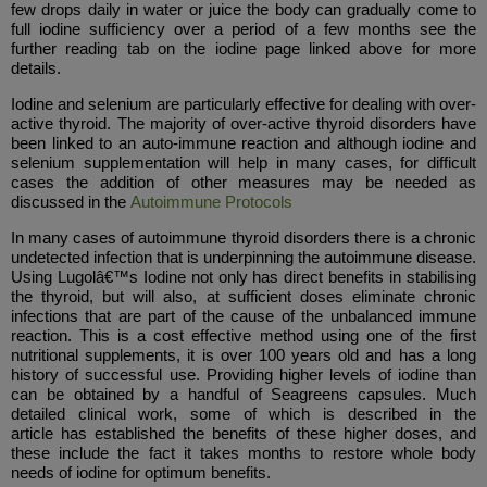
few drops daily in water or juice the body can gradually come to
full iodine sufficiency over a period of a few months see the
further reading tab on the iodine page linked above for more
details.
Iodine and selenium are particularly effective for dealing with over-
active thyroid. The majority of over-active thyroid disorders have
been linked to an auto-immune reaction and although iodine and
selenium supplementation will help in many cases, for difficult
cases the addition of other measures may be needed as
discussed in the
Autoimmune Protocols
In many cases of autoimmune thyroid disorders there is a chronic
undetected infection that is underpinning the autoimmune disease.
Using Lugolâ€™s Iodine not only has direct benefits in stabilising
the thyroid, but will also, at sufficient doses eliminate chronic
infections that are part of the cause of the unbalanced immune
reaction. This is a cost effective method using one of the first
nutritional supplements, it is over 100 years old and has a long
history of successful use. Providing higher levels of iodine than
can be obtained by a handful of Seagreens capsules. Much
detailed clinical work, some of which is described in the
article has established the benefits of these higher doses, and
these include the fact it takes months to restore whole body
needs of iodine for optimum benefits.