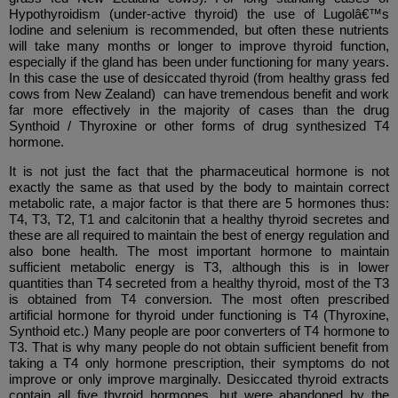
Hypothyroidism (under-active thyroid) the use of Lugolâ€™s
Iodine and selenium is recommended, but often these nutrients
will take many months or longer to improve thyroid function,
especially if the gland has been under functioning for many years.
In this case the use of desiccated thyroid (from healthy grass fed
cows from New Zealand) can have tremendous benefit and work
far more effectively in the majority of cases than the drug
Synthoid / Thyroxine or other forms of drug synthesized T4
hormone.
It is not just the fact that the pharmaceutical hormone is not
exactly the same as that used by the body to maintain correct
metabolic rate, a major factor is that there are 5 hormones thus:
T4, T3, T2, T1 and calcitonin that a healthy thyroid secretes and
these are all required to maintain the best of energy regulation and
also bone health. The most important hormone to maintain
sufficient metabolic energy is T3, although this is in lower
quantities than T4 secreted from a healthy thyroid, most of the T3
is obtained from T4 conversion. The most often prescribed
artificial hormone for thyroid under functioning is T4 (Thyroxine,
Synthoid etc.) Many people are poor converters of T4 hormone to
T3. That is why many people do not obtain sufficient benefit from
taking a T4 only hormone prescription, their symptoms do not
improve or only improve marginally. Desiccated thyroid extracts
contain all five thyroid hormones, but were abandoned by the