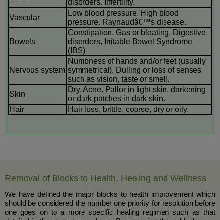
disorders. Infertility.
Low blood pressure. High blood
Vascular
pressure. Raynaudâ€™s disease.
Constipation. Gas or bloating. Digestive
Bowels
disorders, Irritable Bowel Syndrome
(IBS)
Numbness of hands and/or feet (usually
Nervous system
symmetrical). Dulling or loss of senses
such as vision, taste or smell.
Dry. Acne. Pallor in light skin, darkening
Skin
or dark patches in dark skin.
Hair
Hair loss, brittle, coarse, dry or oily.
Removal of Blocks to Health, Healing and Wellness
We have defined the major blocks to health improvement which
should be considered the number one priority for resolution before
one goes on to a more specific healing regimen such as that