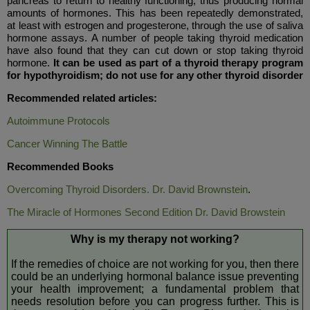
pancreas to return to healthy functioning, thus producing normal
amounts of hormones. This has been repeatedly demonstrated,
at least with estrogen and progesterone, through the use of saliva
hormone assays. A number of people taking thyroid medication
have also found that they can cut down or stop taking thyroid
hormone.
It can be used as part of a thyroid therapy program
for hypothyroidism; do not use for any other thyroid disorder
Recommended related articles:
Autoimmune Protocols
Cancer Winning The Battle
Recommended Books
Overcoming Thyroid Disorders. Dr. David Brownstein
.
The Miracle of Hormones Second Edition Dr. David Browstein
Why is my therapy not working?
If the remedies of choice are not working for you, then there
could be an underlying hormonal balance issue preventing
your health improvement; a fundamental problem that
needs resolution before you can progress further. This is