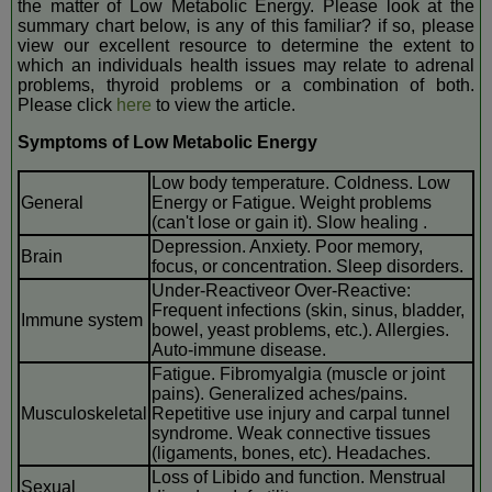
the matter of Low Metabolic Energy. Please look at the
summary chart below, is any of this familiar? if so, please
view our excellent resource to determine the extent to
which an individuals health issues may relate to adrenal
problems, thyroid problems or a combination of both.
Please click
here
to view the article.
Symptoms of Low Metabolic Energy
Low body temperature. Coldness. Low
General
Energy or Fatigue. Weight problems
(can't lose or gain it). Slow healing .
Depression. Anxiety. Poor memory,
Brain
focus, or concentration. Sleep disorders.
Under-Reactiveor Over-Reactive:
Frequent infections (skin, sinus, bladder,
Immune system
bowel, yeast problems, etc.). Allergies.
Auto-immune disease.
Fatigue. Fibromyalgia (muscle or joint
pains). Generalized aches/pains.
Musculoskeletal
Repetitive use injury and carpal tunnel
syndrome. Weak connective tissues
(ligaments, bones, etc). Headaches.
Loss of Libido and function. Menstrual
Sexual