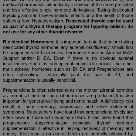
medical/pharmaceuticals industry in favour of the more profitable
and less effective single hormone derivatives. Taking desiccated
thyroid gland can have wonderful effects on a the health of those
suffering from Hypothyroidism.
Dessicated thyroid can be used
as part of a thyroid therapy program for hypothyroidism; do
not use for any other thyroid disorder.
Bio Identical Hormones:
it is important to note that before taking
desiccated thyroid hormone, any adrenal insufficiency should first
be supported with bio-identical hormones such as
Adrenal MAX
Support and/or DHEA. Even if there is no obvious adrenal
insufficiency such as sub-optimal output of cortisol, the other
main adrenal hormones such as DHEA and Pregnenolone are
often sub-optimal; especially past the age of 40, and
supplementation is usually beneficial.
Pregnenolone is often referred to as the mother adrenal hormone
as from it; all the other adrenal hormones are produced. It is also
important for general well being and nerve health. A deficiency can
result in poor memory, depression and other detrimental
symptoms. Researchers have found that pregnenolone levels are
often lower in those with hypothyroidism. It has been found that
pregnenolone supplementation alongside thyroid hormone
supplementation is effective in helping recovery of memory and
energy. Best results on overall health are normally obtained by