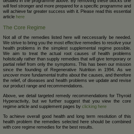
detailed in the programme above. By removing these blocks one
will feel stronger and more prepared for a specific programme and
will achieve far greater success with it. Please read this essential
article
here
The Core Regime
Not all of the remedies listed here will neccessarily be needed.
We strive to bring you the most effective remedies to resolve your
health problems in the simplest supplemental regime possible.
We aim to treat the actual root causes of health problems
holistically rather than supply remedies that will give temporary or
partial relief from only the symptoms. This has been our mission
since the founding of Regenerative Nutrition in 1994. As we
uncover more fundamental truths about the causes, and therefore
the relief, of diseases and health problems we update and revise
our product range and recommendations.
Above, we detail targeted remedy recommendations for Thyroid
Hyperactivity, but we further suggest that you view the core
regime article and supplement pages by
clicking here
To achieve overall good health and long term resolution of this
health problem the remedies selected here should be combined
with core regime remedies for the best results.