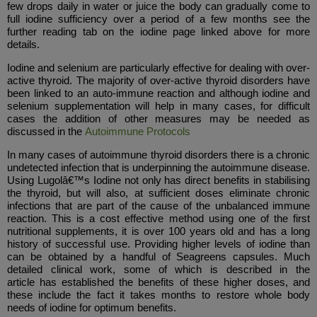
few drops daily in water or juice the body can gradually come to
full iodine sufficiency over a period of a few months see the
further reading tab on the iodine page linked above for more
details.
Iodine and selenium are particularly effective for dealing with over-
active thyroid. The majority of over-active thyroid disorders have
been linked to an auto-immune reaction and although iodine and
selenium supplementation will help in many cases, for difficult
cases the addition of other measures may be needed as
discussed in the
Autoimmune Protocols
In many cases of autoimmune thyroid disorders there is a chronic
undetected infection that is underpinning the autoimmune disease.
Using Lugolâ€™s Iodine not only has direct benefits in stabilising
the thyroid, but will also, at sufficient doses eliminate chronic
infections that are part of the cause of the unbalanced immune
reaction. This is a cost effective method using one of the first
nutritional supplements, it is over 100 years old and has a long
history of successful use. Providing higher levels of iodine than
can be obtained by a handful of Seagreens capsules. Much
detailed clinical work, some of which is described in the
article has established the benefits of these higher doses, and
these include the fact it takes months to restore whole body
needs of iodine for optimum benefits.