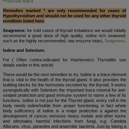
*
Peruvian Maca
Remedies marked * are only recommended for cases of
Hypothyroidism and should not be used for any other thyroid
condition listed here
Seagreens:
for mild cases of thyroid imbalance we would initially
recommend a good dose of high quality, iodine rich seaweed;
such as the highly recommended, raw enzyme intact,
Seagreens
.
Iodine and Selenium:
For
( Often contra-indicated for Hashimoto's Thyroiditis see
details earlier in this article)
These would be the next remedies to try. Iodine is a trace element
that is vital to the health of the thyroid gland. It also provides the
building blocks for the hormones secreted by the thyroid. It works
synergistically with Selenium the important trace mineral for anti-
oxidant protection and good immune system to name a few of its
functions. Iodine is not just for the Thyroid gland, every cell in the
body needs iodine/iodide from proper functioning, in fact whole
body sufficiency of iodine is a major protection a against the
development of cancer, removes heavy metals and other toxins
and eliminates harmful infections from fungi, e.g. Candida
Albicans, virus, parasites and anaerobic bacteria. Just by taking a