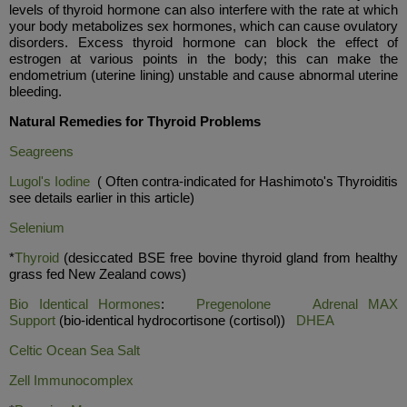
levels of thyroid hormone can also interfere with the rate at which
your body metabolizes sex hormones, which can cause ovulatory
disorders. Excess thyroid hormone can block the effect of
estrogen at various points in the body; this can make the
endometrium (uterine lining) unstable and cause abnormal uterine
bleeding.
Natural Remedies for Thyroid Problems
Seagreens
Lugol's Iodine
( Often contra-indicated for Hashimoto's Thyroiditis
see details earlier in this article)
Selenium
*
Thyroid
(desiccated BSE free bovine thyroid gland from healthy
grass fed New Zealand cows)
Bio Identical Hormones
:
Pregenolone
Adrenal MAX
Support
(bio-identical hydrocortisone (cortisol))
DHEA
Celtic Ocean Sea Salt
Ze
ll I
mmunocomplex