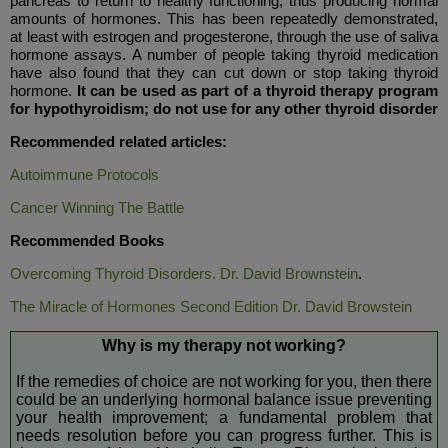
pancreas to return to healthy functioning, thus producing normal
amounts of hormones. This has been repeatedly demonstrated,
at least with estrogen and progesterone, through the use of saliva
hormone assays. A number of people taking thyroid medication
have also found that they can cut down or stop taking thyroid
hormone.
It can be used as part of a thyroid therapy program
for hypothyroidism; do not use for any other thyroid disorder
Recommended related articles:
Autoimmune Protocols
Cancer Winning The Battle
Recommended Books
Overcoming Thyroid Disorders. Dr. David Brownstein
.
The Miracle of Hormones Second Edition Dr. David Browstein
Why is my therapy not working?
If the remedies of choice are not working for you, then there
could be an underlying hormonal balance issue preventing
your health improvement; a fundamental problem that
needs resolution before you can progress further. This is