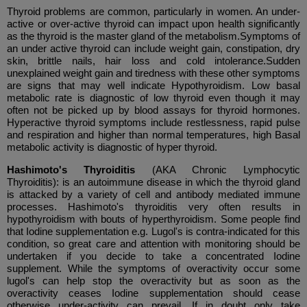
Thyroid problems are common, particularly in women. An under-
active or over-active thyroid can impact upon health significantly
as the thyroid is the master gland of the metabolism.Symptoms of
an under active thyroid can include weight gain, constipation, dry
skin, brittle nails, hair loss and cold intolerance.Sudden
unexplained weight gain and tiredness with these other symptoms
are signs that may well indicate Hypothyroidism. Low basal
metabolic rate is diagnostic of low thyroid even though it may
often not be picked up by blood assays for thyroid hormones.
Hyperactive thyroid symptoms include restlessness, rapid pulse
and respiration and higher than normal temperatures, high Basal
metabolic activity is diagnostic of hyper thyroid.
Hashimoto's Thyroiditis
(AKA Chronic Lymphocytic
Thyroiditis):
is an autoimmune disease in which the thyroid gland
is attacked by a variety of cell and antibody mediated immune
processes. Hashimoto's thyroiditis very often results in
hypothyroidism with bouts of hyperthyroidism. Some people find
that Iodine supplementation e.g. Lugol's is contra-indicated for this
condition, so great care and attention with monitoring should be
undertaken if you decide to take a concentrated Iodine
supplement. While the symptoms of overactivity occur some
lugol's can help stop the overactivity but as soon as the
overactivity ceases Iodine supplementation should cease
otherwise under-activity can prevail. If in doubt only take