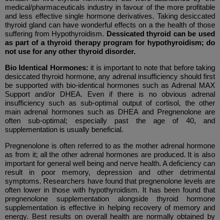
medical/pharmaceuticals industry in favour of the more profitable
and less effective single hormone derivatives. Taking desiccated
thyroid gland can have wonderful effects on a the health of those
suffering from Hypothyroidism.
Dessicated thyroid can be used
as part of a thyroid therapy program for hypothyroidism; do
not use for any other thyroid disorder.
Bio Identical Hormones:
it is important to note that before taking
desiccated thyroid hormone, any adrenal insufficiency should first
be supported with bio-identical hormones such as
Adrenal MAX
Support and/or DHEA. Even if there is no obvious adrenal
insufficiency such as sub-optimal output of cortisol, the other
main adrenal hormones such as DHEA and Pregnenolone are
often sub-optimal; especially past the age of 40, and
supplementation is usually beneficial.
Pregnenolone is often referred to as the mother adrenal hormone
as from it; all the other adrenal hormones are produced. It is also
important for general well being and nerve health. A deficiency can
result in poor memory, depression and other detrimental
symptoms. Researchers have found that pregnenolone levels are
often lower in those with hypothyroidism. It has been found that
pregnenolone supplementation alongside thyroid hormone
supplementation is effective in helping recovery of memory and
energy. Best results on overall health are normally obtained by