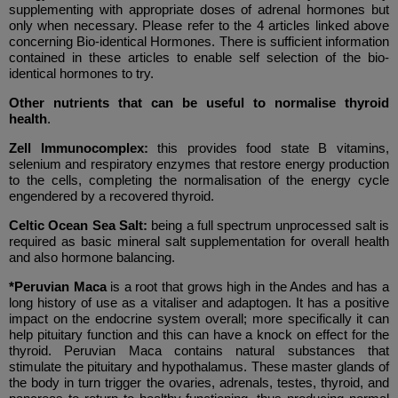
supplementing with appropriate doses of adrenal hormones but
only when necessary. Please refer to the 4 articles linked above
concerning Bio-identical Hormones. There is sufficient information
contained in these articles to enable self selection of the bio-
identical hormones to try.
Other nutrients that can be useful to normalise thyroid
health
.
Zell Immunocomplex:
this provides food state B vitamins,
selenium and respiratory enzymes that restore energy production
to the cells, completing the normalisation of the energy cycle
engendered by a recovered thyroid.
Celtic Ocean Sea Salt:
being a full spectrum unprocessed salt is
required as basic mineral salt supplementation for overall health
and also hormone balancing.
*Peruvian Maca
is a root that grows high in the Andes and has a
long history of use as a vitaliser and adaptogen. It has a positive
impact on the endocrine system overall; more specifically it can
help pituitary function and this can have a knock on effect for the
thyroid. Peruvian Maca contains natural substances that
stimulate the pituitary and hypothalamus. These master glands of
the body in turn trigger the ovaries, adrenals, testes, thyroid, and