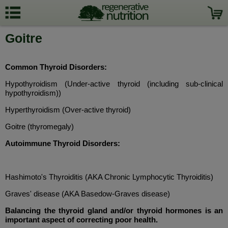
Goitre
Common Thyroid Disorders:
Hypothyroidism (Under-active thyroid (including sub-clinical
hypothyroidism))
Hyperthyroidism (Over-active thyroid)
Goitre (thyromegaly)
Autoimmune Thyroid Disorders:
Hashimoto's Thyroiditis (AKA Chronic Lymphocytic Thyroiditis)
Graves' disease (AKA Basedow-Graves disease)
Balancing the thyroid gland and/or thyroid hormones is an
important aspect of correcting poor health.