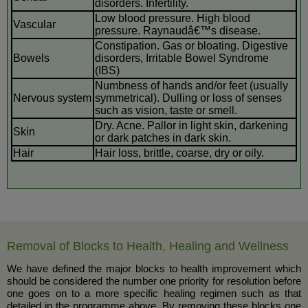
disorders. Infertility.
Low blood pressure. High blood
Vascular
pressure. Raynaudâ€™s disease.
Constipation. Gas or bloating. Digestive
Bowels
disorders, Irritable Bowel Syndrome
(IBS)
Numbness of hands and/or feet (usually
Nervous system
symmetrical). Dulling or loss of senses
such as vision, taste or smell.
Dry. Acne. Pallor in light skin, darkening
Skin
or dark patches in dark skin.
Hair
Hair loss, brittle, coarse, dry or oily.
Removal of Blocks to Health, Healing and Wellness
We have defined the major blocks to health improvement which
should be considered the number one priority for resolution before
one goes on to a more specific healing regimen such as that
detailed in the programme above. By removing these blocks one