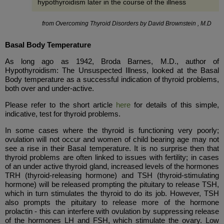
hypothyroidism later in the course of the illness
from Overcoming Thyroid Disorders by David Brownstein , M.D
Basal Body Temperature
As long ago as 1942, Broda Barnes, M.D., author of
Hypothyroidism: The Unsuspected Illness, looked at the Basal
Body temperature as a successful indication of thyroid problems,
both over and under-active.
Please refer to the short article
here
for details of this simple,
indicative, test for thyroid problems.
In some cases where the thyroid is functioning very poorly;
ovulation will not occur and women of child bearing age may not
see a rise in their Basal temperature. It is no surprise then that
thyroid problems are often linked to issues with fertility; in cases
of an under active thyroid gland, increased levels of the hormones
TRH (thyroid-releasing hormone) and TSH (thyroid-stimulating
hormone) will be released prompting the pituitary to release TSH,
which in turn stimulates the thyroid to do its job. However, TSH
also prompts the pituitary to release more of the hormone
prolactin - this can interfere with ovulation by suppressing release
of the hormones LH and FSH, which stimulate the ovary. Low