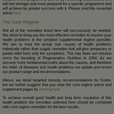
will feel stronger and more prepared for a specific programme and
will achieve far greater success with it. Please read this essential
article
here
The Core Regime
Not all of the remedies listed here will neccessarily be needed.
We strive to bring you the most effective remedies to resolve your
health problems in the simplest supplemental regime possible.
We aim to treat the actual root causes of health problems
holistically rather than supply remedies that will give temporary or
partial relief from only the symptoms. This has been our mission
since the founding of Regenerative Nutrition in 1994. As we
uncover more fundamental truths about the causes, and therefore
the relief, of diseases and health problems we update and revise
our product range and recommendations.
Above, we detail targeted remedy recommendations for Goitre,
but we further suggest that you view the core regime article and
supplement pages by
clicking here
To achieve overall good health and long term resolution of this
health problem the remedies selected here should be combined
with core regime remedies for the best results.