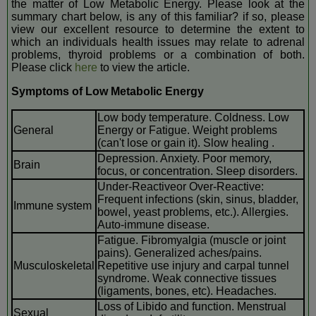
the matter of Low Metabolic Energy. Please look at the
summary chart below, is any of this familiar? if so, please
view our excellent resource to determine the extent to
which an individuals health issues may relate to adrenal
problems, thyroid problems or a combination of both.
Please click
here
to view the article.
Symptoms of Low Metabolic Energy
Low body temperature. Coldness. Low
General
Energy or Fatigue. Weight problems
(can't lose or gain it). Slow healing .
Depression. Anxiety. Poor memory,
Brain
focus, or concentration. Sleep disorders.
Under-Reactiveor Over-Reactive:
Frequent infections (skin, sinus, bladder,
Immune system
bowel, yeast problems, etc.). Allergies.
Auto-immune disease.
Fatigue. Fibromyalgia (muscle or joint
pains). Generalized aches/pains.
Musculoskeletal
Repetitive use injury and carpal tunnel
syndrome. Weak connective tissues
(ligaments, bones, etc). Headaches.
Loss of Libido and function. Menstrual
Sexual