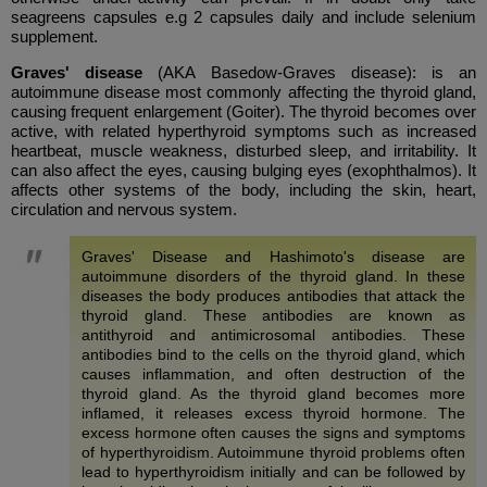
seagreens capsules e.g 2 capsules daily and include selenium
supplement.
Graves' disease
(AKA Basedow-Graves disease): is an
autoimmune disease most commonly affecting the thyroid gland,
causing frequent enlargement (Goiter). The thyroid becomes over
active, with related hyperthyroid symptoms such as increased
heartbeat, muscle weakness, disturbed sleep, and irritability. It
can also affect the eyes, causing bulging eyes (exophthalmos). It
affects other systems of the body, including the skin, heart,
circulation and nervous system.
Graves' Disease and Hashimoto's disease are
autoimmune disorders of the thyroid gland. In these
diseases the body produces antibodies that attack the
thyroid gland. These antibodies are known as
antithyroid and antimicrosomal antibodies. These
antibodies bind to the cells on the thyroid gland, which
causes inflammation, and often destruction of the
thyroid gland. As the thyroid gland becomes more
inflamed, it releases excess thyroid hormone. The
excess hormone often causes the signs and symptoms
of hyperthyroidism. Autoimmune thyroid problems often
lead to hyperthyroidism initially and can be followed by