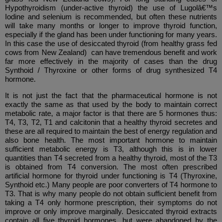
Hypothyroidism (under-active thyroid) the use of Lugolâ€™s
Iodine and selenium is recommended, but often these nutrients
will take many months or longer to improve thyroid function,
especially if the gland has been under functioning for many years.
In this case the use of desiccated thyroid (from healthy grass fed
cows from New Zealand) can have tremendous benefit and work
far more effectively in the majority of cases than the drug
Synthoid / Thyroxine or other forms of drug synthesized T4
hormone.
It is not just the fact that the pharmaceutical hormone is not
exactly the same as that used by the body to maintain correct
metabolic rate, a major factor is that there are 5 hormones thus:
T4, T3, T2, T1 and calcitonin that a healthy thyroid secretes and
these are all required to maintain the best of energy regulation and
also bone health. The most important hormone to maintain
sufficient metabolic energy is T3, although this is in lower
quantities than T4 secreted from a healthy thyroid, most of the T3
is obtained from T4 conversion. The most often prescribed
artificial hormone for thyroid under functioning is T4 (Thyroxine,
Synthoid etc.) Many people are poor converters of T4 hormone to
T3. That is why many people do not obtain sufficient benefit from
taking a T4 only hormone prescription, their symptoms do not
improve or only improve marginally. Desiccated thyroid extracts
contain all five thyroid hormones, but were abandoned by the