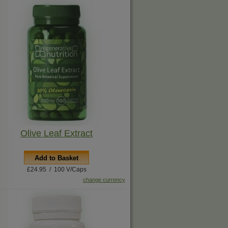
Olive Leaf Extract
Add to Basket
£24.95 / 100 V/Caps
change currency