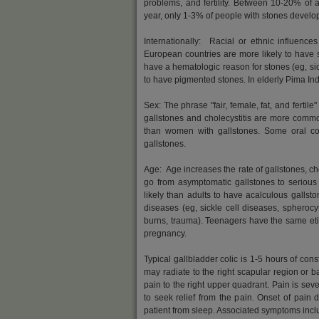
problems, and fertility. Between 10-20% of 
year, only 1-3% of people with stones develo
Internationally: Racial or ethnic influenc
European countries are more likely to have s
have a hematologic reason for stones (eg, sic
to have pigmented stones. In elderly Pima Ind
Sex: The phrase "fair, female, fat, and fertil
gallstones and cholecystitis are more commo
than women with gallstones. Some oral con
gallstones.
Age: Age increases the rate of gallstones, cho
go from asymptomatic gallstones to serious 
likely than adults to have acalculous gallsto
diseases (eg, sickle cell diseases, spherocyt
burns, trauma). Teenagers have the same etiol
pregnancy.
Typical gallbladder colic is 1-5 hours of con
may radiate to the right scapular region or ba
pain to the right upper quadrant. Pain is seve
to seek relief from the pain. Onset of pain
patient from sleep. Associated symptoms inclu