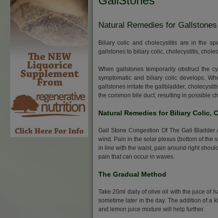
GallStones
Natural Remedies for Gallstones
Biliary colic and cholecystitis are in the 
gallstones to biliary colic, cholecystitis, chol
When gallstones temporarily obstruct the c
symptomatic and biliary colic develops. Wh
gallstones irritate the gallbladder, cholecys
the common bile duct, resulting in possible c
Natural Remedies for Biliary Colic, 
Gall Stone Congestion Of The Gall Bladder And
wind. Pain in the solar plexus (bottom of the 
in line with the waist, pain around right should
pain that can occur in waves.
The Gradual Method
Take 20ml daily of olive oil with the juice of 
sometime later in the day. The addition of a k
and lemon juice mixture will help further.