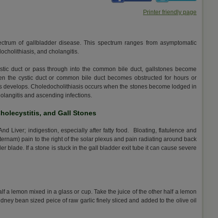
Printer friendly page
spectrum of gallbladder disease. This spectrum ranges from asymptomatic
edocholithiasis, and cholangitis.
ystic duct or pass through into the common bile duct, gallstones become
en the cystic duct or common bile duct becomes obstructed for hours or
titis develops. Choledocholithiasis occurs when the stones become lodged in
holangitis and ascending infections.
Cholecystitis, and Gall Stones
 Liver; indigestion, especially after fatty food. Bloating, flatulence and
sternam) pain to the right of the solar plexus and pain radiating around back
er blade. If a stone is stuck in the gall bladder exit tube it can cause severe
half a lemon mixed in a glass or cup. Take the juice of the other half a lemon
idney bean sized peice of raw garlic finely sliced and added to the olive oil