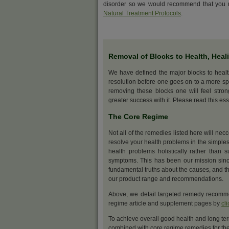
disorder so we would recommend that you r
Natural Treatment Protocols
.
Removal of Blocks to Health, Heal
We have defined the major blocks to heal
resolution before one goes on to a more sp
removing these blocks one will feel stro
greater success with it. Please read this ess
The Core Regime
Not all of the remedies listed here will nec
resolve your health problems in the simples
health problems holistically rather than s
symptoms. This has been our mission sinc
fundamental truths about the causes, and th
our product range and recommendations.
Above, we detail targeted remedy recommen
regime article and supplement pages by
cl
To achieve overall good health and long ter
combined with core regime remedies for the 