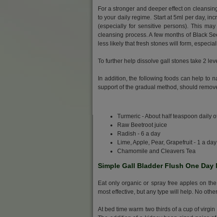
For a stronger and deeper effect on cleansin
to your daily regime. Start at 5ml per day, inc
(especially for sensitive persons). This ma
cleansing process. A few months of Black Seed
less likely that fresh stones will form, especial
To further help dissolve gall stones take 2 le
In addition, the following foods can help to 
support of the gradual method, should remove
Turmeric - About half teaspoon daily 
Raw Beetroot juice
Radish - 6 a day
Lime, Apple, Pear, Grapefruit - 1 a day
Chamomile and Cleavers Tea
Simple Gall Bladder Flush One Day
Eat only organic or spray free apples on the
most effective, but any type will help. No othe
At bed time warm two thirds of a cup of virgin