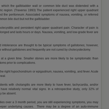
n which the gallbladder wall or common bile duct was distended with a
tric region. (Traverso 1993) The patient experienced right upper quadrant
hed the peritoneum. Associated symptoms of nausea, vomiting, or referred
mmon bile duct but not the gallbladder.
holecystitis and persistent right upper quadrant pain. Character of pain is
 prolonged and lasts hours or days. Nausea, vomiting, and low-grade fever are
ood intolerance are thought to be typical symptoms of gallstones; however,
without gallstones and frequently are not cured by cholecystectomy.
at a given time. Smaller stones are more likely to be symptomatic than
toms prior to complications.
the right hypochondrium or epigastrium, nausea, vomiting, and fever. Acute
meal.
atients with cholangitis are more likely to have fever, tachycardia, and/or
 have relatively normal vital signs. In a retrospective study, only 32% of
ay be absent.
edies over a 3 month period, you are still experiencing symptoms, you may
deeper underlying causes. There may be a degree of an auto-immune