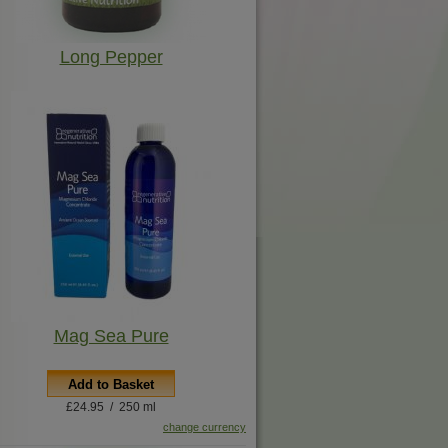
Long Pepper
Mag Sea Pure
Add to Basket
£24.95 / 250 ml
change currency