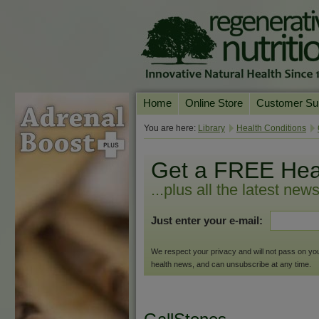
Home
Online Store
Customer Su
Our Products
Online Consult
You are here:
Library
Health Conditions
Product A-Z
Delivery & Ret
Get a FREE Hea
Shop by Health Condition
FAQs
...plus all the latest new
Supplement Search
Customer Test
Just enter your e-mail:
Your Account
Contact Us
We respect your privacy and will not pass on your 
health news, and can unsubscribe at any time.