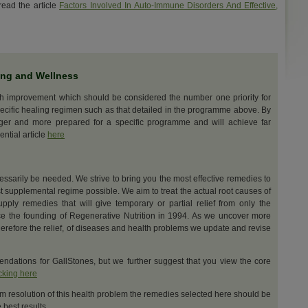
ead the article
Factors Involved In Auto-Immune Disorders And Effective,
ing and Wellness
th improvement which should be considered the number one priority for
ecific healing regimen such as that detailed in the programme above. By
nger and more prepared for a specific programme and will achieve far
ential article
here
cessarily be needed. We strive to bring you the most effective remedies to
t supplemental regime possible. We aim to treat the actual root causes of
upply remedies that will give temporary or partial relief from only the
e the founding of Regenerative Nutrition in 1994. As we uncover more
erefore the relief, of diseases and health problems we update and revise
dations for GallStones, but we further suggest that you view the core
icking here
m resolution of this health problem the remedies selected here should be
best results.