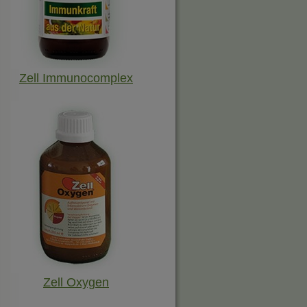
Zell Immunocomplex
Zell Oxygen