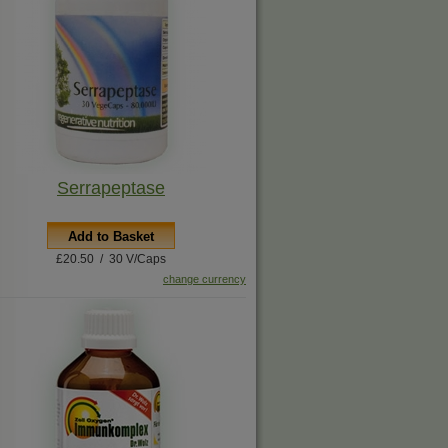
Serrapeptase
Add to Basket
£20.50 / 30 V/Caps
change currency