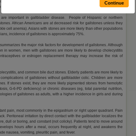
adults (approximately 20 million people) in the US have gallstones. Each
p symptoms of gallstones.
es are important in gallbladder disease. People of Hispanic or northern
tones. African Americans are at decreased risk for gallstones unless they
kle cell anemia). Asians with stones are more likely than other populations
ians, incidence of gallstones is approximately 75%.
e" summarizes the major risk factors for development of gallstones. Although
n in women, men with gallstones are more likely to develop cholecystitis
traceptives or estrogen replacement therapy may increase the risk of
lecystitis, and common bile duct stones. Elderly patients are more likely to
complications of gallstones without gallbladder colic. Children are more
nes. If stones exist, they are more likely pigmented stones from hemolytic
osis, G-6-PD deficiency) or chronic diseases (eg, total parental nutrition,
ogies of gallstones as adults, with a higher incidence in girls and during
stant pain, most commonly in the epigastrium or right upper quadrant. Pain
ck. Peritoneal irritation by direct contact with the gallbladder localizes the
re, dull or boring, and constant (not colicky). Patients tend to move around
 develops hours after a meal, occurs frequently at night, and awakens the
de nausea, vomiting, pleuritic pain, and fever.