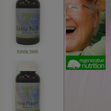
Keela Nelli