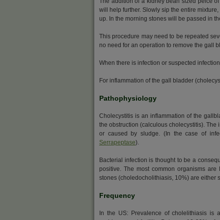
The addition of a kidney bean sized peice of 
will help further. Slowly sip the entire mixture
up. In the morning stones will be passed in th
This procedure may need to be repeated severa
no need for an operation to remove the gall b
When there is infection or suspected infectio
For inflammation of the gall bladder (cholecys
Pathophysiology
Cholecystitis is an inflammation of the gallb
the obstruction (calculous cholecystitis). The
or caused by sludge. (In the case of inf
Serrapeptase
).
Bacterial infection is thought to be a conseq
positive. The most common organisms are Es
stones (choledocholithiasis, 10%) are either s
Frequency
In the US: Prevalence of cholelithiasis is 