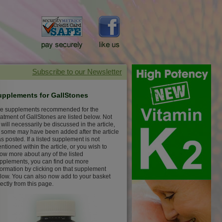
upplements for GallStones
e supplements recommended for the
eatment of GallStones are listed below. Not
l will necessarily be discussed in the article,
 some may have been added after the article
s posted. If a listed supplement is not
ntioned within the article, or you wish to
ow more about any of the listed
pplements, you can find out more
formation by clicking on that supplement
low. You can also now add to your basket
rectly from this page.