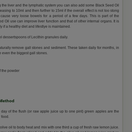
g the liver and the lymphatic system you can also add some Black Seed Oil
reasing to 10ml and then further to 15ml if the overall effect is not too stong
y cause very loose bowels for a period of a few days. This is part of the
 Oil use can improve liver function and that of other internal organs. It is
ly if a healthy diet and lifestlye is maintained.
vel dessertspoons of Lecithin granules daily.
naturally remove gall stones and sediment. These taken daily for months, in
 even the biggest gall stones.
of the powder
 Method
 day of the flush (or raw apple juice up to one pint) green apples are the
r food.
 olive oil to body heat and mix with one third a cup of fresh raw lemon juice.