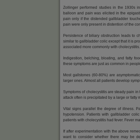
Zollinger performed studies in the 1930s i
balloon and pain was elicited in the epigas
pain only if the distended gallbladder touc
pain were only present in distention of the co
Persistence of biliary obstruction leads to c
similar to gallbladder colic except that it is
associated more commonly with cholecystitis.
Indigestion, belching, bloating, and fatty f
these symptoms are just as common in people 
Most gallstones (60-80%) are asymptomatic 
larger ones. Almost all patients develop symp
Symptoms of cholecystitis are steady pain in 
attack often is precipitated by a large or fatty 
Vital signs parallel the degree of illness. P
hypotension. Patients with gallbladder colic
patients with cholecystitis had fever. Fever m
If after experimentation with the above rem
want to consider whether there may be 