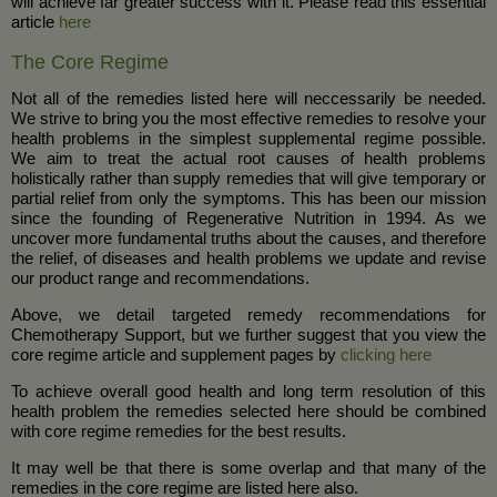
will achieve far greater success with it. Please read this essential
article
here
The Core Regime
Not all of the remedies listed here will neccessarily be needed.
We strive to bring you the most effective remedies to resolve your
health problems in the simplest supplemental regime possible.
We aim to treat the actual root causes of health problems
holistically rather than supply remedies that will give temporary or
partial relief from only the symptoms. This has been our mission
since the founding of Regenerative Nutrition in 1994. As we
uncover more fundamental truths about the causes, and therefore
the relief, of diseases and health problems we update and revise
our product range and recommendations.
Above, we detail targeted remedy recommendations for
Chemotherapy Support, but we further suggest that you view the
core regime article and supplement pages by
clicking here
To achieve overall good health and long term resolution of this
health problem the remedies selected here should be combined
with core regime remedies for the best results.
It may well be that there is some overlap and that many of the
remedies in the core regime are listed here also.