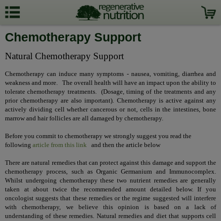
Chemotherapy Support
Natural Chemotherapy Support
Chemotherapy can induce many symptoms - nausea, vomiting, diarrhea and
weakness and more. The overall health will have an impact upon the ability to
tolerate chemotherapy treatments. (Dosage, timing of the treatments and any
prior chemotherapy are also important).
Chemotherapy is active against any
actively dividing cell whether cancerous or not, cells in the intestines, bone
marrow and hair follicles are all damaged by chemotherapy.
Before you commit to chemotherapy we strongly suggest you read the
following
article from this link
and then the article below
There are natural remedies that can protect against this damage and support the
chemotherapy process, such as Organic Germanium and Immunocomplex.
Whilst undergoing chemotherapy these two nutrient remedies are generally
taken at about twice the recommended amount detailed below. If you
oncologist suggests that these remedies or the regime suggested will interfere
with chemotherapy, we believe this opinion is based on a lack of
understanding of these remedies. Natural remedies and diet that supports cell