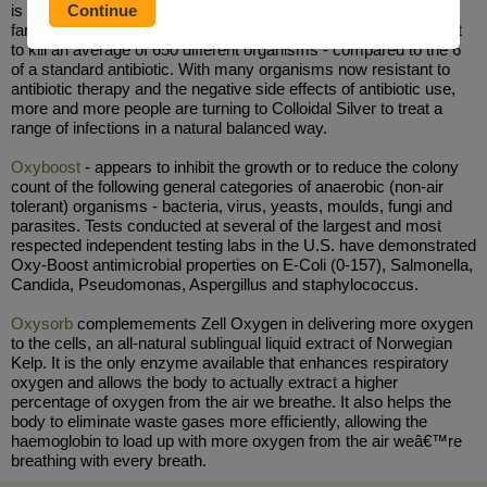
is one of the oldest remedies in the World and can be traced as
far back as the ancient Greek and Roman Empires. It is thought
to kill an average of 650 different organisms - compared to the 6
of a standard antibiotic. With many organisms now resistant to
antibiotic therapy and the negative side effects of antibiotic use,
more and more people are turning to Colloidal Silver to treat a
range of infections in a natural balanced way.
Oxyboost
- appears to inhibit the growth or to reduce the colony
count of the following general categories of anaerobic (non-air
tolerant) organisms - bacteria, virus, yeasts, moulds, fungi and
parasites. Tests conducted at several of the largest and most
respected independent testing labs in the U.S. have demonstrated
Oxy-Boost antimicrobial properties on E-Coli (0-157), Salmonella,
Candida, Pseudomonas, Aspergillus and staphylococcus.
Oxysorb
complemements Zell Oxygen in delivering more oxygen
to the cells, an all-natural sublingual liquid extract of Norwegian
Kelp. It is the only enzyme available that enhances respiratory
oxygen and allows the body to actually extract a higher
percentage of oxygen from the air we breathe. It also helps the
body to eliminate waste gases more efficiently, allowing the
haemoglobin to load up with more oxygen from the air weâ€™re
breathing with every breath.