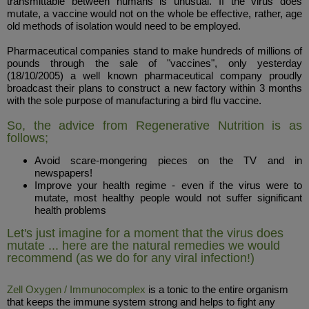
transmittable between humans is unusual. If the virus does
mutate, a vaccine would not on the whole be effective, rather, age
old methods of isolation would need to be employed.
Pharmaceutical companies stand to make hundreds of millions of
pounds through the sale of "vaccines", only yesterday
(18/10/2005) a well known pharmaceutical company proudly
broadcast their plans to construct a new factory within 3 months
with the sole purpose of manufacturing a bird flu vaccine.
So, the advice from Regenerative Nutrition is as
follows;
Avoid scare-mongering pieces on the TV and in
newspapers!
Improve your health regime - even if the virus were to
mutate, most healthy people would not suffer significant
health problems
Let's just imagine for a moment that the virus does
mutate ... here are the natural remedies we would
recommend (as we do for any viral infection!)
Zell Oxygen / Immunocomplex
is a tonic to the entire organism
that keeps the immune system strong and helps to fight any