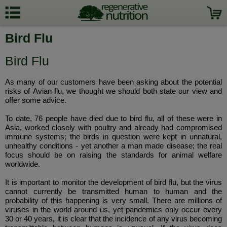
Bird Flu
Bird Flu
As many of our customers have been asking about the potential
risks of Avian flu, we thought we should both state our view and
offer some advice.
To date, 76 people have died due to bird flu, all of these were in
Asia, worked closely with poultry and already had compromised
immune systems; the birds in question were kept in unnatural,
unhealthy conditions - yet another a man made disease; the real
focus should be on raising the standards for animal welfare
worldwide.
It is important to monitor the development of bird flu, but the virus
cannot currently be transmitted human to human and the
probability of this happening is very small. There are millions of
viruses in the world around us, yet pandemics only occur every
30 or 40 years, it is clear that the incidence of any virus becoming