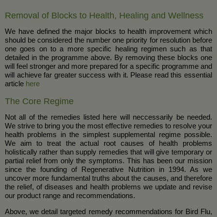
Removal of Blocks to Health, Healing and Wellness
We have defined the major blocks to health improvement which
should be considered the number one priority for resolution before
one goes on to a more specific healing regimen such as that
detailed in the programme above. By removing these blocks one
will feel stronger and more prepared for a specific programme and
will achieve far greater success with it. Please read this essential
article
here
The Core Regime
Not all of the remedies listed here will neccessarily be needed.
We strive to bring you the most effective remedies to resolve your
health problems in the simplest supplemental regime possible.
We aim to treat the actual root causes of health problems
holistically rather than supply remedies that will give temporary or
partial relief from only the symptoms. This has been our mission
since the founding of Regenerative Nutrition in 1994. As we
uncover more fundamental truths about the causes, and therefore
the relief, of diseases and health problems we update and revise
our product range and recommendations.
Above, we detail targeted remedy recommendations for Bird Flu,