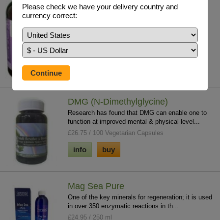
substances we all accumulate to a gre...
Please check we have your delivery country and
£27.85 / 120 V/Caps
currency correct:
info
buy
DMG (N-Dimethylglycine)
Research has found that DMG can enable one to
function at improved mental & physical level...
£26.75 / 100 Vegetarian Capsules
info
buy
Mag Sea Pure
One of the key minerals for regeneration; it is used
in over 350 enzymatic reactions in th...
£24.95 / 250 ml