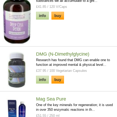
substances we all accumulate to a gre...
£41.85 / 120 V/Caps
info
buy
DMG (N-Dimethylglycine)
Research has found that DMG can enable one to
function at improved mental & physical level...
£37.95 / 100 Vegetarian Capsules
info
buy
Mag Sea Pure
One of the key minerals for regeneration; it is used
in over 350 enzymatic reactions in th...
£51.55 / 250 ml