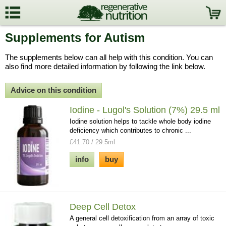
Supplements for Autism
The supplements below can all help with this condition. You can
also find more detailed information by following the link below.
Advice on this condition
Iodine - Lugol's Solution (7%) 29.5 ml
Iodine solution helps to tackle whole body iodine
deficiency which contributes to chronic ...
£41.70 / 29.5ml
info
buy
Deep Cell Detox
A general cell detoxification from an array of toxic