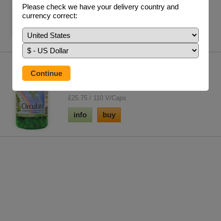
times the trace element concentration...
Please check we have your delivery country and
£15.75 / 300g
currency correct:
info
buy
Circulate Formula
A master formulation to help your heart and
circulation. Possibly the best herbal blend fo...
£25.75 / 110 V/Caps
info
buy