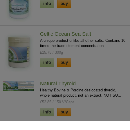
info
buy
Celtic Ocean Sea Salt
A unique product unlike all other salts. Contains 10
times the trace element concentration...
£15.75 / 300g
info
buy
Natural Thyroid
Healthy Bovine & Porcine desiccated thyroid,
whole natural product, not an extract. NOT SU...
£52.85 / 150 V/Caps
info
buy