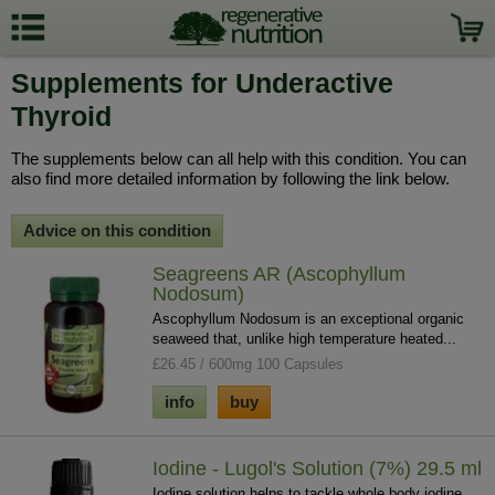
Supplements for Underactive
Thyroid
The supplements below can all help with this condition. You can
also find more detailed information by following the link below.
Advice on this condition
Seagreens AR (Ascophyllum
Nodosum)
Ascophyllum Nodosum is an exceptional organic
seaweed that, unlike high temperature heated...
£26.45 / 600mg 100 Capsules
info
buy
Iodine - Lugol's Solution (7%) 29.5 ml
Iodine solution helps to tackle whole body iodine