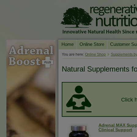
Home
Online Store
Customer Su
Our Products
Online Consult
You are here:
Online Shop
Supplements by
Product A-Z
Delivery & Ret
Natural Supplements f
Shop by Health Condition
FAQs
Supplement Search
Customer Test
Your Account
Click 
Contact Us
Adrenal MAX Supp
Clinical Support