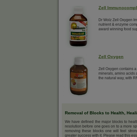
Zell Immunocomp
Dr Wolz Zell Oxygen Im
nutrient & enzyme comp
award winning food su
Zell Oxygen
Zell Oxygen contains a 
minerals, amino acids a
the natural way, with R
Removal of Blocks to Health, Heal
We have defined the major blocks to heal
resolution before one goes on to a more sp
removing these blocks one will feel stro
greater success with it. Please read this ess