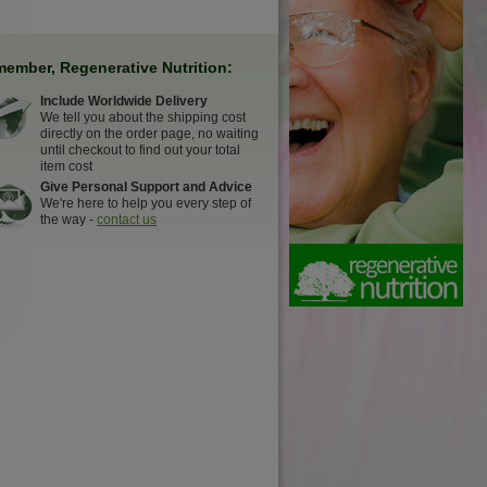
ember, Regenerative Nutrition:
Include Worldwide Delivery
We tell you about the shipping cost
directly on the order page, no waiting
until checkout to find out your total
item cost
Give Personal Support and Advice
We're here to help you every step of
the way -
contact us