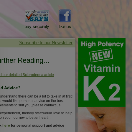
rther Reading...
 our detailed Scleroderma article
d Advice?
nderstand there can be a lot to take in at first!
ou would like personal advice on the best
lements to suit you, please contact us.
experienced, friendly staff would love to help
on your journey to better health.
ck
here
for personal support and advice