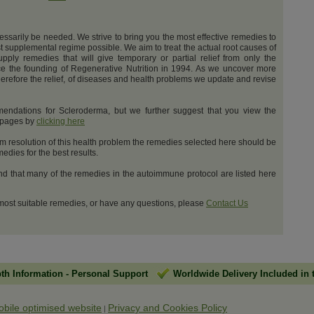
cessarily be needed. We strive to bring you the most effective remedies to
t supplemental regime possible. We aim to treat the actual root causes of
upply remedies that will give temporary or partial relief from only the
e the founding of Regenerative Nutrition in 1994. As we uncover more
erefore the relief, of diseases and health problems we update and revise
endations for Scleroderma, but we further suggest that you view the
t pages by
clicking here
m resolution of this health problem the remedies selected here should be
dies for the best results.
and that many of the remedies in the autoimmune protocol are listed here
 most suitable remedies, or have any questions, please
Contact Us
pth Information
-
Personal Support
Worldwide Delivery Included in 
obile optimised website
Privacy and Cookies Policy
|