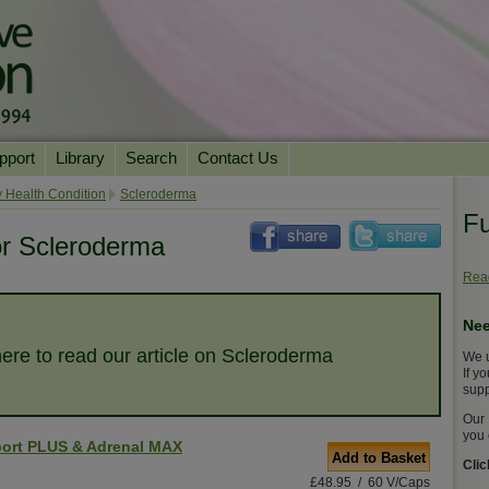
pport
Library
Search
Contact Us
ation
Essential Reading
 Health Condition
Scleroderma
Fu
urns
Herbal Supplements & Blends
Health Conditions
or Scleroderma
Superfoods & Tonics
Product Information
Read
imonials
Natural Vitamins & Minerals
News Archive
Nee
Chi Life Energy Tools
here to read our article on Scleroderma
We u
Water Filters
If y
supp
Our 
you 
ort PLUS & Adrenal MAX
Add to Basket
Cli
£48.95 / 60 V/Caps