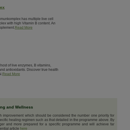
lex
munkomplex has multiple live cell
lex with high Vitamin B content. An
pplement.
Read More
host of live enzymes, B vitamins,
nd antioxidants. Discover true health
N.
Read More
ing and Wellness
th improvement which should be considered the number one priority for
ecific healing regimen such as that detailed in the programme above. By
nger and more prepared for a specific programme and will achieve far
ential article
here