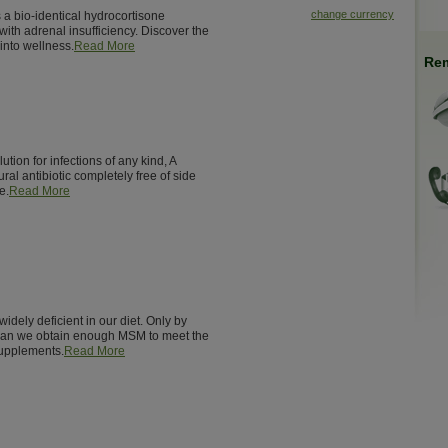
change currency
 a bio-identical hydrocortisone
ith adrenal insufficiency. Discover the
into wellness.
Read More
Rem
ution for infections of any kind, A
ural antibiotic completely free of side
e.
Read More
 widely deficient in our diet. Only by
 can we obtain enough MSM to meet the
supplements.
Read More