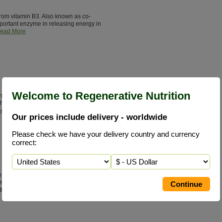
from vitamin B3. Also known as co-
ortant enzyme in releasing energy in
ead More
Welcome to Regenerative Nutrition
it of sterols and sterolins. Helps to
hormones required for health. Learn
d More
Our prices include delivery - worldwide
Please check we have your delivery country and currency
correct:
ne status is consuming concentrated
meat, fish, milk & cheese. Glycine
tural healing.
Read More