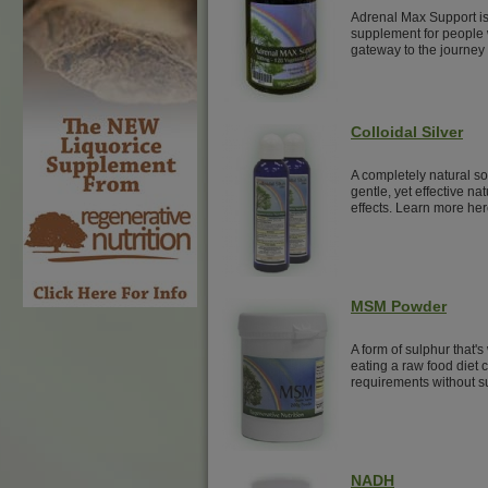
Adrenal Max Support is
supplement for people w
gateway to the journey 
Colloidal Silver
A completely natural sol
gentle, yet effective nat
effects. Learn more her
MSM Powder
A form of sulphur that's
eating a raw food diet
requirements without 
NADH