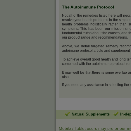
The Autoimmune Protocol
Not all of the remedies listed here will nec
resolve your health problems in the simples
health problems holistically rather than s
symptoms. This has been our mission sinc
fundamental truths about the causes, and th
our product range and recommendations.
Above, we detail targeted remedy recomm
autoimune protocol article and supplemen
To achieve overall good health and long ter
combined with the autoimmune protocol reme
It may well be that there is some overlap 
also.
If you need any assistance in selecting the
Natural Supplements
In-de
Mobile / Tablet users may prefer our m