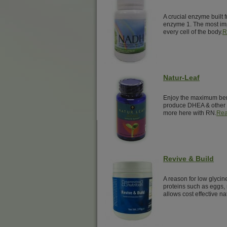
A crucial enzyme built 
enzyme 1. The most imp
every cell of the body.
R
Natur-Leaf
Enjoy the maximum benef
produce DHEA & other 
more here with RN.
Rea
Revive & Build
A reason for low glyci
proteins such as eggs, 
allows cost effective na