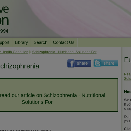
pport
Library
Search
Contact Us
ation
Essential Reading
 Health Condition
Schizophrenia - Nutritional Solutions For
Fu
urns
Herbal Supplements & Blends
Health Conditions
chizophrenia
Superfoods & Tonics
Product Information
Read
Solu
imonials
Natural Vitamins & Minerals
News Archive
Chi Life Energy Tools
Nee
 read our article on Schizophrenia - Nutritional
Water Filters
We u
Solutions For
If y
supp
Our 
you 
Cli