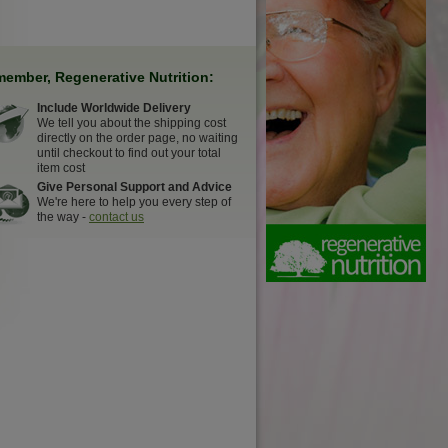
ember, Regenerative Nutrition:
Include Worldwide Delivery
We tell you about the shipping cost
directly on the order page, no waiting
until checkout to find out your total
item cost
Give Personal Support and Advice
We're here to help you every step of
the way -
contact us