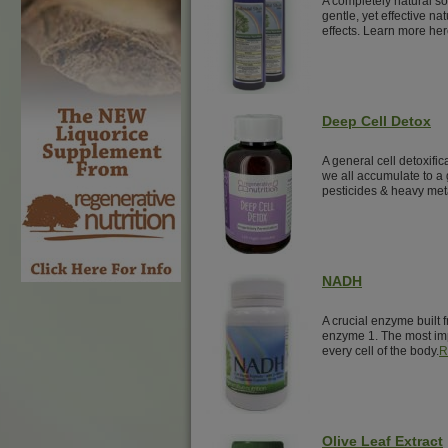
A completely natural sol
gentle, yet effective nat
effects. Learn more her
Deep Cell Detox
A general cell detoxific
we all accumulate to a 
pesticides & heavy met
NADH
A crucial enzyme built 
enzyme 1. The most imp
every cell of the body.
R
Olive Leaf Extract