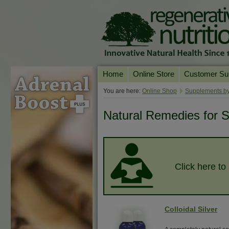
Home
Online Store
Customer Su
Our Products
Online Consult
You are here:
Online Shop
Supplements by
Product A-Z
Delivery & Ret
Natural Remedies for S
Shop by Health Condition
FAQs
Supplement Search
Customer Test
Your Account
Click here to
Contact Us
Colloidal Silver