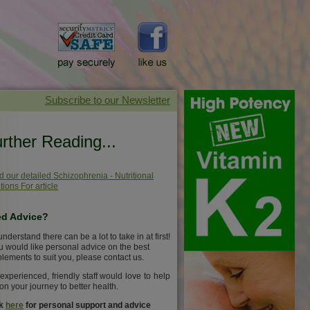
rther Reading...
 our detailed Schizophrenia - Nutritional
tions For article
d Advice?
nderstand there can be a lot to take in at first!
ou would like personal advice on the best
lements to suit you, please contact us.
experienced, friendly staff would love to help
on your journey to better health.
ck
here
for personal support and advice