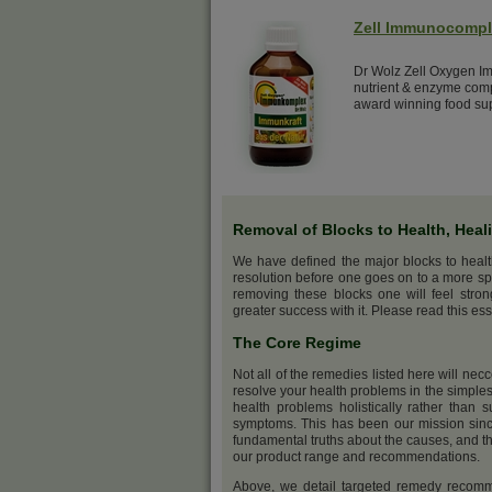
Zell Immunocomp
Dr Wolz Zell Oxygen Im
nutrient & enzyme comp
award winning food su
Removal of Blocks to Health, Heal
We have defined the major blocks to heal
resolution before one goes on to a more sp
removing these blocks one will feel stro
greater success with it. Please read this ess
The Core Regime
Not all of the remedies listed here will nec
resolve your health problems in the simples
health problems holistically rather than s
symptoms. This has been our mission sinc
fundamental truths about the causes, and th
our product range and recommendations.
Above, we detail targeted remedy recommen