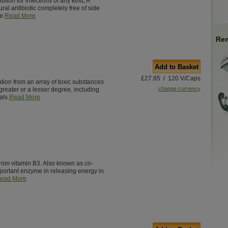
ution for infections of any kind, A
ural antibiotic completely free of side
e.
Read More
Rem
Add to Basket
£27.85 / 120 V/Caps
ation from an array of toxic substances
change currency
greater or a lesser degree, including
als.
Read More
from vitamin B3. Also known as co-
ortant enzyme in releasing energy in
ead More