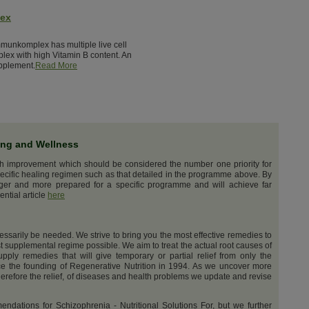
lex
munkomplex has multiple live cell
lex with high Vitamin B content. An
pplement.
Read More
ing and Wellness
th improvement which should be considered the number one priority for
ecific healing regimen such as that detailed in the programme above. By
nger and more prepared for a specific programme and will achieve far
ential article
here
cessarily be needed. We strive to bring you the most effective remedies to
t supplemental regime possible. We aim to treat the actual root causes of
upply remedies that will give temporary or partial relief from only the
e the founding of Regenerative Nutrition in 1994. As we uncover more
erefore the relief, of diseases and health problems we update and revise
dations for Schizophrenia - Nutritional Solutions For, but we further