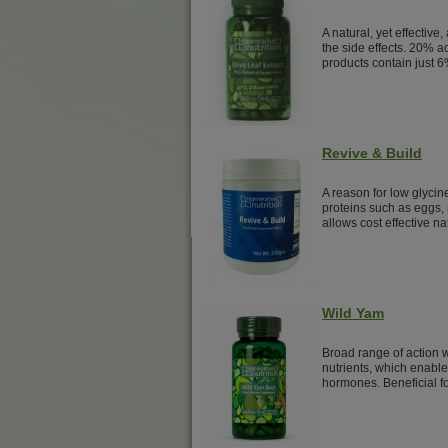
A natural, yet effective,
the side effects. 20% a
products contain just 6
Revive & Build
A reason for low glyci
proteins such as eggs, 
allows cost effective na
Wild Yam
Broad range of action w
nutrients, which enable
hormones. Beneficial f