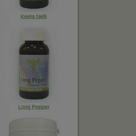
Keela Nelli
Long Pepper