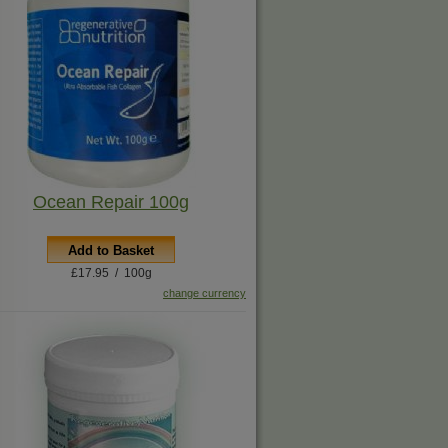
Ocean Repair 100g
Add to Basket
£17.95 / 100g
change currency