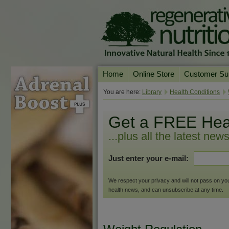
Home
Online Store
Customer Su
Our Products
Online Consult
You are here:
Library
Health Conditions
Product A-Z
Delivery & Ret
Get a FREE Hea
Shop by Health Condition
FAQs
...plus all the latest new
Supplement Search
Customer Test
Just enter your e-mail:
Your Account
Contact Us
We respect your privacy and will not pass on your 
health news, and can unsubscribe at any time.