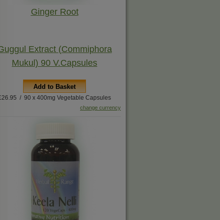
Ginger Root
Guggul Extract (Commiphora
Mukul) 90 V.Capsules
Add to Basket
£26.95 / 90 x 400mg Vegetable Capsules
change currency