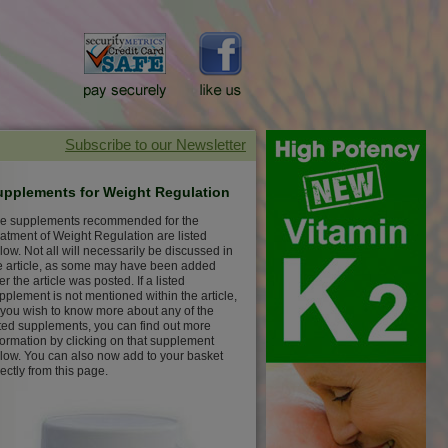
upplements for Weight Regulation
e supplements recommended for the
eatment of Weight Regulation are listed
low. Not all will necessarily be discussed in
e article, as some may have been added
ter the article was posted. If a listed
pplement is not mentioned within the article,
 you wish to know more about any of the
sted supplements, you can find out more
formation by clicking on that supplement
low. You can also now add to your basket
rectly from this page.