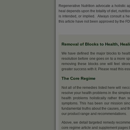
Regenerative Nutrition advocate a holistic 
heal depends upon the totality of diet, nutriti
is intended, or implied. Always consult a h
this article have not been approved by the F
Removal of Blocks to Health, Heal
We have defined the major blocks to heal
resolution before one goes on to a more sp
removing these blocks one will feel stro
greater success with it. Please read this ess
The Core Regime
Not all of the remedies listed here will nec
resolve your health problems in the simples
health problems holistically rather than s
symptoms. This has been our mission sinc
fundamental truths about the causes, and th
our product range and recommendations.
Above, we detail targeted remedy recommen
core regime article and supplement pages