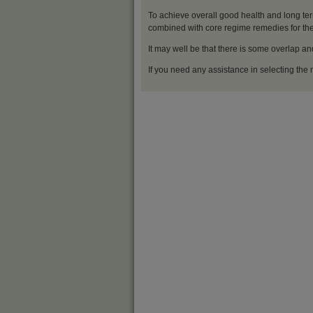
To achieve overall good health and long ter
combined with core regime remedies for the 
It may well be that there is some overlap an
If you need any assistance in selecting the