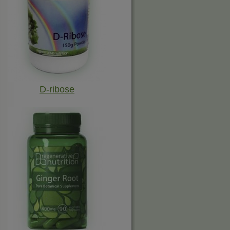
D-ribose