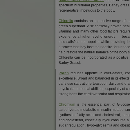
Barley Grass Juice Powder
helps to reduce
spectrum nutritional properties. Barley grass 
regenerative impetuous to the body.
Chlorella
contains an impressive range of nut
green superfood. A scientifically proven heal
vitamins and many other food factors requir
experience a higher level of energy because
also satisfies the appetite while providing 
discover that they lose their desire for unne
help restore the natural balance of the body
Chlorella can be incorporated as a positiv
Barley Grass).
Pollen
reduces appetite in over-eaters, cont
excellence. Broad and balanced in its effects,
daily use start at one teaspoon daily and gra
physical and mental abilities, especially of c
strengthens the cardiovascular and respiratory
Chromium
is the essential part of Glucose
carbohydrate metabolism, Insulin metabolism 
synthesis of fatty acids and cholesterol, tran
and cholesterol, especially if you consume a 
sugar regulation , hypo-glycaemia and obesit