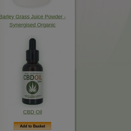
Barley Grass Juice Powder -
Synergised Organic
CBD Oil
Add to Basket