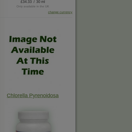
£34.33 / 30 ml
Only available in the UK
change currency
Chlorella Pyrenoidosa