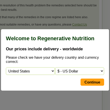
m resolution of this health problem the remedies selected here should be
best results.
d that many of the remedies in the core regime are listed here also.
 most suitable remedies, or have any questions, please
Contact Us
Welcome to Regenerative Nutrition
Our prices include delivery - worldwide
Please check we have your delivery country and currency
correct: