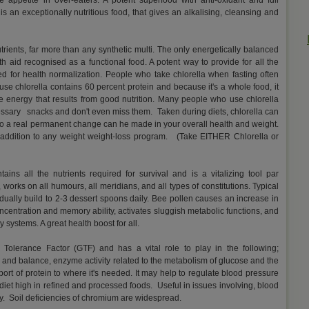
 appetite in over-eaters. A potent superfood with anti-oxidant and full
is an exceptionally nutritious food, that gives an alkalising, cleansing and
rients, far more than any synthetic multi. The only energetically balanced
th aid recognised as a functional food. A potent way to provide for all the
ed for health normalization. People who take chlorella when fasting often
 chlorella contains 60 percent protein and because it's a whole food, it
the energy that results from good nutrition. Many people who use chlorella
cessary snacks and don't even miss them. Taken during diets, chlorella can
 so a real permanent change can he made in your overall health and weight.
e addition to any weight weight-loss program. (Take EITHER Chlorella or
ains all the nutrients required for survival and is a vitalizing tool par
 works on all humours, all meridians, and all types of constitutions. Typical
dually build to 2-3 dessert spoons daily. Bee pollen causes an increase in
oncentration and memory ability, activates sluggish metabolic functions, and
 systems. A great health boost for all.
 Tolerance Factor (GTF) and has a vital role to play in the following;
and balance, enzyme activity related to the metabolism of glucose and the
sport of protein to where it's needed. It may help to regulate blood pressure
diet high in refined and processed foods. Useful in issues involving, blood
y. Soil deficiencies of chromium are widespread.