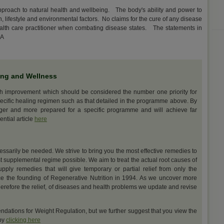
approach to natural health and wellbeing. The body's ability and power to
on, lifestyle and environmental factors. No claims for the cure of any disease
ealth care practitioner when combating disease states. The statements in
DA
ing and Wellness
th improvement which should be considered the number one priority for
ecific healing regimen such as that detailed in the programme above. By
nger and more prepared for a specific programme and will achieve far
ential article
here
cessarily be needed. We strive to bring you the most effective remedies to
t supplemental regime possible. We aim to treat the actual root causes of
upply remedies that will give temporary or partial relief from only the
e the founding of Regenerative Nutrition in 1994. As we uncover more
erefore the relief, of diseases and health problems we update and revise
dations for Weight Regulation, but we further suggest that you view the
 by
clicking here