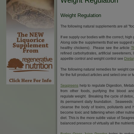
Weight Regulation
Weight Regulation
The following natural supplements are all "foo
If we supply our bodies with the correct, high
Along side the supplements that we suggest w
healthy chickens). Please see the article
T
refined carbohydrates, artificial sweeteners,
appetite control and weight control see
Dieta
The following natural remedies for weight cont
for the full product articles and select one o
Seagreens
help to regulate Digestion, Metab
from other foods, purifying the blood an
regulate weight. Breaking the cycle of detox
its permanent daily foundation. Seaweeds 
cleanse the body of toxins, pollutants and
become toxic and fattening when other nutrie
diet. This is the more subtle value of Seagr
balanced presence of virtually all the nutrient