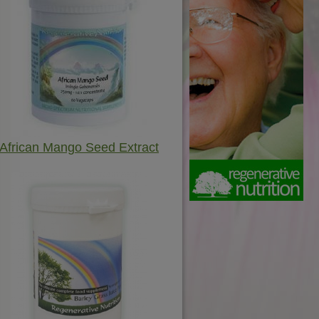
African Mango Seed Extract