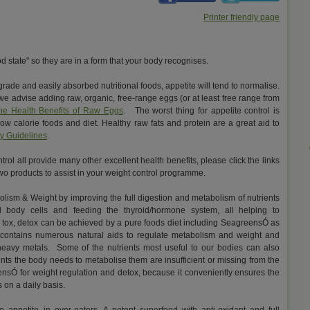
Printer friendly page
d state" so they are in a form that your body recognises.
 grade and easily absorbed nutritional foods, appetite will tend to normalise.
e advise adding raw, organic, free-range eggs (or at least free range from
he Health Benefits of Raw Eggs
. The worst thing for appetite control is
 low calorie foods and diet. Healthy raw fats and protein are a great aid to
ry Guidelines
.
rol all provide many other excellent health benefits, please click the links
r two products to assist in your weight control programme.
olism & Weight by improving the full digestion and metabolism of nutrients
d body cells and feeding the thyroid/hormone system, all helping to
, tox, detox can be achieved by a pure foods diet including SeagreensÓ as
contains numerous natural aids to regulate metabolism and weight and
 heavy metals. Some of the nutrients most useful to our bodies can also
nts the body needs to metabolise them are insufficient or missing from the
eensÓ for weight regulation and detox, because it conveniently ensures the
s on a daily basis.