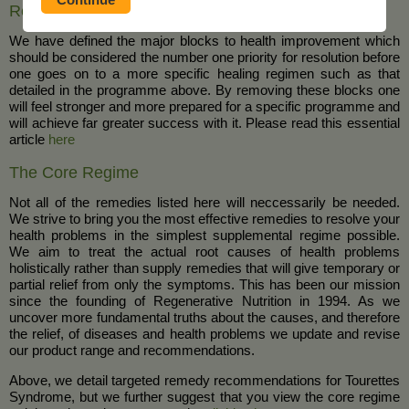
Removal of Blocks to Health, Healing and Wellness
We have defined the major blocks to health improvement which
should be considered the number one priority for resolution before
one goes on to a more specific healing regimen such as that
detailed in the programme above. By removing these blocks one
will feel stronger and more prepared for a specific programme and
will achieve far greater success with it. Please read this essential
article
here
The Core Regime
Not all of the remedies listed here will neccessarily be needed.
We strive to bring you the most effective remedies to resolve your
health problems in the simplest supplemental regime possible.
We aim to treat the actual root causes of health problems
holistically rather than supply remedies that will give temporary or
partial relief from only the symptoms. This has been our mission
since the founding of Regenerative Nutrition in 1994. As we
uncover more fundamental truths about the causes, and therefore
the relief, of diseases and health problems we update and revise
our product range and recommendations.
Above, we detail targeted remedy recommendations for Tourettes
Syndrome, but we further suggest that you view the core regime