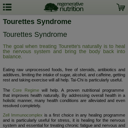
Tourettes Syndrome
Tourettes Syndrome
The goal when treating Tourette's naturally is to heal
the nervous system and bring the body back into
balance.
Eating raw unprocessed foods, free of steroids, antibiotics and
additives, limiting the intake of sugar, alcohol, and caffeine, getting
rest and taking exercise will all help. Tai-Chi is particularly useful.
The
Core Regime
will help. A proven nutritional programme
that improves health naturally. By addressing overall health in a
holistic manner, many health conditions are alleviated and even
resolved completely.
Zell Immunocomplex
is a first choice in any healing programme
and is particularly useful for stress, it is healing for the nervous
system and essential for treating chronic fatigue and nervous and