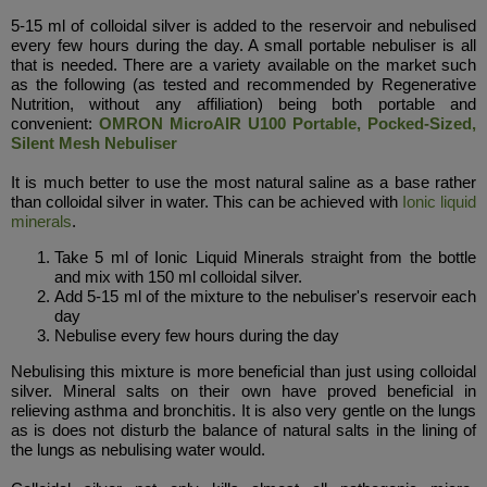
5-15 ml of colloidal silver is added to the reservoir and nebulised
every few hours during the day. A small portable nebuliser is all
that is needed. There are a variety available on the market such
as the following (as tested and recommended by Regenerative
Nutrition, without any affiliation) being both portable and
convenient:
OMRON MicroAIR U100 Portable, Pocked-Sized,
Silent Mesh Nebuliser
It is much better to use the most natural saline as a base rather
than colloidal silver in water. This can be achieved with
Ionic liquid
minerals
.
Take 5 ml of Ionic Liquid Minerals straight from the bottle
and mix with 150 ml colloidal silver.
Add 5-15 ml of the mixture to the nebuliser's reservoir each
day
N
ebulise every few hours during the day
Nebulising this mixture is more beneficial than just using colloidal
silver. Mineral salts on their own have proved beneficial in
relieving asthma and bronchitis. It is also very gentle on the lungs
as is does not disturb the balance of natural salts in the lining of
the lungs as nebulising water would.