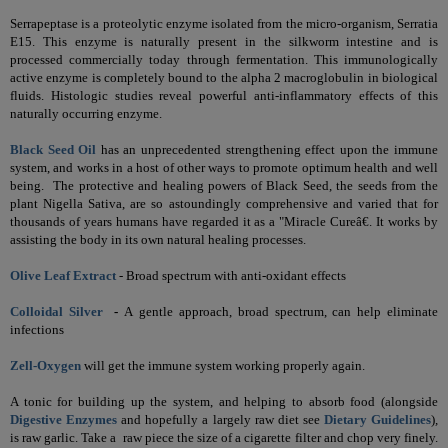
Serrapeptase is a proteolytic enzyme isolated from the micro-organism, Serratia
E15. This enzyme is naturally present in the silkworm intestine and is
processed commercially today through fermentation. This immunologically
active enzyme is completely bound to the alpha 2 macroglobulin in biological
fluids. Histologic studies reveal powerful anti-inflammatory effects of this
naturally occurring enzyme.
Black Seed Oil
has an unprecedented strengthening effect upon the immune
system, and works in a host of other ways to promote optimum health and well
being.
The protective and healing powers of Black Seed, the seeds from the
plant Nigella Sativa, are so astoundingly comprehensive and varied that for
thousands of years humans have regarded it as a "Miracle Cureâ€.
It works by
assisting the body in its own natural healing processes.
Olive Leaf Extract
-
Broad spectrum with anti-oxidant effects
Colloidal Silver
-
A
gentle approach, broad spectrum, can help eliminate
infections
Zell-Oxygen
will get the immune system working properly again.
A tonic for building up the system, and helping to absorb food (alongside
Digestive Enzymes
and hopefully a largely raw diet see
Dietary Guidelines
)
,
is raw garlic. Take a raw piece the size of a cigarette filter and chop very finely.