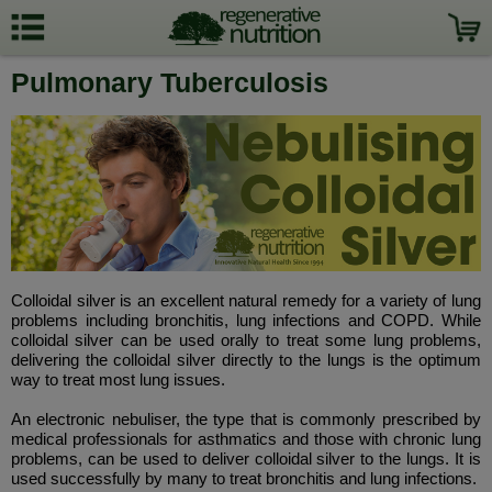
Pulmonary Tuberculosis
Colloidal silver is an excellent natural remedy for a variety of lung
problems including bronchitis, lung infections and COPD. While
colloidal silver can be used orally to treat some lung problems,
delivering the colloidal silver directly to the lungs is the optimum
way to treat most lung issues.
An electronic nebuliser, the type that is commonly prescribed by
medical professionals for asthmatics and those with chronic lung
problems, can be used to deliver colloidal silver to the lungs. It is
used successfully by many to treat bronchitis and lung infections.