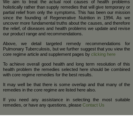
We aim to treat the actual root causes of health problems
holistically rather than supply remedies that will give temporary or
partial relief from only the symptoms. This has been our mission
since the founding of Regenerative Nutrition in 1994. As we
uncover more fundamental truths about the causes, and therefore
the relief, of diseases and health problems we update and revise
our product range and recommendations.
Above, we detail targeted remedy recommendations for
Pulmonary Tuberculosis, but we further suggest that you view the
core regime article and supplement pages by
clicking here
To achieve overall good health and long term resolution of this
health problem the remedies selected here should be combined
with core regime remedies for the best results.
It may well be that there is some overlap and that many of the
remedies in the core regime are listed here also.
If you need any assistance in selecting the most suitable
remedies, or have any questions, please
Contact Us