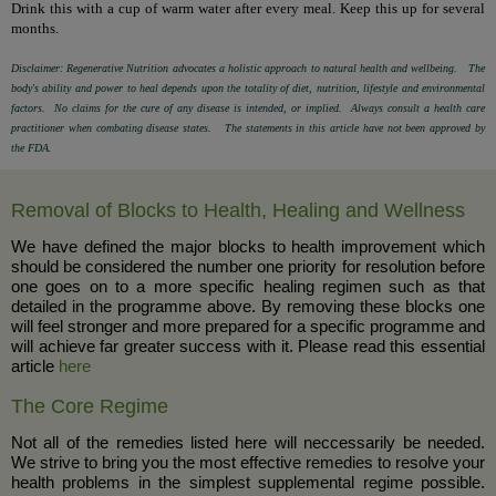
Drink this with a cup of warm water after every meal. Keep this up for several
months.
Disclaimer: Regenerative Nutrition advocates a holistic approach to natural health and wellbeing. The
body's ability and power to heal depends upon the totality of diet, nutrition, lifestyle and environmental
factors. No claims for the cure of any disease is intended, or implied. Always consult a health care
practitioner when combating disease states. The statements in this article have not been approved by
the FDA.
Removal of Blocks to Health, Healing and Wellness
We have defined the major blocks to health improvement which
should be considered the number one priority for resolution before
one goes on to a more specific healing regimen such as that
detailed in the programme above. By removing these blocks one
will feel stronger and more prepared for a specific programme and
will achieve far greater success with it. Please read this essential
article
here
The Core Regime
Not all of the remedies listed here will neccessarily be needed.
We strive to bring you the most effective remedies to resolve your
health problems in the simplest supplemental regime possible.