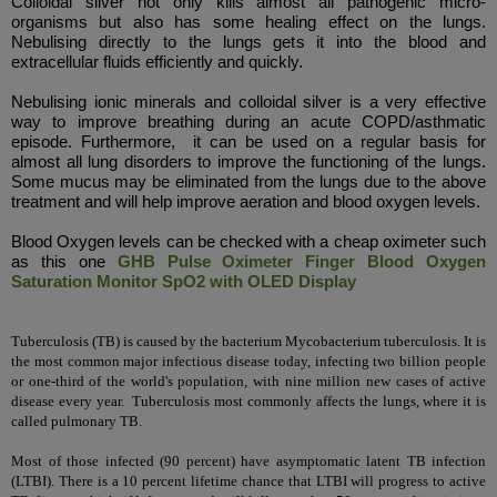
Colloidal silver not only kills almost all pathogenic micro-
organisms but also has some healing effect on the lungs.
Nebulising directly to the lungs gets it into the blood and
extracellular fluids efficiently and quickly.
Nebulising ionic minerals and colloidal silver is a very effective
way to improve breathing during an
acute
COPD/asthmatic
episode. Furthermore, it can be used on a regular basis for
almost all lung disorders to improve the functioning of the lungs.
Some mucus may be eliminated from the lungs due to the above
treatment and will help improve aeration and blood oxygen levels.
Blood Oxygen levels can be checked with a cheap oximeter such
as this one
GHB Pulse Oximeter Finger Blood Oxygen
Saturation Monitor SpO2 with OLED Display
Tuberculosis (TB) is caused by the bacterium Mycobacterium tuberculosis. It is
the most common major infectious disease today, infecting two billion people
or one-third of the world's population, with nine million new cases of active
disease every year.
Tuberculosis most commonly affects the lungs,
where it is
called pulmonary TB.
Most of those infected (90 percent) have
asymptomatic
latent TB infection
(LTBI). There is a 10 percent lifetime chance that LTBI will progress to active