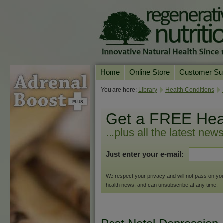
Home
Online Store
Customer Su
Our Products
Online Consult
You are here:
Library
Health Conditions
Product A-Z
Delivery & Ret
Get a FREE Hea
Shop by Health Condition
FAQs
...plus all the latest new
Supplement Search
Customer Test
Just enter your e-mail:
Your Account
Contact Us
We respect your privacy and will not pass on your 
health news, and can unsubscribe at any time.