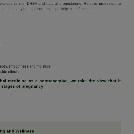
re precursors of DHEA and natural progesterone. Relative progesterone
nked to many health disorders, especially in the female.
ls
 depth, smoothness and moisture
side effects
rbal medicine as a contraceptive, we take the view that it
y stages of pregnancy
ing and Wellness