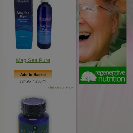
Mag Sea Pure
Add to Basket
£24.95 / 250 ml
change currency