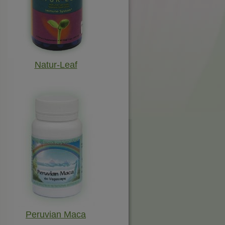
Natur-Leaf
Peruvian Maca