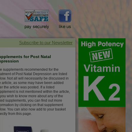
upplements for Post Natal
epression
e supplements recommended for the
eatment of Post Natal Depression are listed
low. Not all will necessarily be discussed in
e article, as some may have been added
ter the article was posted. If a listed
pplement is not mentioned within the article,
 you wish to know more about any of the
sted supplements, you can find out more
formation by clicking on that supplement
low. You can also now add to your basket
rectly from this page.