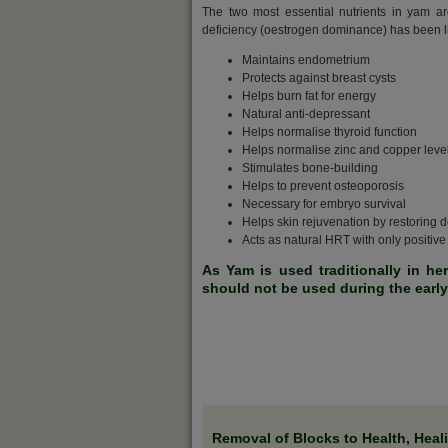
The two most essential nutrients in yam a
deficiency (oestrogen dominance) has been li
Maintains endometrium
Protects against breast cysts
Helps burn fat for energy
Natural anti-depressant
Helps normalise thyroid function
Helps normalise zinc and copper leve
Stimulates bone-building
Helps to prevent osteoporosis
Necessary for embryo survival
Helps skin rejuvenation by restoring
Acts as natural HRT with only positive 
As Yam is used traditionally in he
should not be used during the earl
Removal of Blocks to Health, Heal