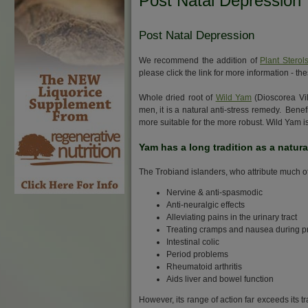
Post Natal Depression
Post Natal Depression
We recommend the addition of
Plant Sterol
please click the link for more information -
Whole dried root of
Wild Yam
(Dioscorea Vil
men, it is a natural anti-stress remedy. Ben
more suitable for the more robust. Wild Yam i
Yam has a long tradition as a natur
The Trobiand islanders, who attribute much of 
Nervine & anti-spasmodic
Anti-neuralgic effects
Alleviating pains in the urinary tract
Treating cramps and nausea during 
Intestinal colic
Period problems
Rheumatoid arthritis
Aids liver and bowel function
However, its range of action far exceeds its tr