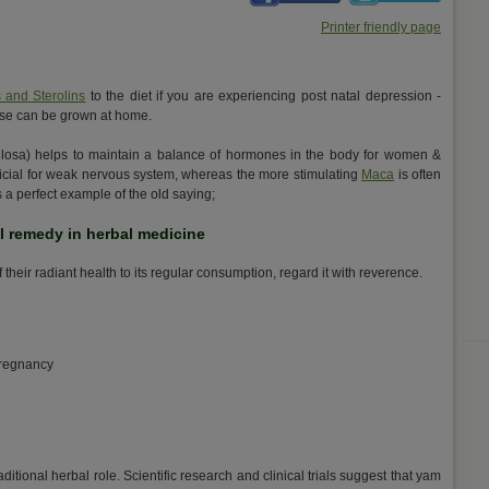
Printer friendly page
s and Sterolins
to the diet if you are experiencing post natal depression -
 these can be grown at home.
losa) helps to maintain a balance of hormones in the body for women &
eficial for weak nervous system, whereas the more stimulating
Maca
is often
s a perfect example of the old saying;
al remedy in herbal medicine
their radiant health to its regular consumption, regard it with reverence.
pregnancy
aditional herbal role. Scientific research and clinical trials suggest that yam