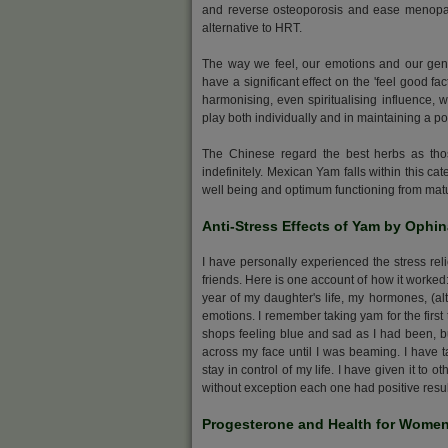
and reverse osteoporosis and ease menopaus
alternative to HRT.
The way we feel, our emotions and our gene
have a significant effect on the 'feel good f
harmonising, even spiritualising influence,
play both individually and in maintaining a pos
The Chinese regard the best herbs as tho
indefinitely. Mexican Yam falls within this ca
well being and optimum functioning from matur
Anti-Stress Effects of Yam by Ophi
I have personally experienced the stress reli
friends. Here is one account of how it worked:
year of my daughter's life, my hormones, (alt
emotions. I remember taking yam for the first 
shops feeling blue and sad as I had been, but 
across my face until I was beaming. I have ta
stay in control of my life. I have given it t
without exception each one had positive result
Progesterone and Health for Wome