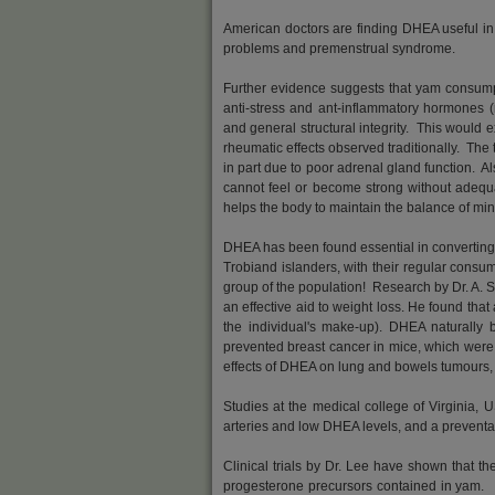
American doctors are finding DHEA useful in
problems and premenstrual syndrome.
Further evidence suggests that yam consump
anti-stress and ant-inflammatory hormones (
and general structural integrity. This would exp
rheumatic effects observed traditionally. The
in part due to poor adrenal gland function. 
cannot feel or become strong without adequ
helps the body to maintain the balance of min
DHEA has been found essential in converting f
Trobiand islanders, with their regular cons
group of the population! Research by Dr. A. S
an effective aid to weight loss. He found t
the individual's make-up). DHEA naturally
prevented breast cancer in mice, which were
effects of DHEA on lung and bowels tumours, 
Studies at the medical college of Virginia,
arteries and low DHEA levels, and a preventa
Clinical trials by Dr. Lee have shown that 
progesterone precursors contained in yam. T