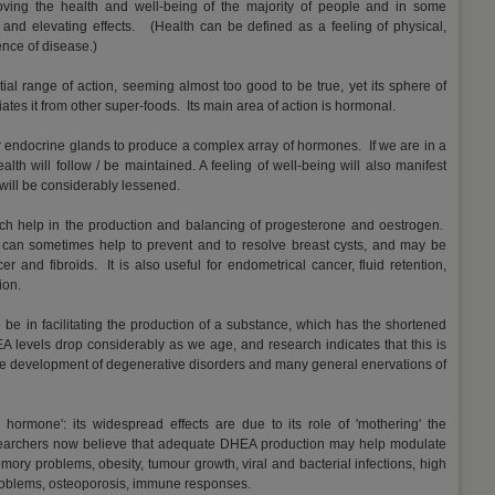
oving the health and well-being of the majority of people and in some
h and elevating effects. (Health can be defined as a feeling of physical,
nce of disease.)
ial range of action, seeming almost too good to be true, yet its sphere of
iates it from other super-foods. Its main area of action is hormonal.
ur endocrine glands to produce a complex array of hormones. If we are in a
th will follow / be maintained. A feeling of well-being will also manifest
 will be considerably lessened.
h help in the production and balancing of progesterone and oestrogen.
 can sometimes help to prevent and to resolve breast cysts, and may be
er and fibroids. It is also useful for endometrical cancer, fluid retention,
ion.
be in facilitating the production of a substance, which has the shortened
levels drop considerably as we age, and research indicates that this is
the development of degenerative disorders and many general enervations of
 hormone': its widespread effects are due to its role of 'mothering' the
earchers now believe that adequate DHEA production may help modulate
emory problems, obesity, tumour growth, viral and bacterial infections, high
problems, osteoporosis, immune responses.