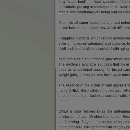
is a "super-food" - a food capable of impr
individuals proving tremendous in its healt
mental and emotional well being and an abse
Yam, like all super-foods, has a broad potent
action has a unique character, which different
It supplies nutrients, which rapidly enable o
state of hormonal adequacy and balance, heal
itself and deterioration associated with aging
Yam contains plant hormone precursors whic
The evidence available suggests that these
used as a nutritional support for breast canc
weight gain, depression and low thyroid funct
The essence of the action of yam appears to 
name DHEA, 'the mother of hormones'. DHEA 
one other dominant factors associated with 
health.
DHEA is also referred to as 'the anti-aging
production of over 50 other hormones. Res
the following: fatigue, depression, stress, m
blood pressure, collagen and skin integrity 