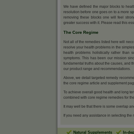
We have defined the major blocks to heal
resolution before one goes on to a more sp
removing these blocks one will feel stro
greater success with it. Please read this ess
The Core Regime
Not all of the remedies listed here will nec
resolve your health problems in the simples
health problems holistically rather than s
symptoms. This has been our mission sinc
fundamental truths about the causes, and th
our product range and recommendations.
Above, we detail targeted remedy recommen
the core regime article and supplement pa
To achieve overall good health and long ter
combined with core regime remedies for the 
It may well be that there is some overlap an
If you need any assistance in selecting the
Natural Supplements
In-de