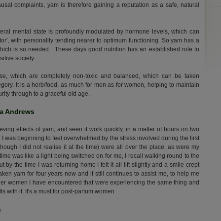
al complaints, yam is therefore gaining a reputation as a safe, natural
ral mental state is profoundly modulated by hormone levels, which can
actor', with personality tending nearer to optimum functioning. So yam has a
 which is so needed. These days good nutrition has an established role to
itive society.
se, which are completely non-toxic and balanced, which can be taken
tegory. It is a herb/food, as much for men as for women, helping to maintain
ity through to a graceful old age.
na Andrews
eving effects of yam, and seen it work quickly, in a matter of hours on two
 I was beginning to feel overwhelmed by the stress involved during the first
hough I did not realise it at the time) were all over the place; as were my
time was like a light being switched on for me, I recall walking round to the
by the time I was returning home I felt it all lift slightly and a smile crept
ken yam for four years now and it still continues to assist me, to help me
o other women I have encountered that were experiencing the same thing and
s with it. It's a must for post-partum women.
n