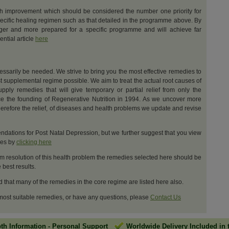
th improvement which should be considered the number one priority for
ecific healing regimen such as that detailed in the programme above. By
nger and more prepared for a specific programme and will achieve far
ential article
here
cessarily be needed. We strive to bring you the most effective remedies to
t supplemental regime possible. We aim to treat the actual root causes of
upply remedies that will give temporary or partial relief from only the
e the founding of Regenerative Nutrition in 1994. As we uncover more
erefore the relief, of diseases and health problems we update and revise
dations for Post Natal Depression, but we further suggest that you view
ges by
clicking here
m resolution of this health problem the remedies selected here should be
best results.
d that many of the remedies in the core regime are listed here also.
 most suitable remedies, or have any questions, please
Contact Us
pth Information
-
Personal Support
Worldwide Delivery Included in 