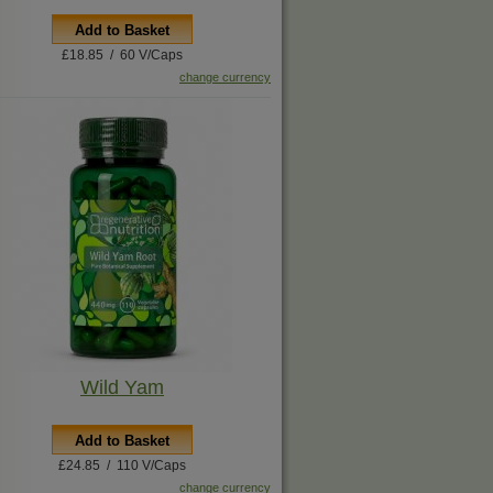
Add to Basket
£18.85 / 60 V/Caps
change currency
Wild Yam
Add to Basket
£24.85 / 110 V/Caps
change currency