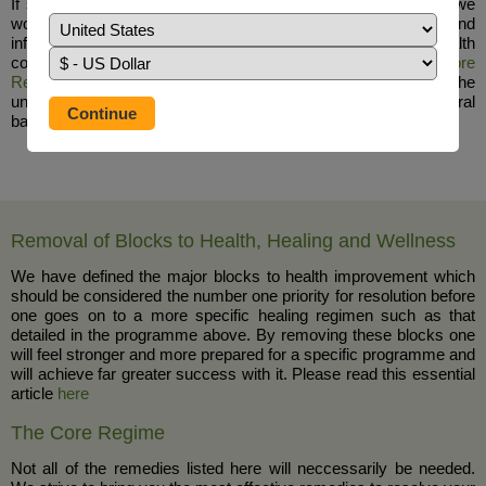
If simple swelling is responsible for the facial nerve disorder, we
would suggest the use of
Serrapeptase
to reduce the pain and
inflammation and suggest that there may be an underlying health
condition that needs addressing in a holistic manner,
The Core
Regime
&
The Auto Immune Disorder Protocol
tend to resolve the
underlying causes of disease and poor health in a natural
balanced way.
Removal of Blocks to Health, Healing and Wellness
We have defined the major blocks to health improvement which
should be considered the number one priority for resolution before
one goes on to a more specific healing regimen such as that
detailed in the programme above. By removing these blocks one
will feel stronger and more prepared for a specific programme and
will achieve far greater success with it. Please read this essential
article
here
The Core Regime
Not all of the remedies listed here will neccessarily be needed.