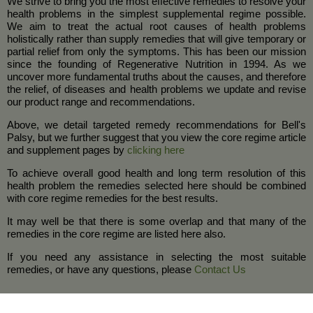
We strive to bring you the most effective remedies to resolve your
health problems in the simplest supplemental regime possible.
We aim to treat the actual root causes of health problems
holistically rather than supply remedies that will give temporary or
partial relief from only the symptoms. This has been our mission
since the founding of Regenerative Nutrition in 1994. As we
uncover more fundamental truths about the causes, and therefore
the relief, of diseases and health problems we update and revise
our product range and recommendations.
Above, we detail targeted remedy recommendations for Bell's
Palsy, but we further suggest that you view the core regime article
and supplement pages by
clicking here
To achieve overall good health and long term resolution of this
health problem the remedies selected here should be combined
with core regime remedies for the best results.
It may well be that there is some overlap and that many of the
remedies in the core regime are listed here also.
If you need any assistance in selecting the most suitable
remedies, or have any questions, please
Contact Us