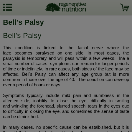
Bell's Palsy
Bell's Palsy
This condition is linked to the facial nerve where the
face becomes paralysed on one side. In most cases, the
paralysis is temporary and will pass within a few weeks. Ina a
small number of cases, symptoms can remain for longer periods
of time or indefinitely. In rare cases, both sides of the face may be
affected. Bell's Palsy can affect any age group but is more
common in those over the age of 40. The condition can develop
over a period of hours or days.
Symptoms typically include mild pain and numbness in the
affected side, inability to close the eye, difficulty in smiling
and wrinkling the forehead, slurred speech, tears in the eyes due
to difficulty in closing the eye, and sometimes the sense of taste
can be diminished.
In many cases, no specific cause can be estalbished, but it is