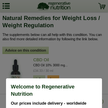
Natural Remedies for Weight Loss /
Weight Regulation
The supplements below can all help with this condition. You can
also find more detailed information by following the link below.
Advice on this condition
CBD Oil
CBD Oil 10% 3000 mg...
£34.33 / 30 ml
info
buy
Welcome to Regenerative
Nutrition
Guggul Extract (Commiphora Mukul)
Our prices include delivery - worldwide
90 V.Capsules