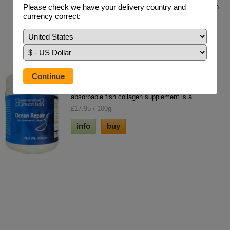
Please check we have your delivery country and
Guggul has demonstrated in more than two dozen
currency correct:
clinical trials, its incredible lipid-lower...
£26.95 / 90 x 400mg Vegetable Capsules
info
buy
Ocean Repair 100g
Our extensive information library & natural ultra
absorbable fish collagen supplement is a...
£17.95 / 100g
info
buy