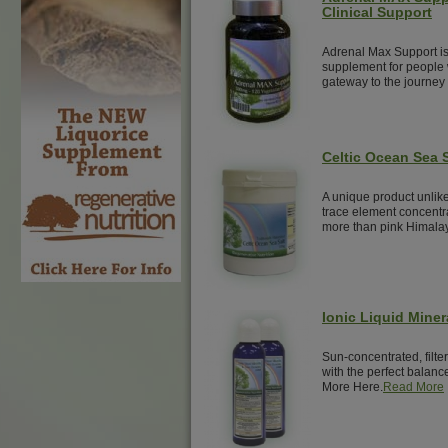
Clinical Support
Adrenal Max Support is
supplement for people w
gateway to the journey 
Celtic Ocean Sea S
A unique product unlike
trace element concentra
more than pink Himalay
Ionic Liquid Miner
Sun-concentrated, filte
with the perfect balance
More Here.
Read More