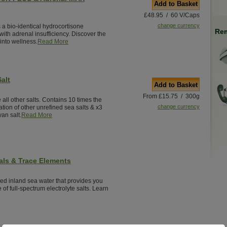
Add to Basket
£48.95 / 60 V/Caps
change currency
 a bio-identical hydrocortisone
Rem
ith adrenal insufficiency. Discover the
into wellness.
Read More
alt
Add to Basket
From £15.75 / 300g
 all other salts. Contains 10 times the
change currency
tion of other unrefined sea salts & x3
an salt.
Read More
als & Trace Elements
red inland sea water that provides you
 of full-spectrum electrolyte salts. Learn