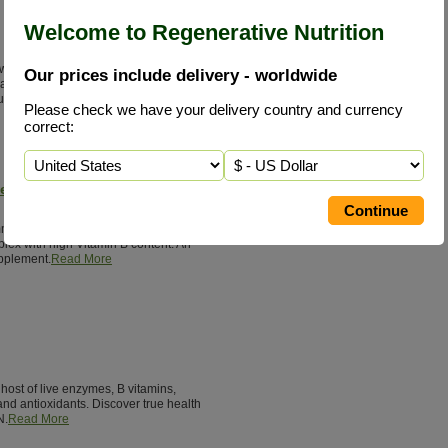
Welcome to Regenerative Nutrition
 widely deficient in our diet. Only by
Our prices include delivery - worldwide
 can we obtain enough MSM to meet the
supplements.
Read More
Please check we have your delivery country and currency
correct:
lex
munkomplex has multiple live cell
lex with high Vitamin B content. An
pplement.
Read More
host of live enzymes, B vitamins,
nd antioxidants. Discover true health
N.
Read More