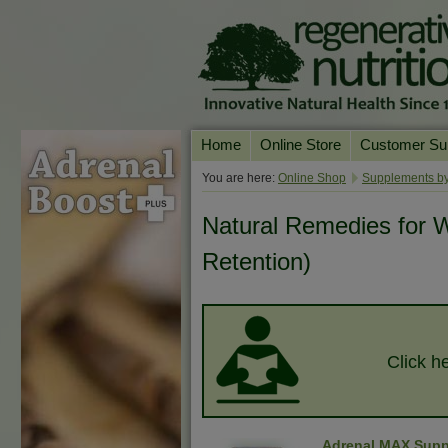
Home
Online Store
Customer Su
Our Products
Online Consult
You are here:
Online Shop
Supplements by
Product A-Z
Delivery & Ret
Natural Remedies for W
Shop by Health Condition
FAQs
Retention)
Supplement Search
Customer Test
Your Account
Contact Us
Click he
Adrenal MAX Supp