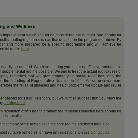
ing and Wellness
th improvement which should be considered the number one priority for
ecific healing regimen such as that detailed in the programme above. By
nger and more prepared for a specific programme and will achieve far
ential article
here
cessarily be needed. We strive to bring you the most effective remedies to
t supplemental regime possible. We aim to treat the actual root causes of
upply remedies that will give temporary or partial relief from only the
e the founding of Regenerative Nutrition in 1994. As we uncover more
erefore the relief, of diseases and health problems we update and revise
dations for Fluid Retention, but we further suggest that you view the
 by
clicking here
m resolution of this health problem the remedies selected here should be
best results.
d that many of the remedies in the core regime are listed here also.
 most suitable remedies, or have any questions, please
Contact Us