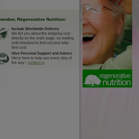
ember, Regenerative Nutrition:
Include Worldwide Delivery
We tell you about the shipping cost
directly on the order page, no waiting
until checkout to find out your total
item cost
Give Personal Support and Advice
We're here to help you every step of
the way -
contact us