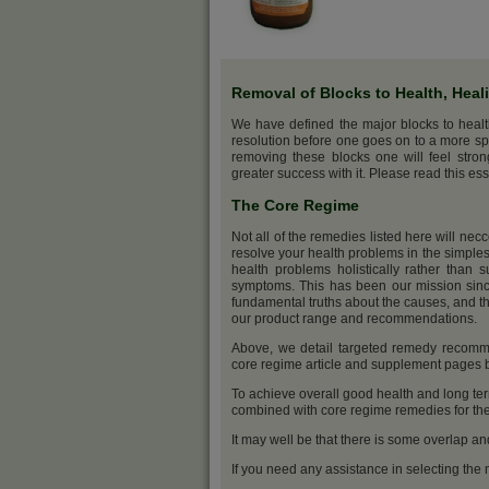
Removal of Blocks to Health, Heal
We have defined the major blocks to heal
resolution before one goes on to a more sp
removing these blocks one will feel stro
greater success with it. Please read this ess
The Core Regime
Not all of the remedies listed here will nec
resolve your health problems in the simples
health problems holistically rather than s
symptoms. This has been our mission sinc
fundamental truths about the causes, and th
our product range and recommendations.
Above, we detail targeted remedy recommen
core regime article and supplement pages
To achieve overall good health and long ter
combined with core regime remedies for the 
It may well be that there is some overlap an
If you need any assistance in selecting the