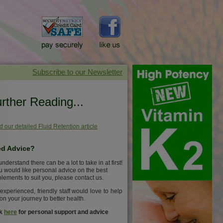
rther Reading...
 our detailed Fluid Retention article
d Advice?
nderstand there can be a lot to take in at first!
ou would like personal advice on the best
lements to suit you, please contact us.
experienced, friendly staff would love to help
on your journey to better health.
ck
here
for personal support and advice