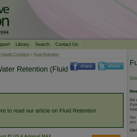
pport
Library
Search
Contact Us
ation
Essential Reading
 Health Condition
Fluid Retention
Fu
urns
Herbal Supplements & Blends
Health Conditions
ater Retention (Fluid
Superfoods & Tonics
Product Information
Read
imonials
Natural Vitamins & Minerals
News Archive
Nee
Chi Life Energy Tools
We u
Water Filters
If y
supp
re to read our article on Fluid Retention
Our 
you 
Cli
ort PLUS & Adrenal MAX