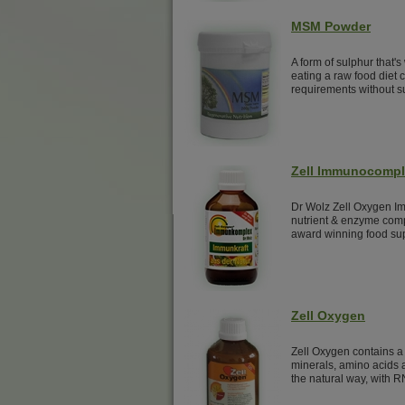
MSM Powder
A form of sulphur that's
eating a raw food diet
requirements without 
Zell Immunocomp
Dr Wolz Zell Oxygen Im
nutrient & enzyme comp
award winning food su
Zell Oxygen
Zell Oxygen contains a 
minerals, amino acids a
the natural way, with R