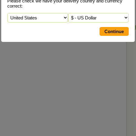
Please check we have your delivery country and currency
correct: