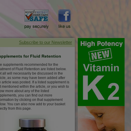
upplements for Fluid Retention
e supplements recommended for the
eatment of Fluid Retention are listed below.
t all will necessarily be discussed in the
ticle, as some may have been added after
e article was posted. If a listed supplement is
t mentioned within the article, or you wish to
ow more about any of the listed
pplements, you can find out more
formation by clicking on that supplement
low. You can also now add to your basket
rectly from this page.