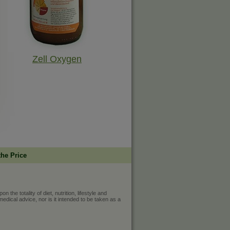
Zell Oxygen
the Price
he totality of diet, nutrition, lifestyle and
medical advice, nor is it intended to be taken as a