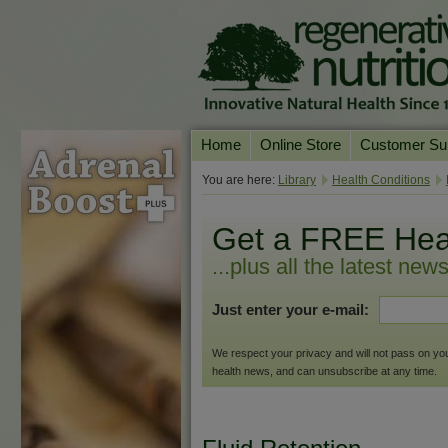
Home
Online Store
Customer Su
Our Products
Online Consult
You are here:
Library
Health Conditions
Product A-Z
Delivery & Ret
Get a FREE Hea
Shop by Health Condition
FAQs
...plus all the latest new
Supplement Search
Customer Test
Just enter your e-mail:
Your Account
Contact Us
We respect your privacy and will not pass on your 
health news, and can unsubscribe at any time.