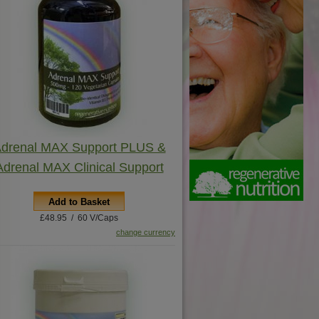
drenal MAX Support PLUS &
Adrenal MAX Clinical Support
Add to Basket
£48.95 / 60 V/Caps
change currency