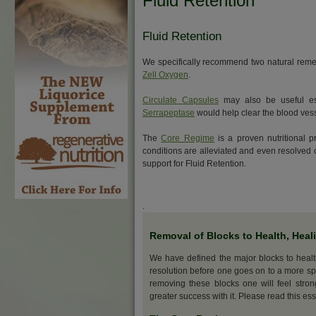
Fluid Retention
Fluid Retention
We specifically recommend two natural remed
Zell Oxygen
.
Circulate Capsules
may also be useful esp
Serrapeptase
would help clear the blood vess
The
Core Regime
is a proven nutritional p
conditions are alleviated and even resolve
support for Fluid Retention.
.
Removal of Blocks to Health, Heal
We have defined the major blocks to heal
resolution before one goes on to a more sp
removing these blocks one will feel stro
greater success with it. Please read this ess