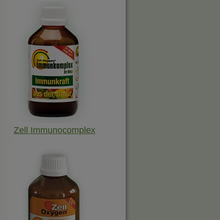
Zell Immunocomplex