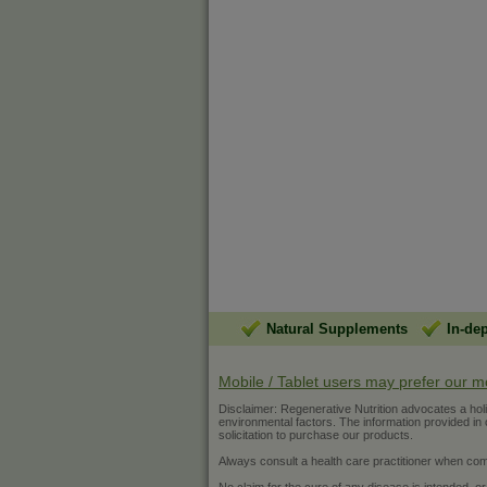
Natural Supplements
In-de
Mobile / Tablet users may prefer our m
Disclaimer: Regenerative Nutrition advocates a holist
environmental factors. The information provided in ou
solicitation to purchase our products.
Always consult a health care practitioner when com