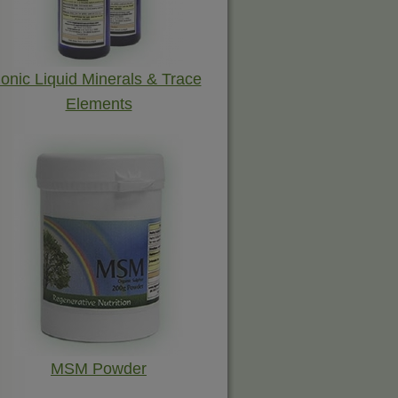
Ionic Liquid Minerals & Trace
Elements
MSM Powder