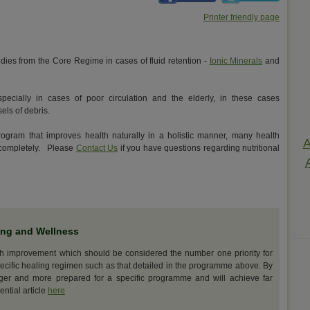
Printer friendly page
ies from the Core Regime in cases of fluid retention -
Ionic Minerals
and
ecially in cases of poor circulation and the elderly, in these cases
els of debris.
rogram that improves health naturally in a holistic manner, many health
A
d completely. Please
Contact Us
if you have questions regarding nutritional
ing and Wellness
th improvement which should be considered the number one priority for
ecific healing regimen such as that detailed in the programme above. By
nger and more prepared for a specific programme and will achieve far
ential article
here