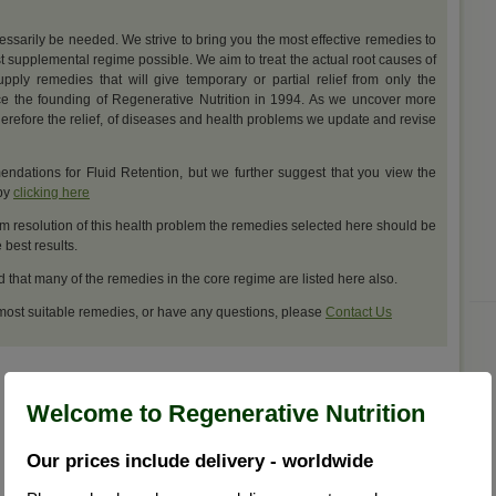
cessarily be needed. We strive to bring you the most effective remedies to
t supplemental regime possible. We aim to treat the actual root causes of
upply remedies that will give temporary or partial relief from only the
e the founding of Regenerative Nutrition in 1994. As we uncover more
erefore the relief, of diseases and health problems we update and revise
dations for Fluid Retention, but we further suggest that you view the
 by
clicking here
m resolution of this health problem the remedies selected here should be
best results.
d that many of the remedies in the core regime are listed here also.
 most suitable remedies, or have any questions, please
Contact Us
Welcome to Regenerative Nutrition
Our prices include delivery - worldwide