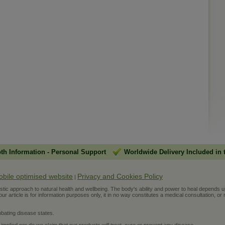
pth Information
-
Personal Support
Worldwide Delivery Included in 
obile optimised website
Privacy and Cookies Policy
|
ic approach to natural health and wellbeing. The body's ability and power to heal depends upon t
r article is for information purposes only, it in no way constitutes a medical consultation, or 
bating disease states.