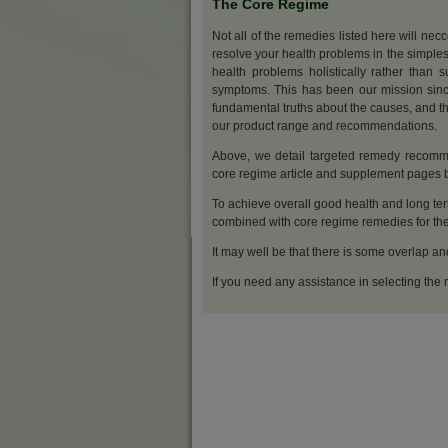
The Core Regime
Not all of the remedies listed here will nec
resolve your health problems in the simples
health problems holistically rather than s
symptoms. This has been our mission sinc
fundamental truths about the causes, and th
our product range and recommendations.
Above, we detail targeted remedy recommen
core regime article and supplement pages
To achieve overall good health and long ter
combined with core regime remedies for the 
It may well be that there is some overlap an
If you need any assistance in selecting the