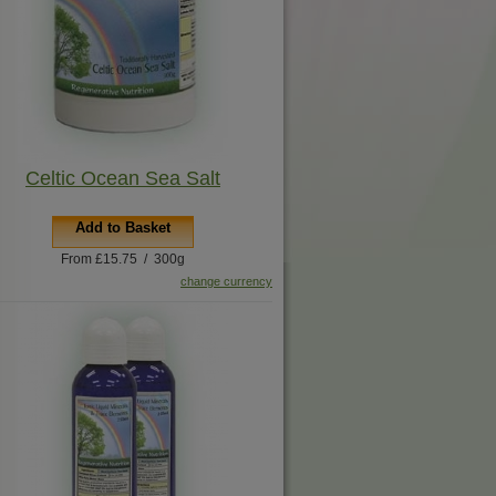
Celtic Ocean Sea Salt
Add to Basket
From £15.75 / 300g
change currency