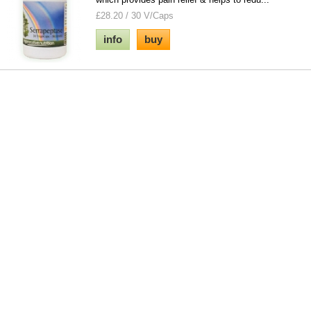
£28.20 / 30 V/Caps
info
buy