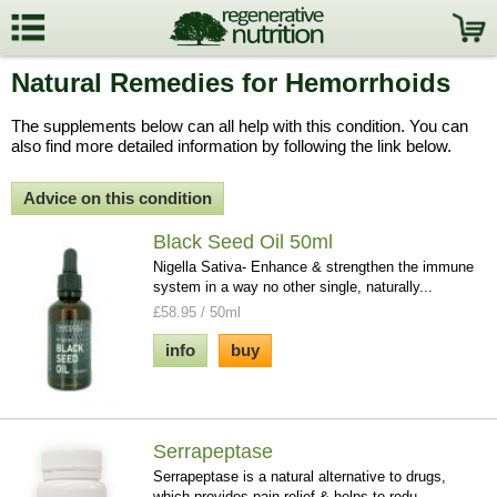
Natural Remedies for Hemorrhoids
The supplements below can all help with this condition. You can
also find more detailed information by following the link below.
Advice on this condition
Black Seed Oil 50ml
Nigella Sativa- Enhance & strengthen the immune
system in a way no other single, naturally...
£58.95 / 50ml
info
buy
Serrapeptase
Serrapeptase is a natural alternative to drugs,
which provides pain relief & helps to redu...