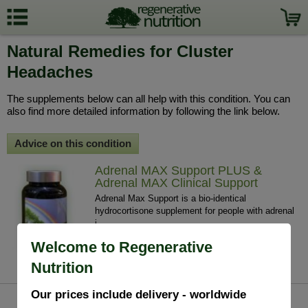
Natural Remedies for Cluster
Headaches
The supplements below can all help with this condition. You can
also find more detailed information by following the link below.
Advice on this condition
Adrenal MAX Support PLUS &
Adrenal MAX Clinical Support
Adrenal Max Support is a bio-identical
hydrocortisone supplement for people with adrenal
i...
£48.95 / 60 V/Caps
Welcome to Regenerative
info
buy
Nutrition
Our prices include delivery - worldwide
Mag Sea Pure