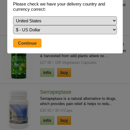
Please check we have your delivery country and
One of the key minerals for regeneration; it is used
currency correct:
in over 350 enzymatic reactions in th...
£24.95 / 250 ml
info
buy
Noni Fruit Freeze Dried Concentrate
100% purity and potency with no fillers. Noni grown
& harvested from wild plants where no ...
£27.95 / 100 Vegetarian Capsules
info
buy
Serrapeptase
Serrapeptase is a natural alternative to drugs,
which provides pain relief & helps to redu...
£20.50 / 30 V/Caps
info
buy