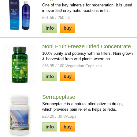
One of the key minerals for regeneration; it is used
in over 350 enzymatic reactions in th...
£51.55 / 250 ml
info
buy
Noni Fruit Freeze Dried Concentrate
100% purity and potency with no fillers. Noni grown
& harvested from wild plants where no ...
£36.95 / 100 Vegetarian Capsules
info
buy
Serrapeptase
Serrapeptase is a natural alternative to drugs,
which provides pain relief & helps to redu...
£28.20 / 30 V/Caps
info
buy