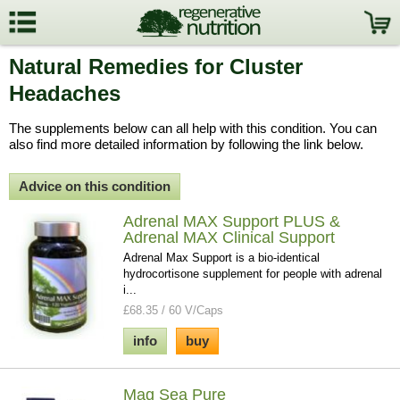
Natural Remedies for Cluster
Headaches
The supplements below can all help with this condition. You can
also find more detailed information by following the link below.
Advice on this condition
Adrenal MAX Support PLUS &
Adrenal MAX Clinical Support
Adrenal Max Support is a bio-identical
hydrocortisone supplement for people with adrenal
i...
£68.35 / 60 V/Caps
info
buy
Mag Sea Pure