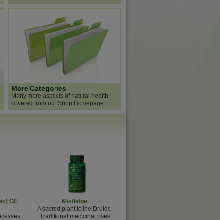
More Categories
Many more aspects of natural health
covered from our Shop Homepage
ic) GE
Mistletoe
A sacred plant to the Druids.
ocesses
Traditional medicinal uses