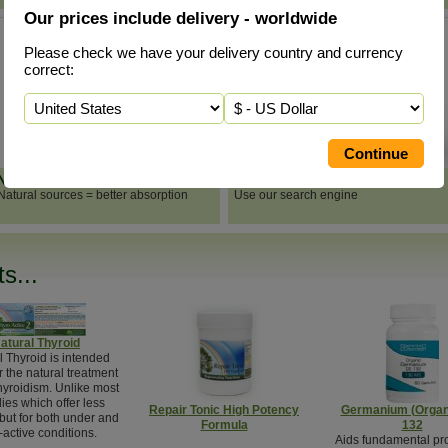
Our prices include delivery - worldwide
Please check we have your delivery country and currency
correct:
Natural Vitamins & Minerals
Search
Natural sources = better absorption
Use our search engine
s...
atural Thyroid
l Thyroid is intended
or the natural treatment
hyroidism. Unlike most
ies which offer less
Repair Tonic High Potency
Germanium (Organ
 but for both under and
Formula
132
-active conditions.
Aids fundamental pr