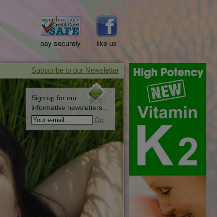
Sign up for our
informative newsletters...
Go