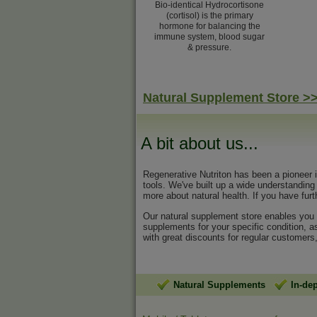
Bio-identical Hydrocortisone
(cortisol) is the primary
hormone for balancing the
immune system, blood sugar
& pressure.
Natural Supplement Store >
A bit about us...
Regenerative Nutriton has been a pioneer 
tools. We've built up a wide understandin
more about natural health. If you have furt
Our natural supplement store enables you t
supplements for your specific condition, a
with great discounts for regular customers
Natural Supplements
In-de