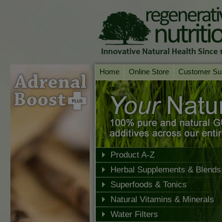
Home
Online Store
Customer Su
Our Products
Online Consult
Product A-Z
Delivery & Ret
Shop by Health Condition
FAQs
Supplement Search
Customer Test
Your Account
Product A-Z
Herbal Supplements & Blends
Contact Us
Superfoods & Tonics
Natural Vitamins & Minerals
Water Filters