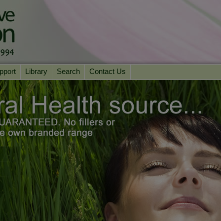
pport
Library
Search
Contact Us
ation
Essential Reading
urns
Herbal Supplements & Blends
Health Conditions
Superfoods & Tonics
Product Information
imonials
Natural Vitamins & Minerals
News Archive
Chi Life Energy Tools
Water Filters