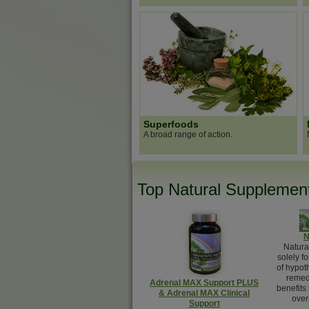
Superfoods
A broad range of action.
Top Natural Supplement
N
Natura
solely f
of hypot
remed
Adrenal MAX Support PLUS
benefits
& Adrenal MAX Clinical
over
Support