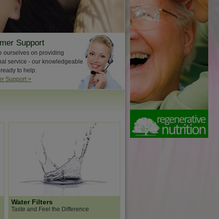
mer Support
e ourselves on providing
nal service - our knowledgeable
 ready to help.
r Support >
Water Filters
Taste and Feel the Difference