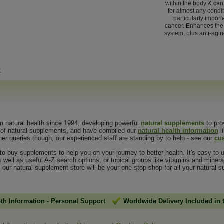
within the body & ca
for almost any conditi
particularly importa
cancer. Enhances th
system, plus anti-agin
>
in natural health since 1994, developing powerful
natural supplements
to pro
g of natural supplements, and have compiled our
natural health information
l
her queries though, our experienced staff are standing by to help - see our
cu
o buy supplements to help you on your journey to better health. It's easy to u
s well as useful A-Z search options, or topical groups like vitamins and mine
, our natural supplement store will be your one-stop shop for all your natural
pth Information
-
Personal Support
Worldwide Delivery Included in 