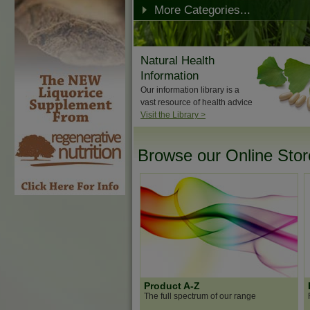
More Categories...
Natural Health
Information
Our information library is a
vast resource of health advice
Visit the Library >
Browse our Online Store
Product A-Z
The full spectrum of our range