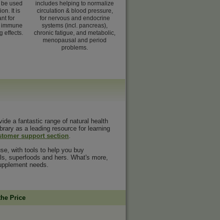
n be used
includes helping to normalize
on. It is
circulation & blood pressure,
nt for
for nervous and endocrine
e immune
systems (incl. pancreas),
g effects.
chronic fatigue, and metabolic,
menopausal and period
problems.
vide a fantastic range of natural health
ibrary as a leading resource for learning
stomer support section
.
se, with tools to help you buy
rals, superfoods and hers. What's more,
 supplement needs.
the Price