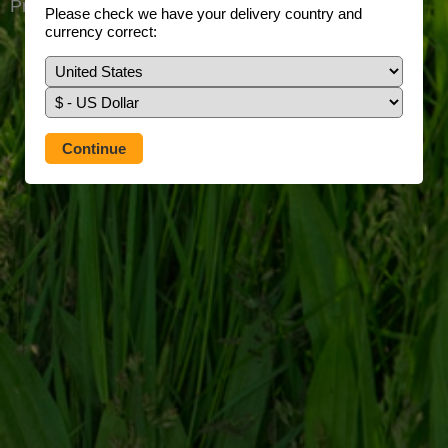
Prefer to use our full site?
Tap here
Please check we have your delivery country and
currency correct: