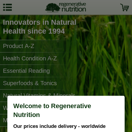
Innovators in Natural
Health since 1994
Product A-Z
Health Condition A-Z
Essential Reading
Superfoods & Tonics
Natural Vitamins & Minerals
Welcome to Regenerative
Water Filters
Nutrition
More Categories...
Our prices include delivery - worldwide