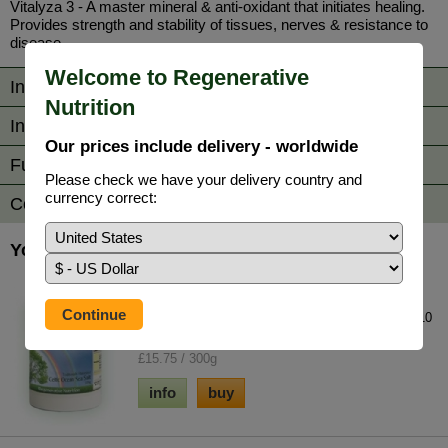
Vitalyza 3 - A master mineral & anti-oxidant that initiates healing.
Provides strength and stability of tissues, nerves & resistance to
disease.
Welcome to Regenerative
Information
Nutrition
Ingredients / Dosage
Our prices include delivery - worldwide
Further Reading
Please check we have your delivery country and
currency correct:
Comments
You may also be interested in...
Celtic Ocean Sea Salt
A unique product unlike all other salts. Contains 10
times the trace element concentration...
£15.75 / 300g
info
buy