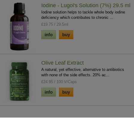
Iodine - Lugol's Solution (7%) 29.5 ml
Iodine solution helps to tackle whole body iodine
deficiency which contributes to chronic ...
£19.75 / 29.5ml
info
buy
Olive Leaf Extract
A natural, yet effective, alternative to antibiotics
with none of the side effects. 20% ac...
£24.95 / 100 V/Caps
info
buy