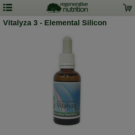
Vitalyza 3 - Elemental Silicon