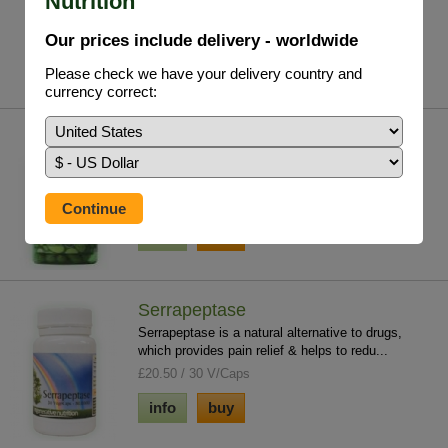
Nutrition
£19.75 / 29.5ml
Our prices include delivery - worldwide
info
buy
Please check we have your delivery country and
currency correct:
Olive Leaf Extract
A natural, yet effective, alternative to antibiotics
with none of the side effects. 20% ac...
£24.95 / 100 V/Caps
info
buy
Serrapeptase
Serrapeptase is a natural alternative to drugs,
which provides pain relief & helps to redu...
£20.50 / 30 V/Caps
info
buy