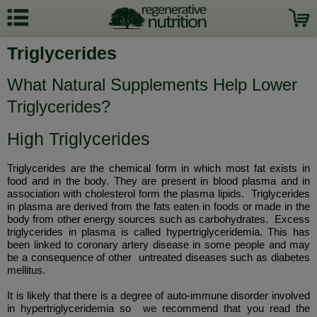
Triglycerides
What Natural Supplements Help Lower
Triglycerides?
High Triglycerides
Triglycerides are the chemical form in which most fat exists in
food and in the body. They are present in blood plasma and in
association with cholesterol form the plasma lipids. Triglycerides
in plasma are derived from the fats eaten in foods or made in the
body from other energy sources such as carbohydrates. Excess
triglycerides in plasma is called hypertriglyceridemia. This has
been linked to coronary artery disease in some people and may
be a consequence of other untreated diseases such as diabetes
mellitus.
It is likely that there is a degree of auto-immune disorder involved
in hypertriglyceridemia so we recommend that you read the