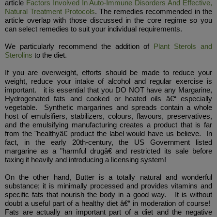
article
Factors Involved In Auto-Immune Disorders And Effective,
Natural Treatment Protocols
. The remedies recommended in the
article overlap with those discussed in the core regime so you
can select remedies to suit your individual requirements.
We particularly recommend the addition of
Plant Sterols and
Sterolins
to the diet.
If you are overweight, efforts should be made to reduce your
weight, reduce your intake of alcohol and regular exercise is
important. it is essential that you DO NOT have any Margarine,
Hydrogenated fats and cooked or heated oils â€“ especially
vegetable. Synthetic margarines and spreads contain a whole
host of emulsifiers, stabilizers, colours, flavours, preservatives,
and the emulsifying manufacturing creates a product that is far
from the "healthyâ€ product the label would have us believe. In
fact, in the early 20th-century, the US Government listed
margarine as a "harmful drugâ€ and restricted its sale before
taxing it heavily and introducing a licensing system!
On the other hand, Butter is a totally natural and wonderful
substance; it is minimally processed and provides vitamins and
specific fats that nourish the body in a good way. It is without
doubt a useful part of a healthy diet â€“ in moderation of course!
Fats are actually an important part of a diet and the negative