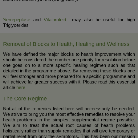
Serrepeptase
and
Vitalprotect
may also be useful for high
Triglycerides
Removal of Blocks to Health, Healing and Wellness
We have defined the major blocks to health improvement which
should be considered the number one priority for resolution before
one goes on to a more specific healing regimen such as that
detailed in the programme above. By removing these blocks one
will feel stronger and more prepared for a specific programme and
will achieve far greater success with it. Please read this essential
article
here
The Core Regime
Not all of the remedies listed here will neccessarily be needed.
We strive to bring you the most effective remedies to resolve your
health problems in the simplest supplemental regime possible.
We aim to treat the actual root causes of health problems
holistically rather than supply remedies that will give temporary or
partial relief from only the symptoms. This has been our mission