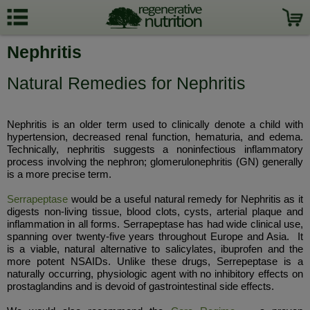
Nephritis
Natural Remedies for Nephritis
Nephritis is an older term used to clinically denote a child with
hypertension, decreased renal function, hematuria, and edema.
Technically, nephritis suggests a noninfectious inflammatory
process involving the nephron; glomerulonephritis (GN) generally
is a more precise term.
Serrapeptase
would be a useful natural remedy for Nephritis as it
digests non-living tissue, blood clots, cysts, arterial plaque and
inflammation in all forms. Serrapeptase has had wide clinical use,
spanning over twenty-five years throughout Europe and Asia. It
is a viable, natural alternative to salicylates, ibuprofen and the
more potent NSAIDs. Unlike these drugs, Serrepeptase is a
naturally occurring, physiologic agent with no inhibitory effects on
prostaglandins and is devoid of gastrointestinal side effects.