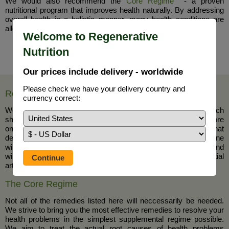
We would also recommend the
Core Regime
- a proven
nutritional program that improves health naturally. By addressing
overall health in a holistic manner, many health conditions are
alleviated and even resolved completely.
Welcome to Regenerative
Nutrition
Our prices include delivery - worldwide
Please check we have your delivery country and
Removal of Blocks to Health, Healing and Wellness
currency correct:
We have defined the major blocks to health improvement which
should be considered the number one priority for resolution before
one goes on to a more specific healing regimen such as that
detailed in the programme above. By removing these blocks one
will feel stronger and more prepared for a specific programme and
will achieve far greater success with it. Please read this essential
article
here
The Core Regime
Not all of the remedies listed here will neccessarily be needed.
We strive to bring you the most effective remedies to resolve your
health problems in the simplest supplemental regime possible.
We aim to treat the actual root causes of health problems