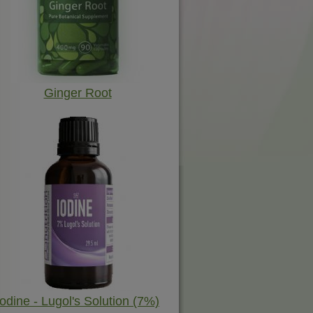
Ginger Root
Iodine - Lugol's Solution (7%)