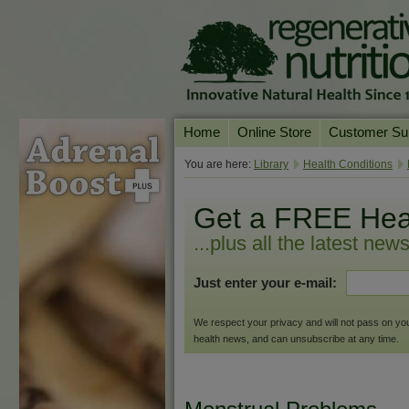
Home
Online Store
Customer Su
Our Products
Online Consult
You are here:
Library
Health Conditions
Product A-Z
Delivery & Ret
Get a FREE Hea
Shop by Health Condition
FAQs
...plus all the latest new
Supplement Search
Customer Test
Just enter your e-mail:
Your Account
Contact Us
We respect your privacy and will not pass on your 
health news, and can unsubscribe at any time.