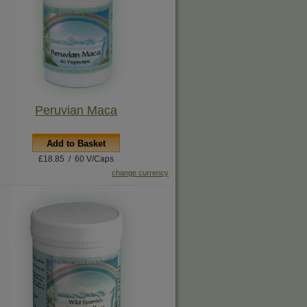
Peruvian Maca
Add to Basket
£18.85 / 60 V/Caps
change currency