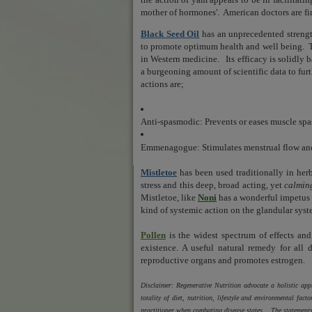
mother of hormones'.
American doctors are f
Black Seed Oil
has an unprecedented strengt
to promote optimum health and well being.
in Western medicine.
Its efficacy is solidly
a burgeoning amount of scientific data to fur
actions are;
Anti-spasmodic: Prevents or eases muscle sp
Emmenagogue: Stimulates menstrual flow and
Mistletoe
has been used traditionally in her
stress and this deep, broad acting, yet
calmin
Mistletoe, like
Noni
has a wonderful impetus f
kind of systemic action on the glandular syst
Pollen
is t
he widest spectrum of effects an
existence.
A useful natural remedy for all d
reproductive organs and promotes estrogen.
Disclaimer: Regenerative Nutrition advocate a holistic a
totality of diet, nutrition, lifestyle and environmental fa
practitioner when combating disease states. The statements