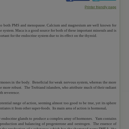
Printer friendly page
ms to both PMS and menopause. Calcium and magnesium are well known for
ne system. Maca is a good source for both of these important minerals and is
ortant for the endocrine system due to its effect on the thyroid.
s
rmones in the body. Beneficial for weak nervous system, whereas the more
the more robust.
The Trobiand islanders, who attribute much of their radiant
ith reverence.
otential range of action, seeming almost too good to be true, yet its sphere
ntiates it from other super-foods.
Its main area of action is hormonal
.
ur endocrine glands to produce a complex array of hormones.
Yam contains
production and balancing of progesterone and oestrogen.
The essence of
ing the production of a substance, which has the shortened name DHEA, 'the