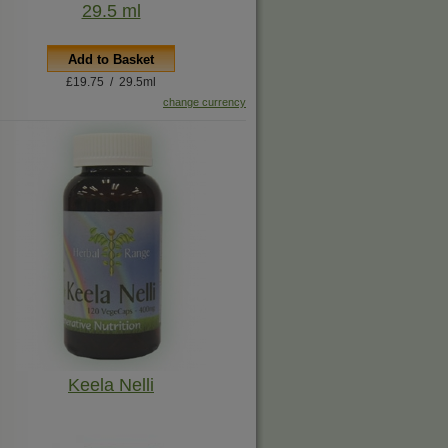
29.5 ml
Add to Basket
£19.75 / 29.5ml
change currency
Keela Nelli