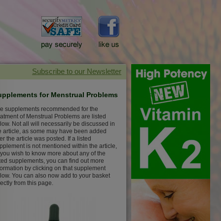
upplements for Menstrual Problems
e supplements recommended for the
eatment of Menstrual Problems are listed
low. Not all will necessarily be discussed in
e article, as some may have been added
ter the article was posted. If a listed
pplement is not mentioned within the article,
 you wish to know more about any of the
sted supplements, you can find out more
formation by clicking on that supplement
low. You can also now add to your basket
rectly from this page.