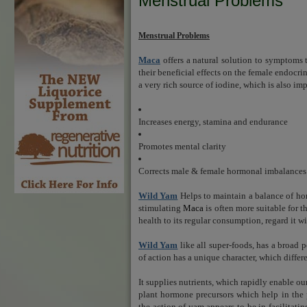
Menstrual Problems
Menstrual Problems
Maca
offers a natural solution to sympto
their beneficial effects on the female endocri
a very rich source of iodine, which is also imp
Increases energy, stamina and endurance
Promotes mental clarity
Corrects male & female hormonal imbalance
Wild Yam
Helps to maintain a balance of ho
stimulating
Maca
is often more suitable for 
health to its regular consumption, regard it w
Wild Yam
like all super-foods, has a broad p
of action has a unique character, which differe
It supplies nutrients, which rapidly enable o
plant hormone precursors which help in the 
the action of yam appears to be in facilitat