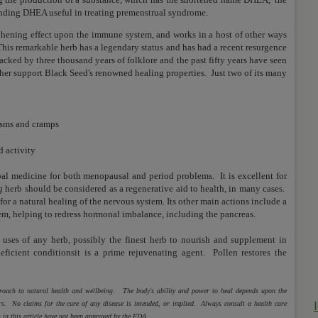
inding DHEA useful in treating premenstrual syndrome.
hening effect upon the immune system, and works in a host of other ways
This remarkable herb has a legendary status and has had a recent resurgence
 backed by three thousand years of folklore and the past fifty years have seen
ther support Black Seed's renowned healing properties. Just two of its many
asms and cramps
 activity
bal medicine for both
menopausal and period problems. It is e
xcellent for
g
herb should be considered as a regenerative aid to health, in many cases.
or a natural healing of the nervous system. Its other main actions include a
em, helping to redress hormonal imbalance, including the pancreas.
d uses of any herb,
possibly the finest herb to nourish and supplement in
eficient conditionsit is a
prime rejuvenating agent. Pollen restores the
pproach to natural health and wellbeing. The body's ability and power to heal depends upon the
ctors. No claims for the cure of any disease is intended, or implied. Always consult a health care
 in this article have not been approved by the FDA.