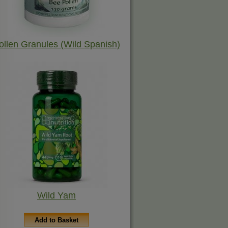
ollen Granules (Wild Spanish)
Wild Yam
Add to Basket