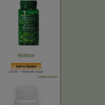
Mistletoe
Add to Basket
£26.95 / 450mg 90 v/caps
change currency