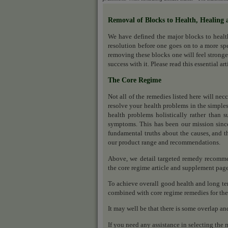
Removal of Blocks to Health, Healing 
We have defined the major blocks to heal
resolution before one goes on to a more sp
removing these blocks one will feel stronge
success with it. Please read this essential ar
The Core Regime
Not all of the remedies listed here will nec
resolve your health problems in the simples
health problems holistically rather than s
symptoms. This has been our mission sinc
fundamental truths about the causes, and th
our product range and recommendations.
Above, we detail targeted remedy recomme
the core regime article and supplement pag
To achieve overall good health and long ter
combined with core regime remedies for the 
It may well be that there is some overlap an
If you need any assistance in selecting the 