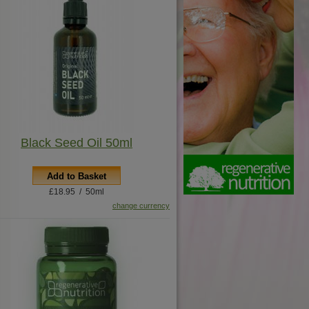
Black Seed Oil 50ml
Add to Basket
£18.95 / 50ml
change currency