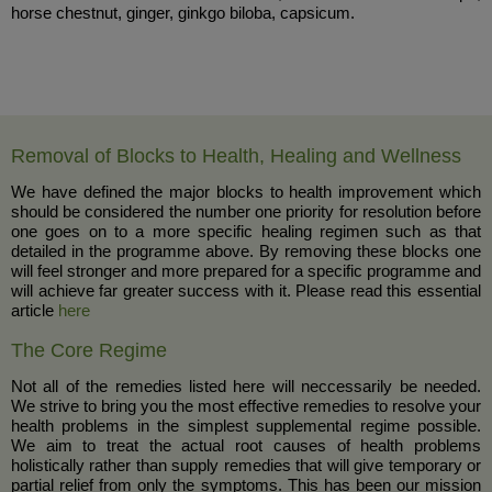
horse chestnut, ginger, ginkgo biloba, capsicum.
Removal of Blocks to Health, Healing and Wellness
We have defined the major blocks to health improvement which
should be considered the number one priority for resolution before
one goes on to a more specific healing regimen such as that
detailed in the programme above. By removing these blocks one
will feel stronger and more prepared for a specific programme and
will achieve far greater success with it. Please read this essential
article
here
The Core Regime
Not all of the remedies listed here will neccessarily be needed.
We strive to bring you the most effective remedies to resolve your
health problems in the simplest supplemental regime possible.
We aim to treat the actual root causes of health problems
holistically rather than supply remedies that will give temporary or
partial relief from only the symptoms. This has been our mission