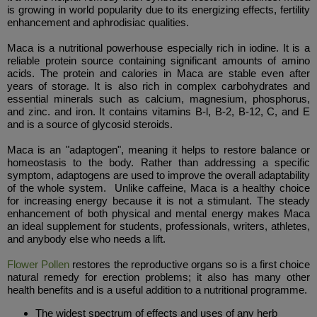
is growing in world popularity due to its energizing effects, fertility
enhancement and aphrodisiac qualities.
Maca is a nutritional powerhouse especially rich in iodine. It is a
reliable protein source containing significant amounts of amino
acids. The protein and calories in Maca are stable even after
years of storage. It is also rich in complex carbohydrates and
essential minerals such as calcium, magnesium, phosphorus,
and zinc. and iron. It contains vitamins B-l, B-2, B-12, C, and E
and is a source of glycosid steroids.
Maca is an "adaptogen", meaning it helps to restore balance or
homeostasis to the body. Rather than addressing a specific
symptom, adaptogens are used to improve the overall adaptability
of the whole system. Unlike caffeine, Maca is a healthy choice
for increasing energy because it is not a stimulant. The steady
enhancement of both physical and mental energy makes Maca
an ideal supplement for students, professionals, writers, athletes,
and anybody else who needs a lift.
Flower Pollen
restores the reproductive organs so is a first choice
natural remedy for erection problems; it also has many other
health benefits and is a useful addition to a nutritional programme.
The widest spectrum of effects and uses of any herb