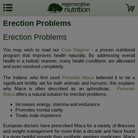
Erection Problems
Erection Problems
You may wish to read our
Core Regime
- a proven nutritional
program that improves health naturally. By addressing overall
health in a holistic manner, many health conditions are alleviated
and even resolved completely.
The Indians who first used
Peruvian Maca
believed it to be a
significant fertility aid for both animals and humans; this explains
why Maca is often described as an aphrodisiac.
Peruvian
Maca
offers a natural solution for erection problems.
Increases energy, stamina and endurance
Promotes mental clarity
Treats male impotence
European doctors have prescribed Maca for a variety of illnesses
and weight management for more than a decade and have found
it a more helpful remedy than synthetic western medicines. Maca