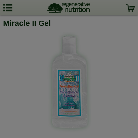
Miracle II Gel