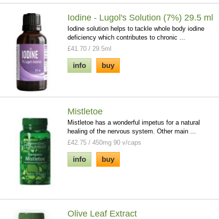
Iodine - Lugol's Solution (7%) 29.5 ml
Iodine solution helps to tackle whole body iodine
deficiency which contributes to chronic ...
£41.70 / 29.5ml
info
buy
Mistletoe
Mistletoe has a wonderful impetus for a natural
healing of the nervous system. Other main ...
£42.75 / 450mg 90 v/caps
info
buy
Olive Leaf Extract