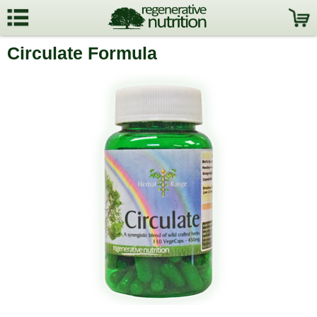
Circulate Formula