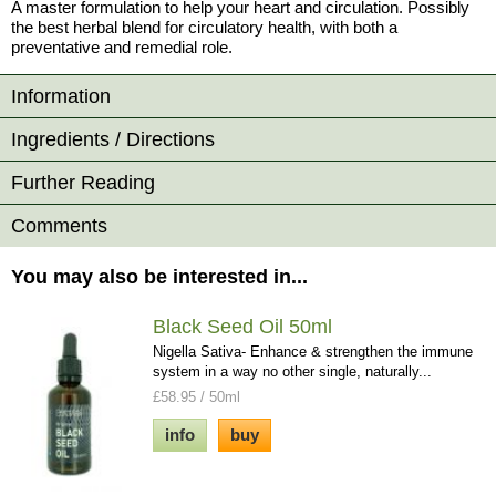
A master formulation to help your heart and circulation. Possibly
the best herbal blend for circulatory health, with both a
preventative and remedial role.
Information
Ingredients / Directions
Further Reading
Comments
You may also be interested in...
Black Seed Oil 50ml
Nigella Sativa- Enhance & strengthen the immune
system in a way no other single, naturally...
£58.95 / 50ml
info
buy