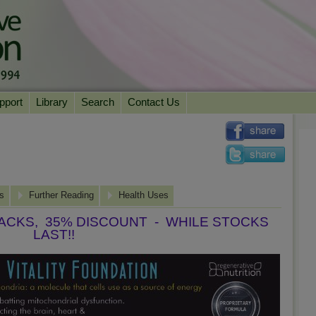
pport
Library
Search
Contact Us
ation
Essential Reading
urns
Herbal Supplements & Blends
Health Conditions
Superfoods & Tonics
Product Information
ns
imonials
Natural Vitamins & Minerals
Further Reading
News Archive
Health Uses
Chi Life Energy Tools
PACKS, 35% DISCOUNT - WHILE STOCKS
LAST!!
Water Filters