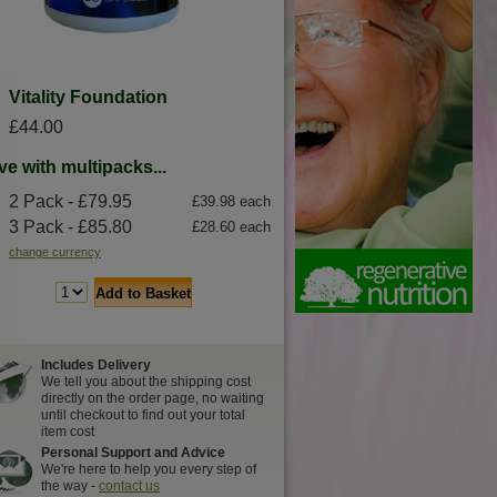
Vitality Foundation
£44.00
ve with multipacks...
2 Pack - £79.95
£39.98 each
3 Pack - £85.80
£28.60 each
change currency
Add to Basket
Includes Delivery
We tell you about the shipping cost
directly on the order page, no waiting
until checkout to find out your total
item cost
Personal Support and Advice
We're here to help you every step of
the way -
contact us