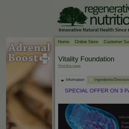
Home
Online Store
Customer Su
Our Products
Online Consult
Vitality Foundation
Product A-Z
Delivery & Ret
Print this page
Shop by Health Condition
FAQs
Information
Supplement Search
Ingredients/Directio
Customer Test
Your Account
SPECIAL OFFER ON 3 
Contact Us