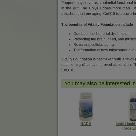
Pepper) may serve as a potential functional fo
in the gut. The CoQ10 does more than just 
mitochondria from aging. CoQ10 is a powerful
The benefits of Vitality Foundation include
Combat mitochondrial dysfunction.
Protecting the brain, heart, and musc
Reversing cellular aging.
The formation of new mitochondria in 
Vitality Foundation is best taken with a fat/oil
nuts; f
or significantly improved absorption. 
CoQ10.
You may also be interested in.
NADH
Ionic Liquid
Trace E