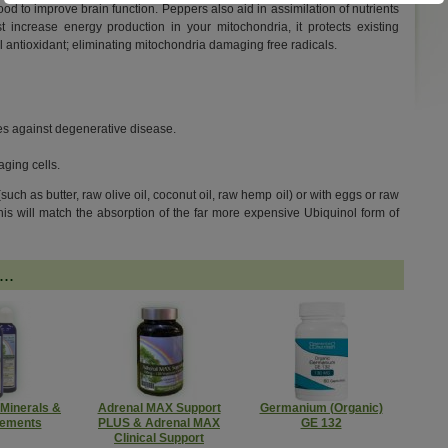
od to improve brain function. Peppers also aid in assimilation of nutrients
increase energy production in your mitochondria, it protects existing
 antioxidant; eliminating mitochondria damaging free radicals.
les against degenerative disease.
aging cells.
 (such as butter, raw olive oil, coconut oil, raw hemp oil) or with eggs or raw
This will match the absorption of the far more expensive Ubiquinol form of
..
 Minerals &
Adrenal MAX Support
Germanium (Organic)
lements
PLUS & Adrenal MAX
GE 132
Clinical Support