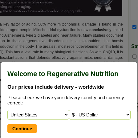
 a key factor of aging. 50% more mitochondrial damage is found in the
f middle-aged people. Mitochondrial dysfunction is now
conclusively
linked
ding Alzheimer’s, type 2 diabetes and heart failure. Many studies document
ion to these degenerative disorders. It is a micronutrient that boosts
Sa
duction in the body. The greatest, most recent development in this field is
 This has a vital role in many biological functions. As with CoQ10, it is
ntioxidant actions that defends effectively against mitochondrial damage.
cronutrient did not only act as a protection agent; it was found that it also
Welcome to Regenerative Nutrition
h 100 mg 99% pure, fat soluble Ubiquinone CoQ10 and 200 mg of Long
Our prices include delivery - worldwide
ases their function. The CoQ10 accelerates the mitochondria, enabling
Please check we have your delivery country and currency
nergistic combination for maximising physical and mental performance.
correct:
% pure ubiquinone – CoQ10. As a result, the beneficial CoQ10 enzyme
than CoQ10 alone. This new formula combines the mitochondria-building
 effect of CoQ10. This means a bigger energy boost than either PQQ or
 Researchers showed that piperine (one of the active ingredients of Long