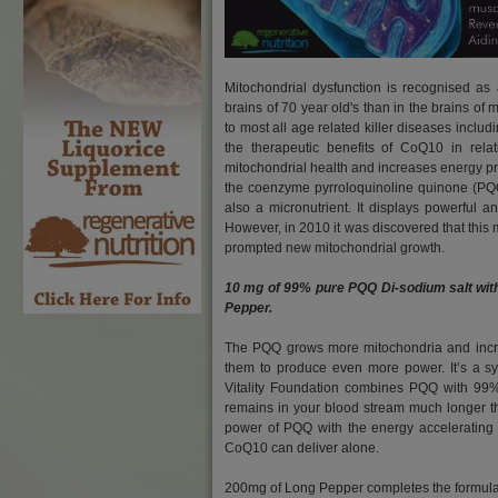
Mitochondrial dysfunction is recognised as
brains of 70 year old's than in the brains o
to most all age related killer diseases inclu
the therapeutic benefits of CoQ10 in relat
mitochondrial health and increases energy pro
the coenzyme pyrroloquinoline quinone (PQQ).
also a micronutrient. It displays powerful a
However, in 2010 it was discovered that this mi
prompted new mitochondrial growth.
10 mg of 99% pure PQQ Di-sodium salt wit
Pepper.
The PQQ grows more mitochondria and incre
them to produce even more power. It’s a sy
Vitality Foundation combines PQQ with 99
remains in your blood stream much longer 
power of PQQ with the energy accelerating
CoQ10 can deliver alone.
200mg of Long Pepper completes the formula.