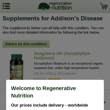
Supplements for Addison's Disease
The supplements below can all help with this condition. You can
also find more detailed information by following the link below.
Advice on this condition
Seagreens AR (Ascophyllum
Nodosum)
Ascophyllum Nodosum is an exceptional organic
seaweed that, unlike high temperature heated...
£26.45 / 600mg 100 Capsules
info
buy
Welcome to Regenerative
Nutrition
Peruvian Maca
Peruvian Maca normalizes the hormonal system &
Our prices include delivery - worldwide
has powerful energising properties. Seen as...