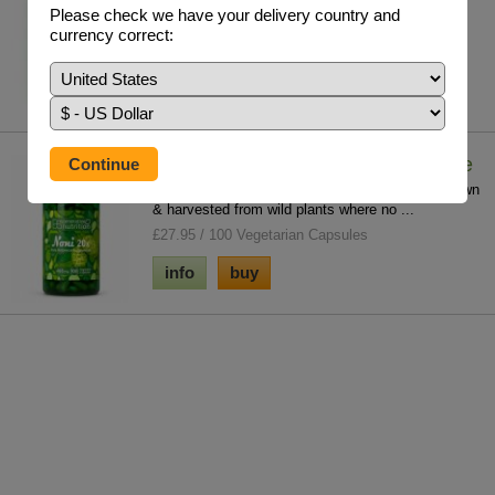
£18.85 / 60 V/Caps
Please check we have your delivery country and
currency correct:
info
buy
Noni Fruit Freeze Dried Concentrate
100% purity and potency with no fillers. Noni grown
& harvested from wild plants where no ...
£27.95 / 100 Vegetarian Capsules
info
buy