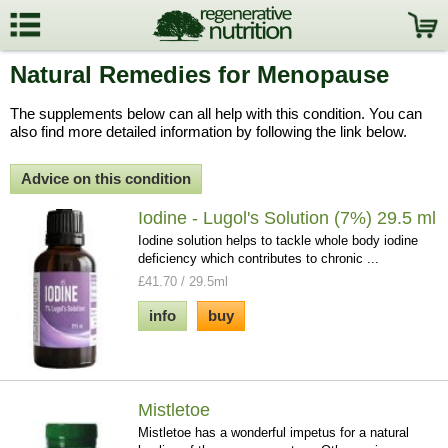
Natural Remedies for Menopause
The supplements below can all help with this condition. You can
also find more detailed information by following the link below.
Advice on this condition
Iodine - Lugol's Solution (7%) 29.5 ml
Iodine solution helps to tackle whole body iodine
deficiency which contributes to chronic ...
£41.70 / 29.5ml
info
buy
Mistletoe
Mistletoe has a wonderful impetus for a natural