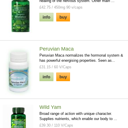
healing of the nervous system. Other main ...
£42.75 / 450mg 90 v/caps
info
buy
Peruvian Maca
Peruvian Maca normalizes the hormonal system &
has powerful energising properties. Seen as...
£31.15 / 60 V/Caps
info
buy
Wild Yam
Broad range of action with unique character.
Supplies nutrients, which enable our body to ...
£39.30 / 110 V/Caps