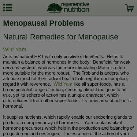
Menopausal Problems
Natural Remedies for Menopause
Wild Yam
Acts as natural HRT with only positive side effects. Helps to
maintain a balance of hormones in the body. Beneficial for weak
nervous system, whereas the more stimulating Maca is often
more suitable for the more robust. The Trobiand islanders, who
attribute much of their radiant health to its regular consumption,
regard it with reverence.
Wild Yam
like all super-foods, has a
broad potential range of action, seeming almost too good to be
true, yet its sphere of action has a unique character, which
differentiates it from other super-foods. Its main area of action is
hormonal.
It supplies nutrients, which rapidly enable our endocrine glands to
produce a complex array of hormones. Yam contains plant
hormone precursors which help in the production and balancing of
progesterone and oestrogen. The essence of the action of yam