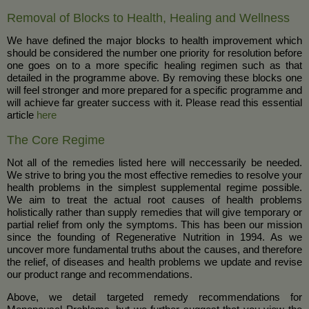
Removal of Blocks to Health, Healing and Wellness
We have defined the major blocks to health improvement which
should be considered the number one priority for resolution before
one goes on to a more specific healing regimen such as that
detailed in the programme above. By removing these blocks one
will feel stronger and more prepared for a specific programme and
will achieve far greater success with it. Please read this essential
article
here
The Core Regime
Not all of the remedies listed here will neccessarily be needed.
We strive to bring you the most effective remedies to resolve your
health problems in the simplest supplemental regime possible.
We aim to treat the actual root causes of health problems
holistically rather than supply remedies that will give temporary or
partial relief from only the symptoms. This has been our mission
since the founding of Regenerative Nutrition in 1994. As we
uncover more fundamental truths about the causes, and therefore
the relief, of diseases and health problems we update and revise
our product range and recommendations.
Above, we detail targeted remedy recommendations for